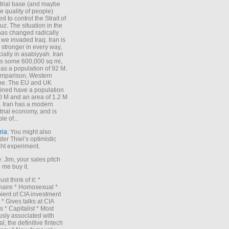
trial base (and maybe
he quality of people)
d to control the Strait of
z. The situation in the
has changed radically
 we invaded Iraq. Iran is
stronger in every way,
ially in asabiyyah. Iran
s some 600,000 sq mi,
as a population of 92 M.
mparison, Western
pe. The EU and UK
ned have a population
0 M and an area of 1.2 M
. Iran has a modern
trial economy, and is
le of...
ria
: You might also
der Thiel’s optimistic
ht experiment.
e
: Jim, your sales pitch
me buy it.
Just think of it: *
onaire * Homosexual *
ient of CIA investment
 * Gives talks at CIA
s * Capitalist * Most
sly associated with
l, the definitive fintech