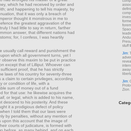
comp
ey, which he had received by order and
assoc
th; and happening to tell his majesty, by
defin
compa
nuation, that it was only a breach of
inves
emperor thought it monstrous in me to
forme
defence the greatest aggravation of the
forem
ruly I had little to say in return, farther
Space
ommon answer, that different nations had
leadi
stoms; for, I confess, I was heartily
Andur
Presu
stuff t
e usually call reward and punishment the
Jim
: 
upon which all government turns, yet I
adver
 observe this maxim to be put in practice
revea
on except that of Lilliput. Whoever can
inten
sufficient proof, that he has strictly
away 
libert
e laws of his country for seventy-three
a claim to certain privileges, according
Jim
: 
ty or condition of life, with a
Proto
able sum of money out of a fund
Zion.
d for that use: he likewise acquires the
all
, or legal, which is added to his name,
t descend to his posterity. And these
Categ
ght it a prodigious defect of policy
when I told them that our laws were
ly by penalties, without any mention of
is upon this account that the image of
their courts of judicature, is formed with
two before, as many behind, and on each