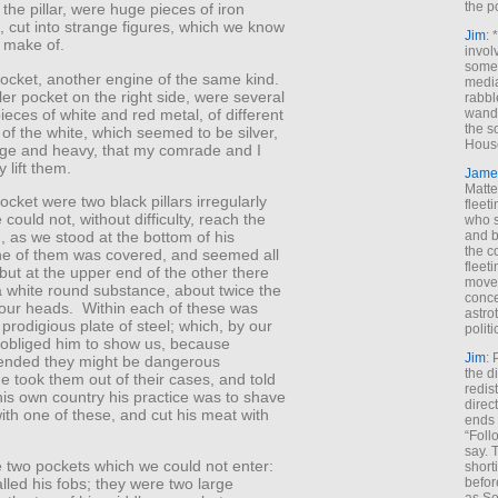
the p
 the pillar, were huge pieces of iron
t, cut into strange figures, which we know
Jim
: 
 make of.
invol
someh
 pocket, another engine of the same kind.
media
ler pocket on the right side, were several
rabbl
pieces of white and red metal, of different
wande
the s
of the white, which seemed to be silver,
House
rge and heavy, that my comrade and I
 lift them.
Jame
Matt
pocket were two black pillars irregularly
fleet
could not, without difficulty, reach the
who s
and b
, as we stood at the bottom of his
the c
e of them was covered, and seemed all
fleet
 but at the upper end of the other there
move
 white round substance, about twice the
conce
 our heads. Within each of these was
astro
prodigious plate of steel; which, by our
polit
 obliged him to show us, because
Jim
: 
nded they might be dangerous
the di
 took them out of their cases, and told
redis
 his own country his practice was to shave
direct
ith one of these, and cut his meat with
ends 
“Foll
say. 
 two pockets which we could not enter:
shorti
befor
lled his fobs; they were two large