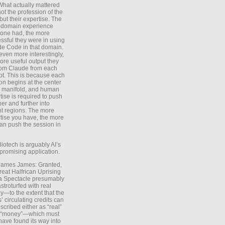
What actually mattered
ot the profession of the
 but their expertise. The
 domain experience
one had, the more
ssful they were in using
e Code in that domain.
even more interestingly,
ore useful output they
rom Claude from each
t. This is because each
on begins at the center
e manifold, and human
tise is required to push
ther and further into
nt regions. The more
tise you have, the more
an push the session in
Biotech is arguably AI’s
promising application.
 James James: Granted,
reat Halfrican Uprising
a Spectacle presumably
stroturfed with real
—to the extent that the
’ circulating credits can
scribed either as “real”
s “money”—which must
have found its way into