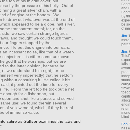
as So
to the top of his middle cover, but
Boome
ose by the pressure of his belly. Out of
and F
ob hung a great silver chain, with a
Boome
kind of engine at the bottom. We
By th
m to draw out whatever was at the end of
expec
 which appeared to be a globe, half silver,
be so
of inn
 some transparent metal; for, on the
 side, we saw certain strange figures
Jim
: 
drawn, and thought we could touch them,
more 
nd our fingers stopped by the
paras
ance. He put this engine into our ears,
Jim
: 
an incessant noise, like that of a water-
Thiel
e conjecture it is either some unknown
exper
the god that he worships; but we are
fails
ed to the latter opinion, because he
aware
 (if we understood him right, for he
produ
imself very imperfectly) that he seldom
indep
g without consulting it. He called it his
finan
carry
 said, it pointed out the time for every
“inve
is life. From the left fob he took out a net
“peop
e enough for a fisherman, but
capita
o open and shut like a purse, and served
alloca
e same use: we found therein several
engin
s of yellow metal, which, if they be real
return
 be of immense value.
money
blind 
nto satire as Gulliver examines the laws and
Bob 
t:
has ei