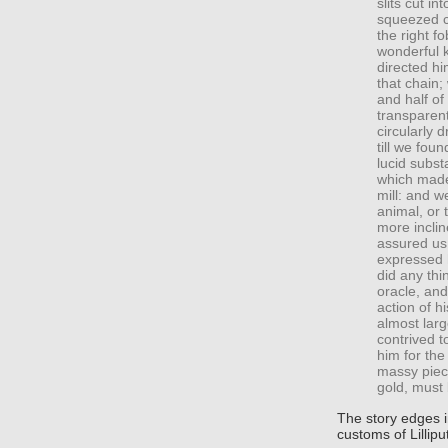
slits cut in
squeezed cl
the right f
wonderful 
directed hi
that chain;
and half of
transparent
circularly 
till we fou
lucid subst
which made 
mill: and w
animal, or 
more inclin
assured us,
expressed h
did any thin
oracle, and
action of h
almost larg
contrived t
him for th
massy piece
gold, must
The story edges i
customs of Lillipu