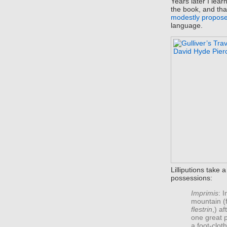
Years later I lea
the book, and tha
modestly propos
language.
Lilliputions take 
possessions:
Imprimis
: 
mountain (f
flestrin
,) a
one great p
a foot-clot