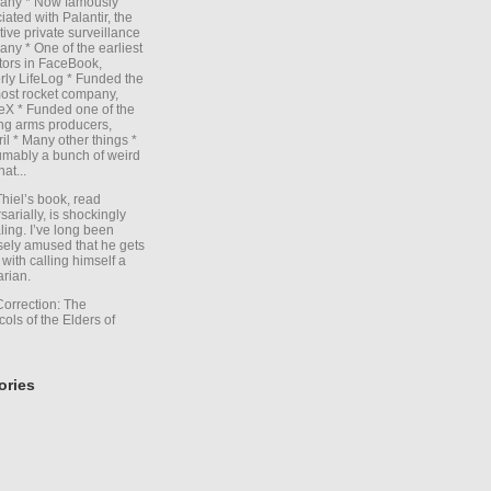
any * Now famously
iated with Palantir, the
itive private surveillance
ny * One of the earliest
tors in FaceBook,
rly LifeLog * Funded the
ost rocket company,
X * Funded one of the
ng arms producers,
il * Many other things *
mably a bunch of weird
hat...
Thiel’s book, read
sarially, is shockingly
ling. I’ve long been
sely amused that he gets
with calling himself a
arian.
Correction: The
cols of the Elders of
ories