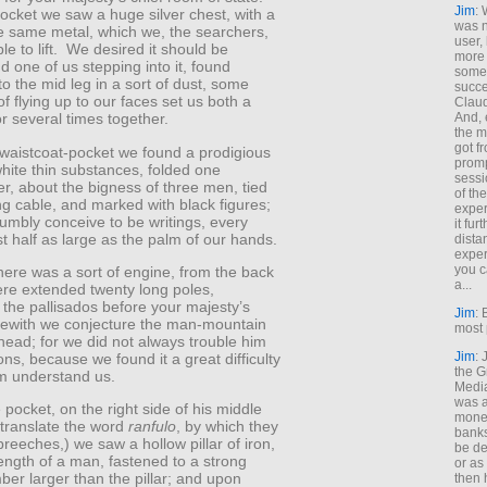
Jim
: 
 pocket we saw a huge silver chest, with a
was n
he same metal, which we, the searchers,
user,
le to lift. We desired it should be
more
 one of us stepping into it, found
some
to the mid leg in a sort of dust, some
succe
f flying up to our faces set us both a
Claud
And, 
r several times together.
the m
got f
t waistcoat-pocket we found a prodigious
promp
hite thin substances, folded one
sessi
r, about the bigness of three men, tied
of th
ng cable, and marked with black figures;
exper
umbly conceive to be writings, every
it fur
st half as large as the palm of our hands.
dista
exper
you c
 there was a sort of engine, from the back
a...
ere extended twenty long poles,
the pallisados before your majesty’s
Jim
: 
rewith we conjecture the man-mountain
most 
ead; for we did not always trouble him
Jim
:
ons, because we found it a great difficulty
the G
m understand us.
Medi
was a
e pocket, on the right side of his middle
money
 translate the word
ranfulo
, by which they
banks
eeches,) we saw a hollow pillar of iron,
be de
ength of a man, fastened to a strong
or a
mber larger than the pillar; and upon
then 