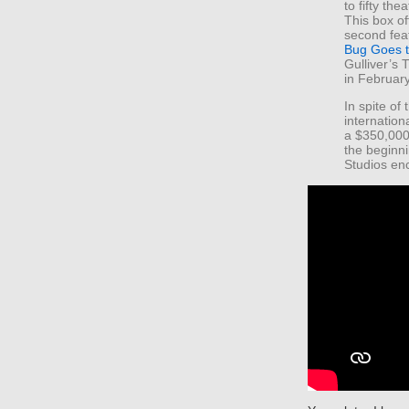
to fifty th
This box of
second fea
Bug Goes 
Gulliver’s 
in Februar
In spite of
internation
a $350,000
the beginnin
Studios en