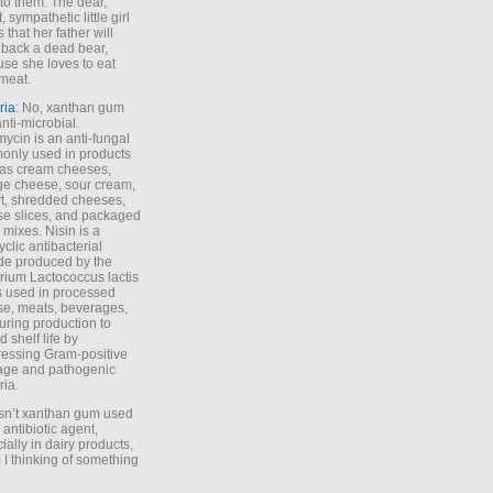
to them. The dear,
 sympathetic little girl
 that her father will
 back a dead bear,
se she loves to eat
meat.
ria
: No, xanthan gum
anti-microbial.
ycin is an anti-fungal
nly used in products
as cream cheeses,
ge cheese, sour cream,
t, shredded cheeses,
e slices, and packaged
 mixes. Nisin is a
yclic antibacterial
de produced by the
rium Lactococcus lactis
is used in processed
e, meats, beverages,
during production to
d shelf life by
essing Gram-positive
age and pathogenic
ria.
Isn’t xanthan gum used
 antibiotic agent,
ially in dairy products,
 I thinking of something