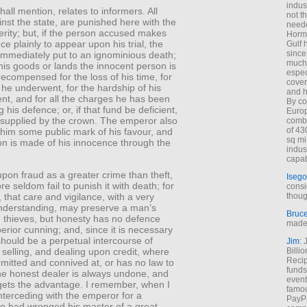
indus
shall mention, relates to informers. All
not t
nst the state, are punished here with the
neede
rity; but, if the person accused makes
Hormu
ce plainly to appear upon his trial, the
Gulf 
since
immediately put to an ignominious death;
much 
his goods or lands the innocent person is
espec
ecompensed for the loss of his time, for
cover
he underwent, for the hardship of his
and h
nt, and for all the charges he has been
By co
 his defence; or, if that fund be deficient,
Euro
ly supplied by the crown. The emperor also
combi
of 43
 him some public mark of his favour, and
sq mi
on is made of his innocence through the
indus
capab
pon fraud as a greater crime than theft,
Isego
re seldom fail to punish it with death; for
consi
, that care and vigilance, with a very
thoug
derstanding, may preserve a man’s
Bruc
 thieves, but honesty has no defence
made 
erior cunning; and, since it is necessary
should be a perpetual intercourse of
Jim
: 
selling, and dealing upon credit, where
Billi
Recip
rmitted and connived at, or has no law to
funds
the honest dealer is always undone, and
event
gets the advantage. I remember, when I
famou
nterceding with the emperor for a
PayPa
ho had wronged his master of a great