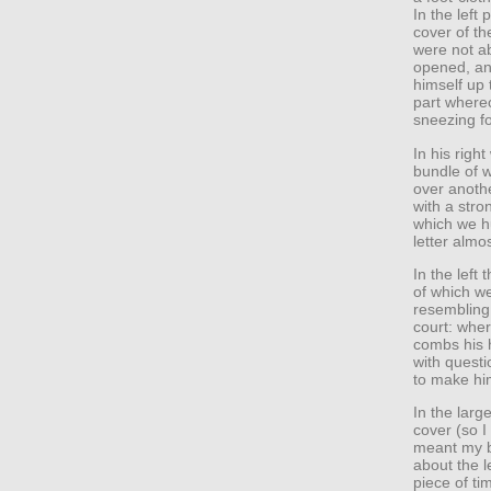
In the left
cover of t
were not ab
opened, and
himself up 
part whereo
sneezing fo
In his righ
bundle of w
over anothe
with a stro
which we h
letter almo
In the left
of which w
resembling 
court: whe
combs his h
with questi
to make hi
In the larg
cover (so I
meant my br
about the l
piece of ti