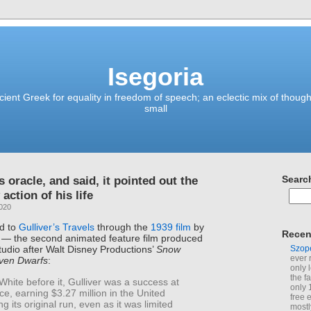
Isegoria
ient Greek for equality in freedom of speech; an eclectic mix of though
small
is oracle, and said, it pointed out the
Searc
 action of his life
2020
ed to
Gulliver’s Travels
through the
1939 film
by
Recen
s — the second animated feature film produced
Szop
udio after Walt Disney Productions’
Snow
ever 
ven Dwarfs
:
only 
the f
hite before it, Gulliver was a success at
only 
ice, earning $3.27 million in the United
free 
ng its original run, even as it was limited
mostl