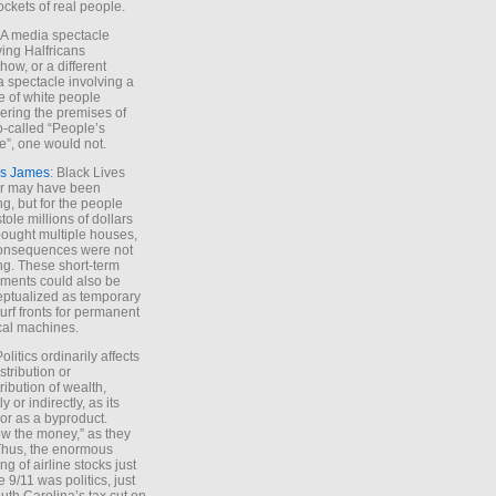
ockets of real people.
*A media spectacle
ving Halfricans
ow, or a different
 spectacle involving a
e of white people
ring the premises of
o-called “People’s
”, one would not.
s James
: Black Lives
er may have been
ing, but for the people
tole millions of dollars
ought multiple houses,
onsequences were not
ing. These short-term
ments could also be
ptualized as temporary
turf fronts for permanent
ical machines.
Politics ordinarily affects
stribution or
tribution of wealth,
ly or indirectly, as its
or as a byproduct.
ow the money,” as they
Thus, the enormous
ng of airline stocks just
e 9/11 was politics, just