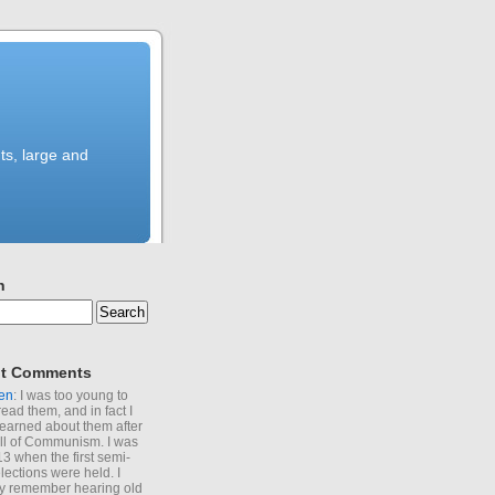
ts, large and
h
t Comments
en
: I was too young to
read them, and in fact I
learned about them after
all of Communism. I was
13 when the first semi-
elections were held. I
y remember hearing old