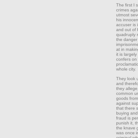
The first I 
crimes agai
utmost seve
his innocen
accuser is 
and out of 
quadruply r
the danger 
imprisonme
at in making
it is large
confers on
proclamati
whole city.
They look u
and therefo
they allege
common un
goods from
against sup
that there 
buying and 
fraud is pe
punish it, 
the knave 
was once i
criminal w