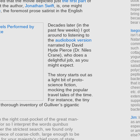
rned that the movie depicted just
the first part
of
book 
sweet,
t the author,
Jonathan Swift
, is, one might
hopes
e
, the foremost prose satirist in the English
bring
becau
bear 
Decades later (in the
past few weeks) I got
Isego
around to listening to
isn’t 
Natam
the
audiobook version
commo
narrated by David
such 
Hyde Pierce (Dr. Niles
cotta
Crane), who does a
yogur
delightful job, as you
chees
might expect.
salad
polyc
The story starts out as
pepti
bacte
a light bit of proto-
that 
science fiction,
chees
mocking the popular
etc. 
travel tales of the time.
exten
For instance, the tiny
suppr
a thorough inventory of Gulliver’s gigantic
spoil
bacte
Jim
: 
In the right coat-pocket of the great man-
as an
or so I interpret the words
quinbus
espec
fter the strictest search, we found only
or am
iece of coarse-cloth, large enough to be
else?
h for your majesty’s chief room of state.