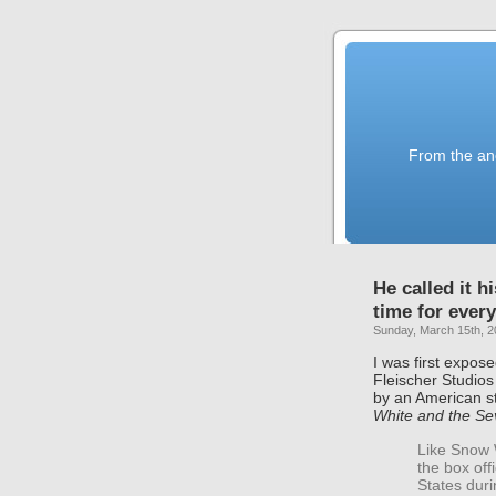
From the anc
He called it h
time for every
Sunday, March 15th, 
I was first expos
Fleischer Studio
by an American st
White and the Se
Like Snow W
the box off
States duri