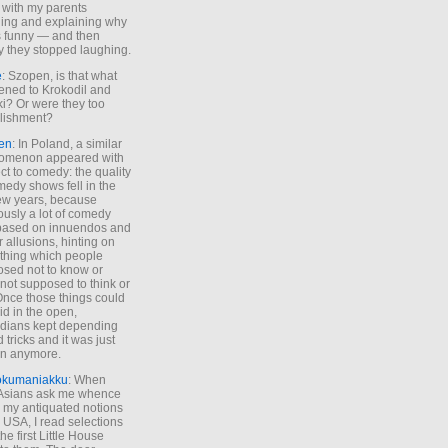
 with my parents
ing and explaining why
s funny — and then
y they stopped laughing.
e
: Szopen, is that what
ned to Krokodil and
ki? Or were they too
lishment?
en
: In Poland, a similar
omenon appeared with
ct to comedy: the quality
medy shows fell in the
 few years, because
ously a lot of comedy
based on innuendos and
r allusions, hinting on
thing which people
sed not to know or
not supposed to think or
Once those things could
id in the open,
dians kept depending
 tricks and it was just
un anymore.
okumaniakku
: When
 Asians ask me whence
my antiquated notions
e USA, I read selections
he first Little House