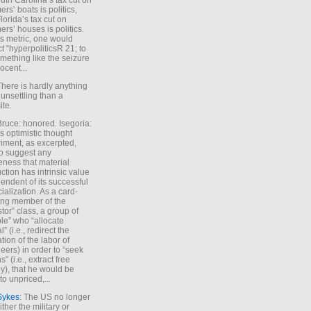
uth Carolina’s tax cut on
rs’ boats is politics,
lorida’s tax cut on
rs’ houses is politics.
is metric, one would
t “hyperpoliticsR 21; to
mething like the seizure
ocent...
There is hardly anything
unsettling than a
ite.
Bruce: honored. Isegoria:
’s optimistic thought
iment, as excerpted,
 to suggest any
ness that material
ction has intrinsic value
endent of its successful
cialization. As a card-
ing member of the
stor” class, a group of
le” who “allocate
l” (i.e., redirect the
tion of the labor of
eers) in order to “seek
s” (i.e., extract free
), that he would be
to unpriced,...
Sykes
: The US no longer
ther the military or