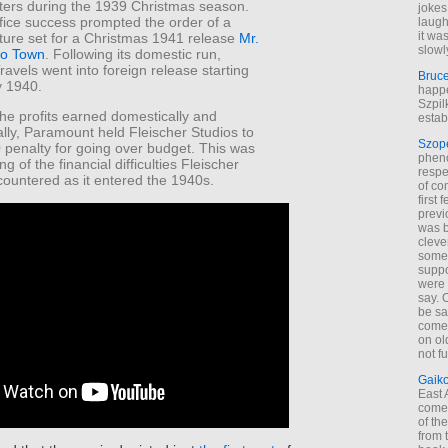
eaters during the 1939 Christmas season.
jokes
fice success prompted the order of a
laugh
it wa
ture set for a Christmas 1941 release
Mr.
slowl
to Town
. Following its domestic run,
Travels went into foreign release starting
Bruc
y 1940.
happe
Szpil
 the profits earned domestically and
estab
ally, Paramount held Fleischer Studios to
Szop
 penalty for going over budget. This was
phen
g of the financial difficulties Fleischer
respe
countered as it entered the 1940s.
of co
first
previ
was 
cleve
some
suppo
were 
say. 
be sa
come
on old
not f
Gaik
East
come 
of th
from t