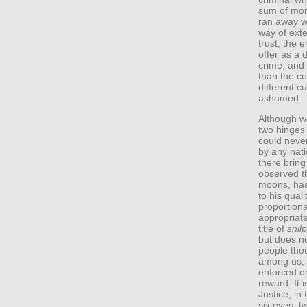
sum of mon
ran away wi
way of exte
trust, the 
offer as a 
crime; and t
than the c
different cu
ashamed.
Although w
two hinges 
could never
by any nati
there bring 
observed th
moons, has 
to his quali
proportion
appropriate
title of
snilp
but does no
people thou
among us, 
enforced on
reward. It 
Justice, in 
six eyes, 