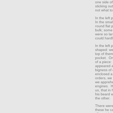
one side of
sticking ou
not what to
In the left
In the smal
round flat 
bulk; some 
were so la
could hardly
In the left 
shaped: we 
top of them
pocket. On
of a piece:
appeared a
bigness of
enclosed a 
orders, we
we apprehe
engines. He
us, that in
his beard w
the other.
There were
these he ca