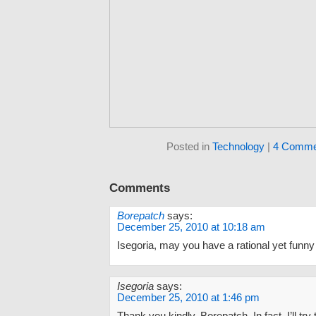
Posted in
Technology
|
4 Comme
Comments
Borepatch
says:
December 25, 2010 at 10:18 am
Isegoria, may you have a rational yet funny
Isegoria
says:
December 25, 2010 at 1:46 pm