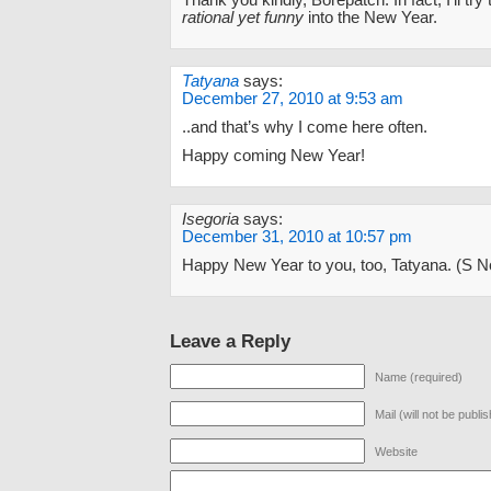
Thank you kindly, Borepatch. In fact, I’ll try
rational yet funny
into the New Year.
Tatyana
says:
December 27, 2010 at 9:53 am
..and that’s why I come here often.
Happy coming New Year!
Isegoria
says:
December 31, 2010 at 10:57 pm
Happy New Year to you, too, Tatyana. (S 
Leave a Reply
Name (required)
Mail (will not be publi
Website