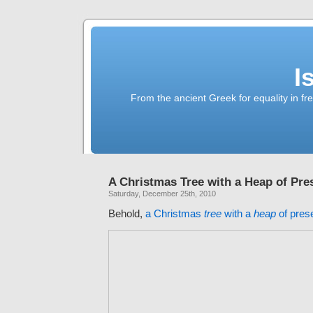
I
From the ancient Greek for equality in fr
A Christmas Tree with a Heap of Pre
Saturday, December 25th, 2010
Behold,
a Christmas
tree
with a
heap
of pres