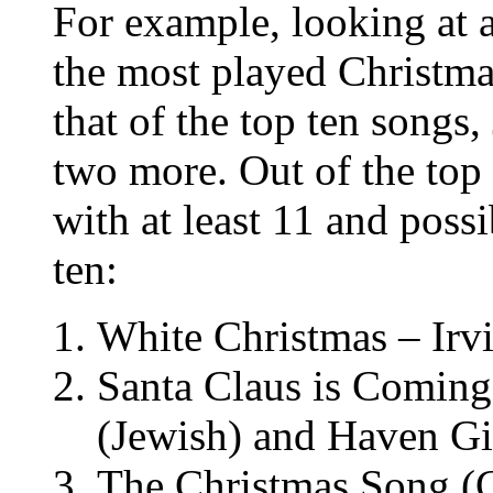
For example, looking at a
the most played Christma
that of the top ten songs
two more. Out of the top
with at least 11 and poss
ten:
White Christmas – Irvi
Santa Claus is Coming
(Jewish) and Haven Gi
The Christmas Song (