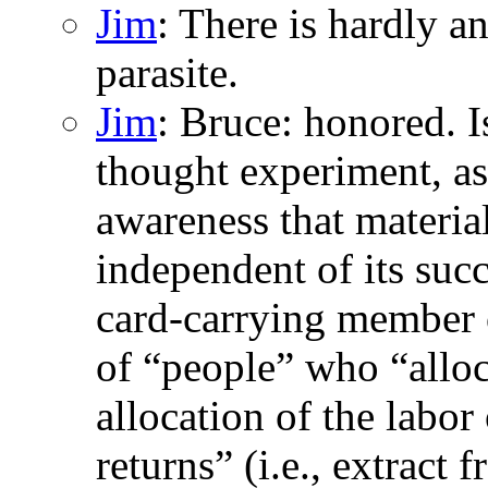
Jim
: There is hardly a
parasite.
Jim
: Bruce: honored. I
thought experiment, as 
awareness that material
independent of its succ
card-carrying member o
of “people” who “allocat
allocation of the labor
returns” (i.e., extract