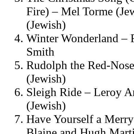
Fire) – Mel Torme (Je
(Jewish)
Winter Wonderland – F
Smith
Rudolph the Red-Nose
(Jewish)
Sleigh Ride – Leroy A
(Jewish)
Have Yourself a Merry
Blaine and Hugh Mart