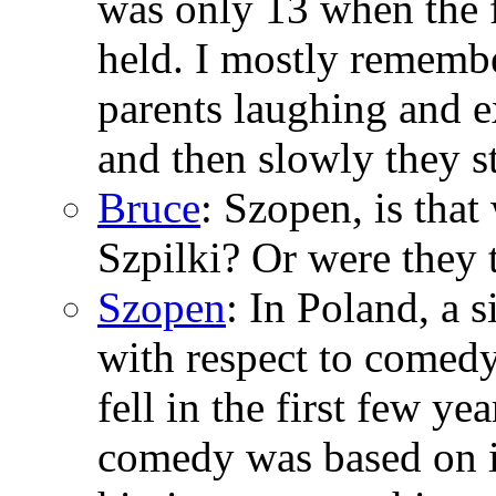
was only 13 when the f
held. I mostly rememb
parents laughing and 
and then slowly they s
Bruce
: Szopen, is tha
Szpilki? Or were they 
Szopen
: In Poland, a
with respect to comed
fell in the first few ye
comedy was based on i