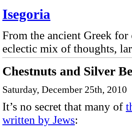
Isegoria
From the ancient Greek for 
eclectic mix of thoughts, la
Chestnuts and Silver Be
Saturday, December 25th, 2010
It’s no secret that many of
t
written by Jews
: