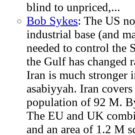
blind to unpriced,...
Bob Sykes
: The US no 
industrial base (and m
needed to control the S
the Gulf has changed r
Iran is much stronger i
asabiyyah. Iran covers
population of 92 M. B
The EU and UK combin
and an area of 1.2 M s