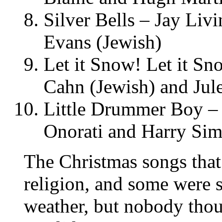
Silver Bells – Jay Liv
Evans (Jewish)
Let it Snow! Let it S
Cahn (Jewish) and Jul
Little Drummer Boy – 
Onorati and Harry Si
The Christmas songs tha
religion, and some were s
weather, but nobody thou