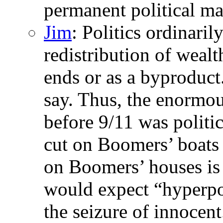
permanent political ma
Jim
: Politics ordinaril
redistribution of wealth
ends or as a byproduct
say. Thus, the enormous
before 9/11 was politic
cut on Boomers’ boats i
on Boomers’ houses is 
would expect “hyperpol
the seizure of innocent.