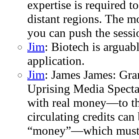
expertise is required to
distant regions. The m
you can push the sessio
Jim
: Biotech is argua
application.
Jim
: James James: Gran
Uprising Media Specta
with real money—to the
circulating credits can 
“money”—which must t