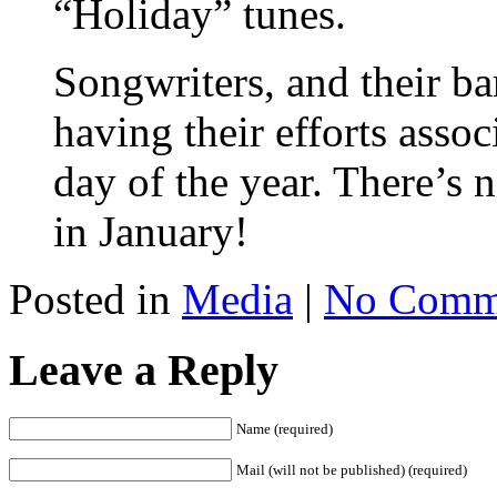
“Holiday” tunes.
Songwriters, and their ba
having their efforts asso
day of the year. There’s
in January!
Posted in
Media
|
No Comm
Leave a Reply
Name (required)
Mail (will not be published) (required)