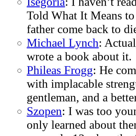
Isegoria
: I haven’t re
Told What It Means to
father come back to di
Michael Lynch
: Actua
wrote a book about it.
Phileas Frogg
: He com
with implacable stren
gentleman, and a bette
Szopen
: I was too you
only learned about the