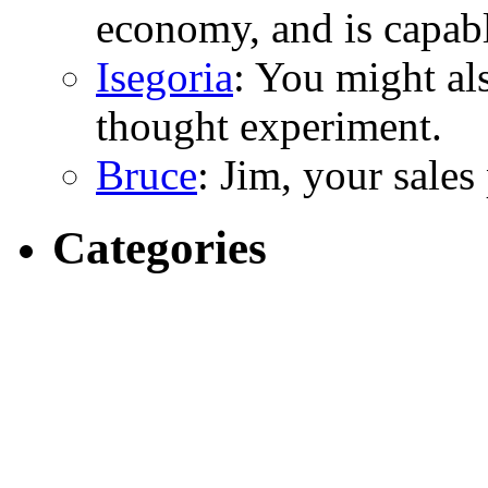
economy, and is capabl
Isegoria
: You might al
thought experiment.
Bruce
: Jim, your sales
Categories