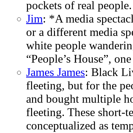
pockets of real people.
Jim
: *A media spectac
or a different media sp
white people wandering
“People’s House”, one
James James
: Black L
fleeting, but for the p
and bought multiple h
fleeting. These short-
conceptualized as tempo