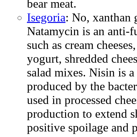
bear meat.
Isegoria
: No, xanthan 
Natamycin is an anti-
such as cream cheeses,
yogurt, shredded chees
salad mixes. Nisin is a
produced by the bacter
used in processed chee
production to extend s
positive spoilage and 