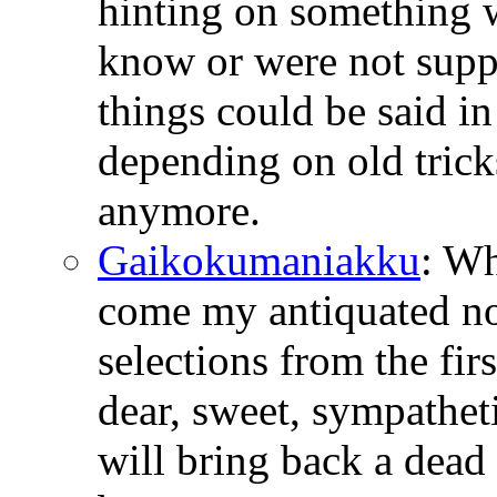
hinting on something 
know or were not suppo
things could be said i
depending on old tricks
anymore.
Gaikokumaniakku
: W
come my antiquated no
selections from the fir
dear, sweet, sympathetic
will bring back a dead 