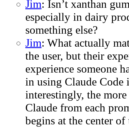
Jim
: Isn’t xanthan gum
especially in dairy pro
something else?
Jim
: What actually mat
the user, but their ex
experience someone ha
in using Claude Code 
interestingly, the more
Claude from each promp
begins at the center o