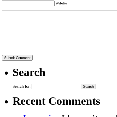
Website
Search
Search for:
Recent Comments