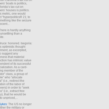
uth Carolina’s tax cut on
rs’ boats is politics,
lorida’s tax cut on
rs’ houses is politics.
is metric, one would
t “hyperpoliticsR 21; to
mething like the seizure
ocent...
There is hardly anything
unsettling than a
ite.
Bruce: honored. Isegoria:
’s optimistic thought
iment, as excerpted,
 to suggest any
ness that material
ction has intrinsic value
endent of its successful
cialization. As a card-
ing member of the
stor” class, a group of
le” who “allocate
l” (i.e., redirect the
tion of the labor of
eers) in order to “seek
s” (i.e., extract free
), that he would be
to unpriced,...
Sykes
: The US no longer
ther the military or