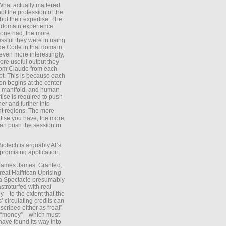
What actually mattered
ot the profession of the
 but their expertise. The
 domain experience
one had, the more
ssful they were in using
e Code in that domain.
even more interestingly,
ore useful output they
rom Claude from each
t. This is because each
on begins at the center
e manifold, and human
tise is required to push
ther and further into
nt regions. The more
tise you have, the more
an push the session in
Biotech is arguably AI’s
promising application.
 James James: Granted,
reat Halfrican Uprising
a Spectacle presumably
stroturfed with real
—to the extent that the
’ circulating credits can
scribed either as “real”
s “money”—which must
have found its way into