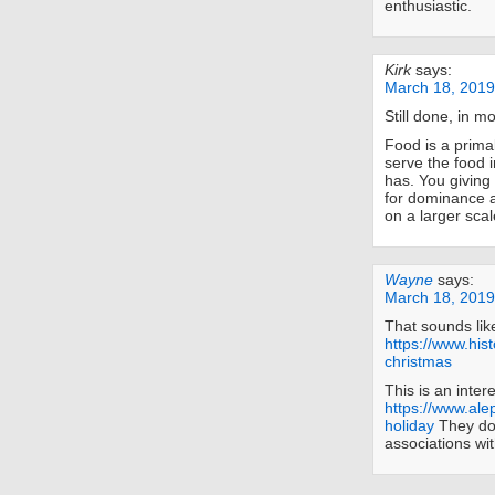
enthusiastic.
Kirk
says:
March 18, 2019
Still done, in m
Food is a prima
serve the food i
has. You giving 
for dominance an
on a larger scal
Wayne
says:
March 18, 2019
That sounds lik
https://www.his
christmas
This is an inter
https://www.ale
holiday
They don
associations wi