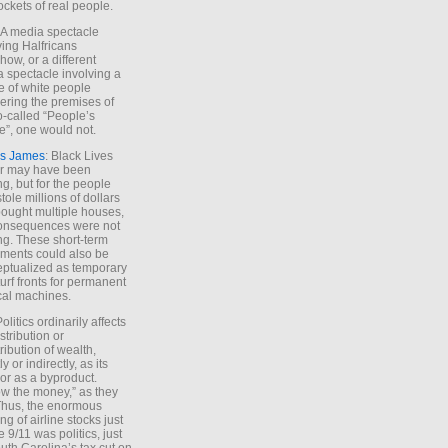
ockets of real people.
*A media spectacle
ving Halfricans
ow, or a different
 spectacle involving a
e of white people
ring the premises of
o-called “People’s
”, one would not.
s James
: Black Lives
er may have been
ing, but for the people
tole millions of dollars
ought multiple houses,
onsequences were not
ing. These short-term
ments could also be
ptualized as temporary
turf fronts for permanent
ical machines.
Politics ordinarily affects
stribution or
tribution of wealth,
ly or indirectly, as its
or as a byproduct.
ow the money,” as they
Thus, the enormous
ng of airline stocks just
e 9/11 was politics, just