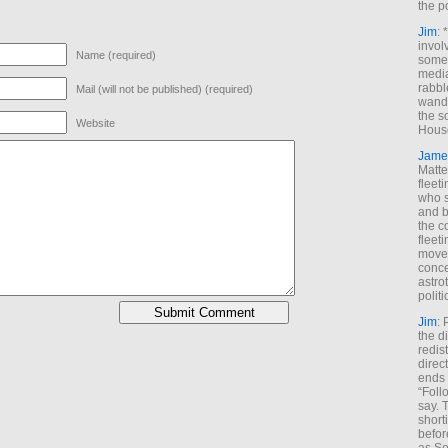
the p
Jim
: 
invol
Name (required)
someh
media
rabbl
Mail (will not be published) (required)
wande
the s
Website
House
Jame
Matt
fleet
who s
and b
the c
fleet
move
conce
astro
polit
Jim
: 
the di
redis
direct
ends 
“Foll
say. 
shorti
befor