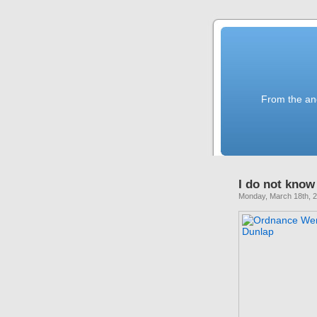
From the anc
I do not know 
Monday, March 18th, 