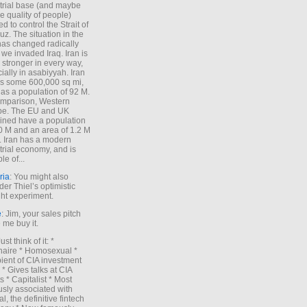
trial base (and maybe
he quality of people)
d to control the Strait of
z. The situation in the
has changed radically
 we invaded Iraq. Iran is
stronger in every way,
ially in asabiyyah. Iran
s some 600,000 sq mi,
as a population of 92 M.
mparison, Western
pe. The EU and UK
ned have a population
0 M and an area of 1.2 M
. Iran has a modern
trial economy, and is
le of...
ria
: You might also
der Thiel’s optimistic
ht experiment.
e
: Jim, your sales pitch
me buy it.
Just think of it: *
onaire * Homosexual *
ient of CIA investment
 * Gives talks at CIA
s * Capitalist * Most
sly associated with
l, the definitive fintech