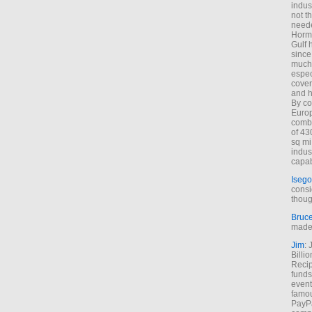
indus
not t
neede
Hormu
Gulf 
since
much 
espec
cover
and h
By co
Euro
combi
of 43
sq mi
indus
capab
Isego
consi
thoug
Bruc
made 
Jim
: 
Billi
Recip
funds
event
famou
PayPa