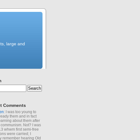
ts, large and
h
t Comments
en
: I was too young to
ready them and in fact
learning about them after
of communism. Not? I was
13 whwm first semi-free
ions were carried; I
y remember hearing Old