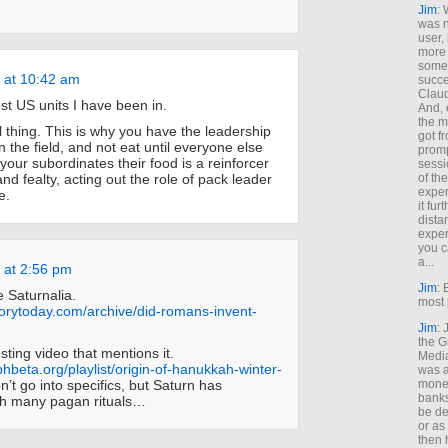
Jim
: 
was n
user,
more
some
 at 10:42 am
succe
Claud
ost US units I have been in.
And, 
the m
l thing. This is why you have the leadership
got f
n the field, and not eat until everyone else
promp
your subordinates their food is a reinforcer
sessi
d fealty, acting out the role of pack leader
of th
exper
e.
it fur
dista
exper
you c
a...
 at 2:56 pm
Jim
: 
e Saturnalia.
most 
torytoday.com/archive/did-romans-invent-
Jim
:
the G
esting video that mentions it.
Medi
phbeta.org/playlist/origin-of-hanukkah-winter-
was a
’t go into specifics, but Saturn has
money
banks
th many pagan rituals…
be de
or a
then 