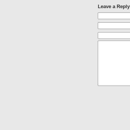
Leave a Reply