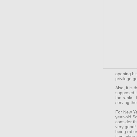
opening his
privilege ge
Also, it is
supposed to
the ranks. I
serving the
For New Yea
year-old S
consider t
very good! 
being ratio
time when A