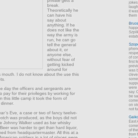
private gets a
jokes
break.
laugh
Theoretically he
it wa
can have his
them 
say about
Bruc
anything. If he
happe
does not like the
Szpil
way the army is
estab
run, he can go
tell the general
Szop
phen
about it, or
respe
anyone else,
of co
without fear of
first
getting kicked
previ
around for
was 
 mouth. I do not know about the use this
cleve
ts.
some
suppo
were 
 the day the officers and sergeants are
say. 
 pay for their privileges by working for
be sa
n this little camp it took the form of
come
 dinner.
on old
not f
r’s Eve, a case or two of fancy twelve-
Gaik
cotch was produced, as the boys did not
East
he Johnny Walker used as bar whisky
come 
Beer was harder to get than hard liquor,
of th
ned from headquartermaster. All this at a
from t
merican soldiers in a lot of places were