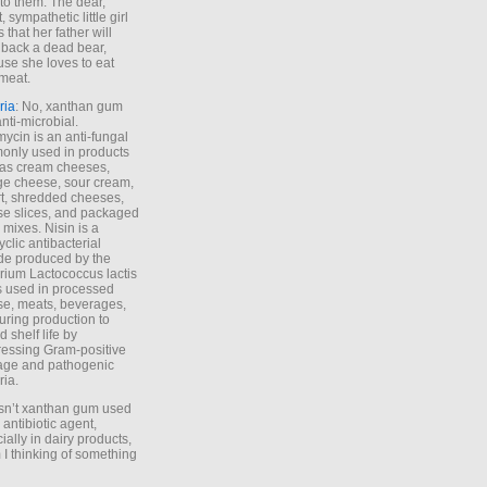
to them. The dear,
 sympathetic little girl
 that her father will
 back a dead bear,
se she loves to eat
meat.
ria
: No, xanthan gum
anti-microbial.
ycin is an anti-fungal
nly used in products
as cream cheeses,
ge cheese, sour cream,
t, shredded cheeses,
e slices, and packaged
 mixes. Nisin is a
yclic antibacterial
de produced by the
rium Lactococcus lactis
is used in processed
e, meats, beverages,
during production to
d shelf life by
essing Gram-positive
age and pathogenic
ria.
Isn’t xanthan gum used
 antibiotic agent,
ially in dairy products,
 I thinking of something