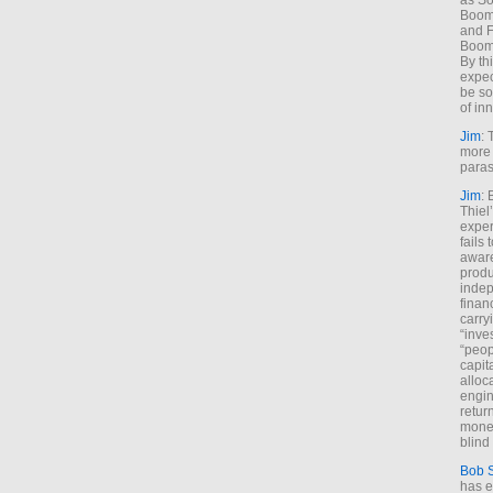
as So
Boome
and F
Boome
By th
expec
be so
of inn
Jim
: 
more 
paras
Jim
: 
Thiel
exper
fails
aware
produ
indep
finan
carry
“inve
“peop
capita
alloca
engin
return
money
blind 
Bob 
has ei