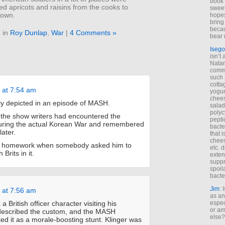
book 
ied apricots and raisins from the cooks to
sweet,
 own.
hopes
bring
becau
 in
Roy Dunlap
,
War
|
4 Comments »
bear 
Isego
isn’t 
Natam
commo
such 
cotta
 at 7:54 am
yogur
chees
ly depicted in an episode of MASH.
salad
polyc
the show writers had encountered the
pepti
ring the actual Korean War and remembered
bacte
later.
that 
chees
his homework when somebody asked him to
etc. 
 Brits in it.
exten
suppr
spoil
bacte
Jim
: 
 at 7:56 am
as an
k a British officer character visiting his
espec
or am
escribed the custom, and the MASH
else?
ted it as a morale-boosting stunt. Klinger was