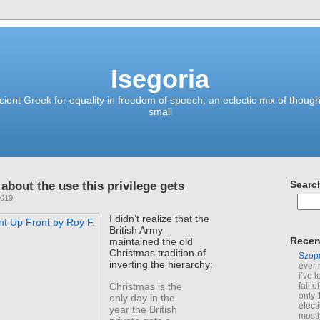
Isegoria
ient Greek for equality in freedom of speech; an eclectic mix of though
small
about the use this privilege gets
Searc
2019
I didn’t realize that the
British Army
Recen
maintained the old
Christmas tradition of
Szop
inverting the hierarchy:
ever 
i’ve 
Christmas is the
fall 
only 
only day in the
elect
year the British
mostl