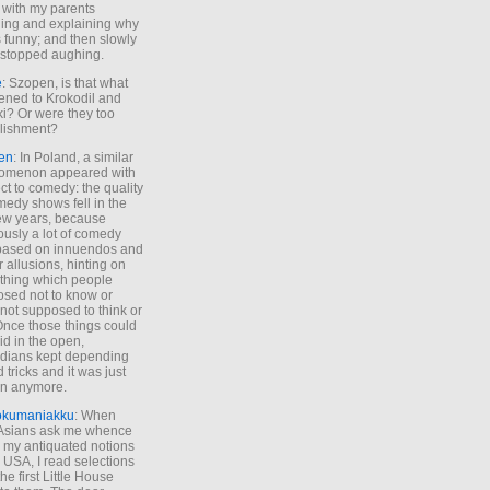
 with my parents
ing and explaining why
s funny; and then slowly
stopped aughing.
e
: Szopen, is that what
ned to Krokodil and
ki? Or were they too
lishment?
en
: In Poland, a similar
omenon appeared with
ct to comedy: the quality
medy shows fell in the
 few years, because
ously a lot of comedy
based on innuendos and
r allusions, hinting on
thing which people
sed not to know or
not supposed to think or
Once those things could
id in the open,
dians kept depending
 tricks and it was just
un anymore.
okumaniakku
: When
 Asians ask me whence
my antiquated notions
e USA, I read selections
he first Little House