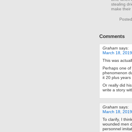
stealing dr
make their
Posted
Comments
Graham
says:
March 18, 2019
This was actual
Perhaps one of 
phenomenon du
it 20 plus years 
Or really did 
write a story with
Graham
says:
March 18, 2019
To clarify, I thin
wounded men d
personnel imita