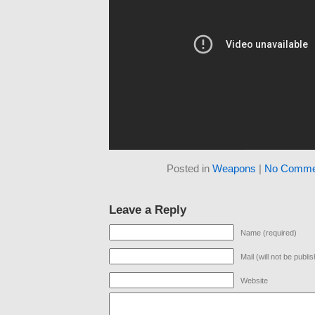
Posted in
Weapons
|
No Comme
Leave a Reply
Name (required)
Mail (will not be publi
Website