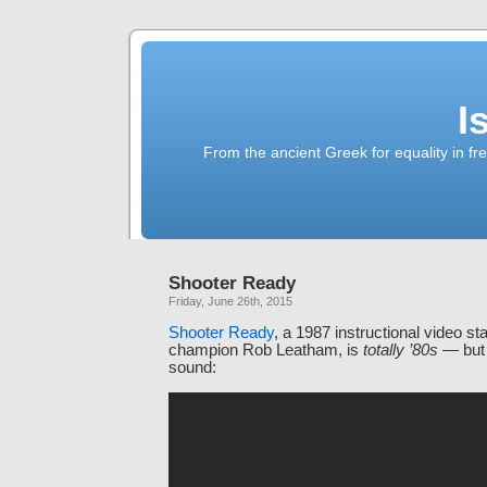
I
From the ancient Greek for equality in fr
Shooter Ready
Friday, June 26th, 2015
Shooter Ready
, a 1987 instructional video st
champion Rob Leatham, is
totally ’80s
— but 
sound: