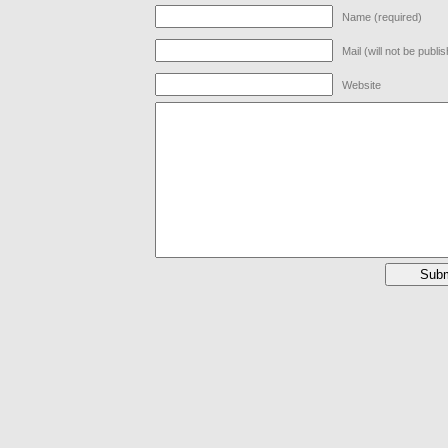
Name (required)
Mail (will not be publi
Website