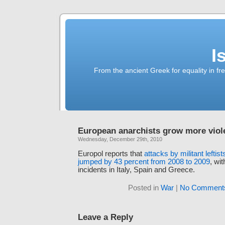
I
From the ancient Greek for equality in fr
European anarchists grow more viol
Wednesday, December 29th, 2010
Europol reports that
attacks by militant leftis
jumped by 43 percent from 2008 to 2009
, wi
incidents in Italy, Spain and Greece.
Posted in
War
|
No Comment
Leave a Reply