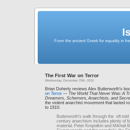
I
From the ancient Greek for equality in fr
The First War on Terror
Wednesday, December 29th, 2010
Brian Doherty reviews Alex Butterworth’s bo
on Terror
—
The World That Never Was: A Tr
Dreamers, Schemers, Anarchists, and Secre
the violent anarchist movement that lasted r
to 1910:
Butterworth’s walk through the oft-told 
century anarchism includes plenty of fa
material. Peter Kropotkin and Mikhail B