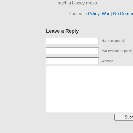
such a bloody mess.
Posted in
Policy
,
War
|
No Comme
Leave a Reply
Name (required)
Mail (will not be publi
Website