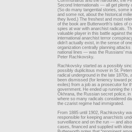
Communards and the
narodniki
, the Fi
Second Internationals — all get plenty o
(So do many tangential stories, some i
and some not, about the historical mili
they lived.) The freshest and most rele
of the book are Butterworth’s tales of 
spies at war with anarchist radicals. T
valuable player in this battle against th
international anarchist terror conspir
didn’t actually exist, in the sense of on
organization centrally planning attacks
national lines — was the Russians’ man
Peter Rachkovsky.
Rachkovsky started as a possibly sinc
possibly duplicitous mover in St. Peter
radical underground in the late 1870s, 
been dismissed (for leniency toward pol
exiles) from a job as a prosecutor for t
government. He ended up running the 
Okhrana, the Russian secret police, in 
where so many radicals considered da
the czarist regime had immigrated.
From 1885 until 1902, Rachkovsky wa
responsible for keeping anarchists und
surveillance and on the run — and als
cases, financed and supplied with idea
Butterworth notes that “prominent amon