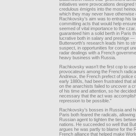
initiatives were provocations designed 
credulous émigrés into the most heino
which they may never have otherwise 
Rachkovsky’s aim was to entrap his ta
committing acts that would help ensure 
seemed of vital importance to the czar.
guaranteed him a solid berth in Paris t
lucrative both in salary and prestige —
Butterworth’s research leads him to st
suspect, in opportunities for corrupt un
radar dealings with a French governme
heavy business with Russia.
Rachkovsky wasn’t the first cop to us
provocateurs among the French radical
Andrieux, the French prefect of police 
early 1880s, had been frustrated that al
on the anarchists failed to uncover a c
of his time and attention, so he decided
necessary that the act was accomplish
repression to be possible.”
Rachkovsky’s bosses in Russia and hi
Paris both feared the radicals, allowing
Russian agent to tighten the ties betw
nations. He succeeded so well that But
argues he was partly to blame for the
French alliance that helped make Worl