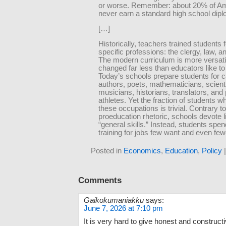
or worse. Remember: about 20% of A
never earn a standard high school dip
[…]
Historically, teachers trained students f
specific professions: the clergy, law, 
The modern curriculum is more versati
changed far less than educators like to 
Today’s schools prepare students for 
authors, poets, mathematicians, scientis
musicians, historians, translators, and
athletes. Yet the fraction of students w
these occupations is trivial. Contrary t
proeducation rhetoric, schools devote li
“general skills.” Instead, students spen
training for jobs few want and even few
Posted in
Economics
,
Education
,
Policy
Comments
Gaikokumaniakku
says:
June 7, 2026 at 7:10 pm
It is very hard to give honest and construc