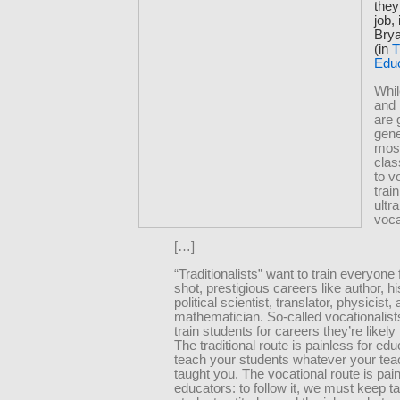
they
job,
Bry
(in
T
Edu
Whil
and
are 
gene
mos
cla
to v
train
ultr
voca
[…]
“Traditionalists” want to train everyone 
shot, prestigious careers like author, hi
political scientist, translator, physicist,
mathematician. So-called vocationalist
train students for careers they’re likely 
The traditional route is painless for edu
teach your students whatever your tea
taught you. The vocational route is painf
educators: to follow it, we must keep t