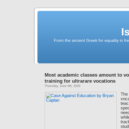
I
From the ancient Greek for equality in fr
Most academic classes amount to vo
training for ultrarare vocations
Thursday, June 4th, 2026
The 
voca
teac
spec
need 
whil
trac
stud