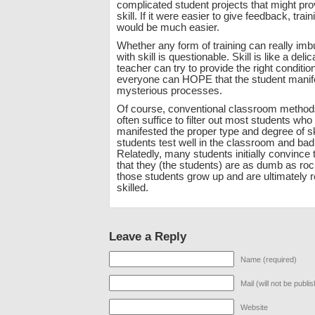
complicated student projects that might pr
skill. If it were easier to give feedback, train
would be much easier.
Whether any form of training can really imb
with skill is questionable. Skill is like a deli
teacher can try to provide the right conditio
everyone can HOPE that the student manife
mysterious processes.
Of course, conventional classroom method
often suffice to filter out most students who
manifested the proper type and degree of sk
students test well in the classroom and bad
Relatedly, many students initially convince 
that they (the students) are as dumb as roc
those students grow up and are ultimately 
skilled.
Leave a Reply
Name (required)
Mail (will not be publi
Website