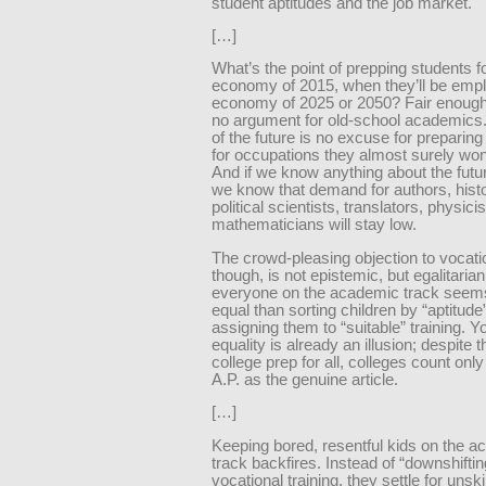
student aptitudes and the job market.
[…]
What’s the point of prepping students f
economy of 2015, when they’ll be empl
economy of 2025 or 2050? Fair enough, 
no argument for old-school academics
of the future is no excuse for preparin
for occupations they almost surely won
And if we know anything about the futu
we know that demand for authors, histo
political scientists, translators, physici
mathematicians will stay low.
The crowd-pleasing objection to vocati
though, is not epistemic, but egalitarian
everyone on the academic track see
equal than sorting children by “aptitude
assigning them to “suitable” training. 
equality is already an illusion; despite th
college prep for all, colleges count onl
A.P. as the genuine article.
[…]
Keeping bored, resentful kids on the 
track backfires. Instead of “downshiftin
vocational training, they settle for unsk