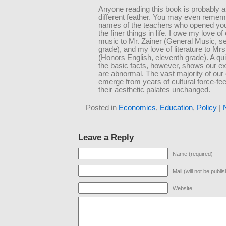
Anyone reading this book is probably a 
different feather. You may even remem
names of the teachers who opened you
the finer things in life. I owe my love of
music to Mr. Zainer (General Music, s
grade), and my love of literature to Mr
(Honors English, eleventh grade). A qui
the basic facts, however, shows our e
are abnormal. The vast majority of ou
emerge from years of cultural force-fee
their aesthetic palates unchanged.
Posted in
Economics
,
Education
,
Policy
|
Leave a Reply
Name (required)
Mail (will not be publi
Website