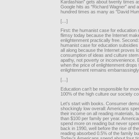
Kardashian” gets about twenty times 
Google hits as “Richard Wagner” and 
hundred times as many as “David Hum
[…]
First: the humanist case for education 
flimsy today because the Internet mak
enlightenment practically free. Second:
humanist case for education subsidies
all along because the Internet proves l
consumption of ideas and culture stem
apathy, not poverty or inconvenience. 
when the price of enlightenment drops 
enlightenment remains embarrassingly
[…]
Education can’t be responsible for mor
100% of the high culture our society 
Let’s start with books. Consumer dema
shockingly low overall: Americans spe
their income on all reading materials, 
than $100 per family per year. America
spend more on reading but never spen
back in 1990, well before the rise of th
reading absorbed 0.5% of the family bu
Today’s Americans spend about four t