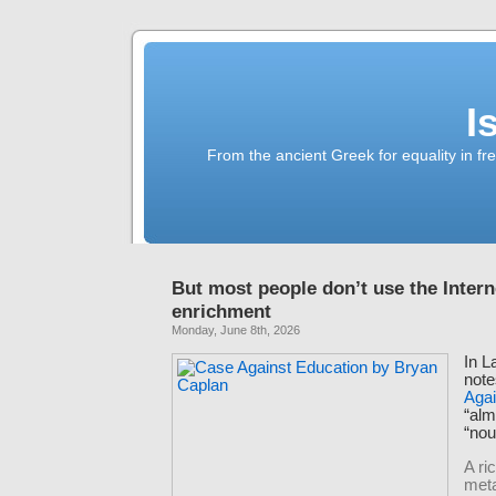
I
From the ancient Greek for equality in fr
But most people don’t use the Interne
enrichment
Monday, June 8th, 2026
In L
note
Agai
“al
“nou
A ri
meta