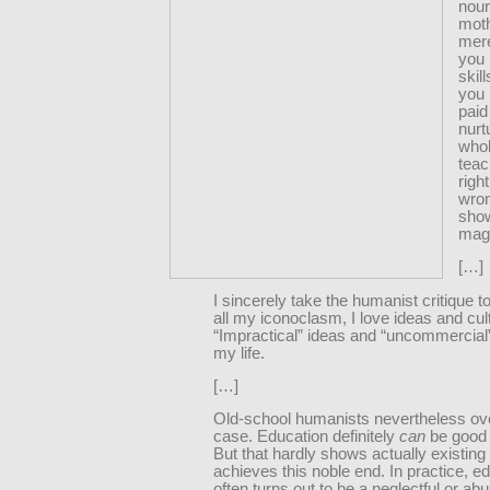
nour
moth
mere
you 
skil
you 
paid
nurt
whol
tea
righ
wro
sho
magi
[…]
I sincerely take the humanist critique t
all my iconoclasm, I love ideas and cul
“Impractical” ideas and “uncommercial”
my life.
[…]
Old-school humanists nevertheless ove
case. Education definitely
can
be good f
But that hardly shows actually existing
achieves this noble end. In practice, e
often turns out to be a neglectful or a