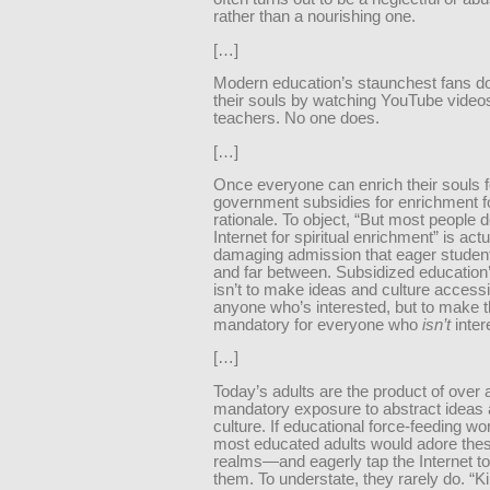
rather than a nourishing one.
[…]
Modern education’s staunchest fans do
their souls by watching YouTube video
teachers. No one does.
[…]
Once everyone can enrich their souls fo
government subsidies for enrichment for
rationale. To object, “But most people d
Internet for spiritual enrichment” is actu
damaging admission that eager studen
and far between. Subsidized education’
isn’t to make ideas and culture accessi
anyone who’s interested, but to make 
mandatory for everyone who
isn’t
inter
[…]
Today’s adults are the product of over 
mandatory exposure to abstract ideas 
culture. If educational force-feeding wo
most educated adults would adore the
realms—and eagerly tap the Internet to 
them. To understate, they rarely do. “K