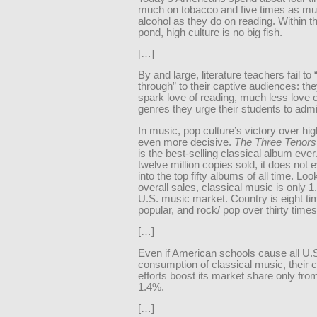
much on tobacco and five times as m
alcohol as they do on reading. Within t
pond, high culture is no big fish.
[…]
By and large, literature teachers fail to 
through” to their captive audiences: the
spark love of reading, much less love o
genres they urge their students to admi
In music, pop culture’s victory over hig
even more decisive.
The Three Tenors
is the best-selling classical album ever
twelve million copies sold, it does not
into the top fifty albums of all time. Loo
overall sales, classical music is only 1
U.S. music market. Country is eight t
popular, and rock/ pop over thirty times
[…]
Even if American schools cause all U.
consumption of classical music, their
efforts boost its market share only fro
1.4%.
[…]