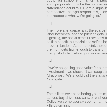
public high school. From a normal pers
such proposals provoke the horrified re
“Attendance could fall!” From a signali
perspective, the right response is, “Lo
attendance is what we’re going for.”
[…]
The more attendance falls, the scarce
labor becomes, and the pricier it gets.
signaling, the social benefit rises less 
selfish benefit, but social and selfish ben
move in tandem. At some point, the ed
premium gets high enough to transform
marginal student into a good social in
[…]
If we’re not getting good value for our 
investments, we shouldn’t call deep cu
“draconian.” We should call the status
“profligate.”
[…]
The trillions we spend boring youths m
cancer, buy driverless cars, or end wor
Collective complacency seems harmles
kills by omission.