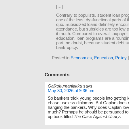
[…]
Contrary to populists, student loan pr
one of the least dysfunctional parts of 
quo. Subsidized loans definitely encou
attendance, but subsidies are too low 
it much. Compared to overall taxpayer 
education, loan programs are a roundi
part, no doubt, because student debt s
bankruptcy.
Posted in
Economics
,
Education
,
Policy
Comments
Gaikokumaniakku
says:
May 30, 2026 at 9:36 pm
So bankers trick young people into getting l
chase useless diplomas. But Caplan does 
hanging the bankers. Why does Caplan lov
much? Perhaps he should be persuaded to w
up book titled
The Case Against Usury
.