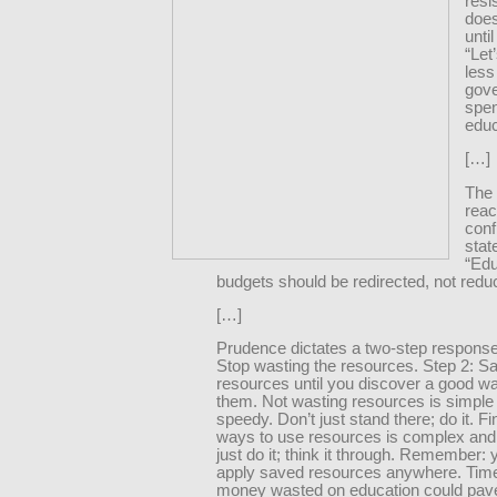
resi
does
until
“Let
less
gov
spe
educ
[…]
The 
reac
conf
stat
“Edu
budgets should be redirected, not redu
[…]
Prudence dictates a two-step response
Stop wasting the resources. Step 2: S
resources until you discover a good w
them. Not wasting resources is simple
speedy. Don’t just stand there; do it. F
ways to use resources is complex and 
just do it; think it through. Remember:
apply saved resources anywhere. Tim
money wasted on education could pav