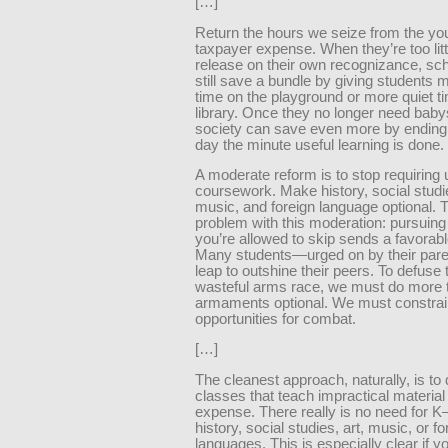
[…]
Return the hours we seize from the you
taxpayer expense. When they’re too litt
release on their own recognizance, sc
still save a bundle by giving students 
time on the playground or more quiet ti
library. Once they no longer need babys
society can save even more by ending
day the minute useful learning is done.
A moderate reform is to stop requiring
coursework. Make history, social studie
music, and foreign language optional. 
problem with this moderation: pursuing
you’re allowed to skip sends a favorabl
Many students—urged on by their pare
leap to outshine their peers. To defuse 
wasteful arms race, we must do more
armaments optional. We must constrai
opportunities for combat.
[…]
The cleanest approach, naturally, is to
classes that teach impractical material
expense. There really is no need for K
history, social studies, art, music, or fo
languages. This is especially clear if yo