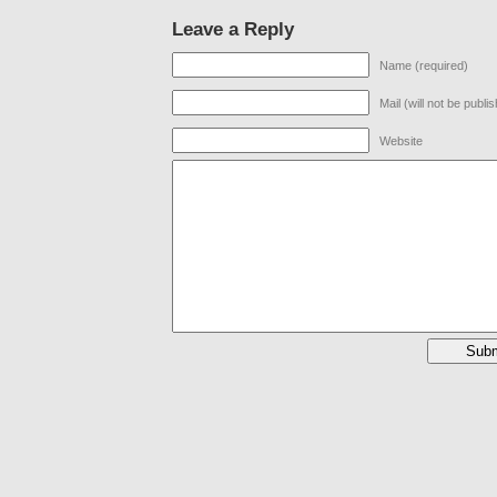
Leave a Reply
Name (required)
Mail (will not be publi
Website