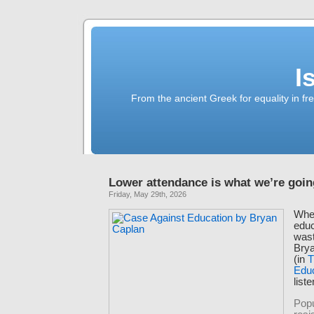
I
From the ancient Greek for equality in fr
Lower attendance is what we’re goin
Friday, May 29th, 2026
When
educ
wast
Bry
(in
T
Edu
list
Popu