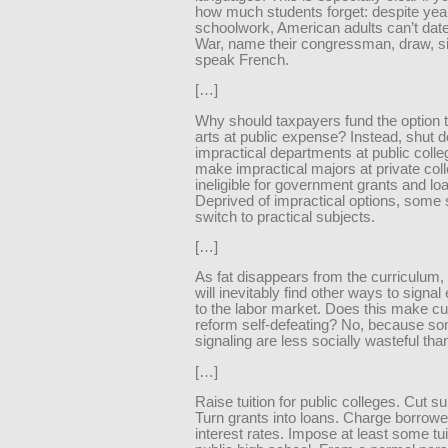
how much students forget: despite yea
schoolwork, American adults can’t date 
War, name their congressman, draw, si
speak French.
[…]
Why should taxpayers fund the option t
arts at public expense? Instead, shut 
impractical departments at public coll
make impractical majors at private col
ineligible for government grants and lo
Deprived of impractical options, some s
switch to practical subjects.
[…]
As fat disappears from the curriculum,
will inevitably find other ways to signal
to the labor market. Does this make cu
reform self-defeating? No, because so
signaling are less socially wasteful tha
[…]
Raise tuition for public colleges. Cut su
Turn grants into loans. Charge borrow
interest rates. Impose at least some tui