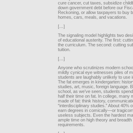
cure cancer, cut taxes, subsidize child
down government debt before our Fisc
Reckoning, or allow taxpayers to buy b
homes, cars, meals, and vacations.
[…]
The signaling model highlights two des
of educational austerity. The first: cutti
the curriculum. The second: cutting sub
tuition.
[…]
Anyone who scrutinizes modern school
mildly cynical eye witnesses piles of m
students are laughably unlikely to use 
The fat emerges in kindergarten: histor
studies, art, music, foreign language. 
school, as we’ve seen, students spend 
half their time on fat. In college, many
made of fat: think history, communicati
“interdisciplinary studies.” About 40% 
earn degrees in comically—or tragico
useless subjects. Even the hardest ma
ample time on high theory and breadth
requirements.