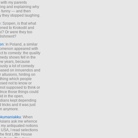
 with my parents
ing and explaining why
s funny — and then
y they stopped laughing.
e
: Szopen, is that what
ned to Krokodil and
ki? Or were they too
lishment?
en
: In Poland, a similar
omenon appeared with
ct to comedy: the quality
medy shows fell in the
 few years, because
ously a lot of comedy
based on innuendos and
r allusions, hinting on
thing which people
sed not to know or
not supposed to think or
Once those things could
id in the open,
dians kept depending
 tricks and it was just
un anymore.
okumaniakku
: When
 Asians ask me whence
my antiquated notions
e USA, I read selections
he first Little House