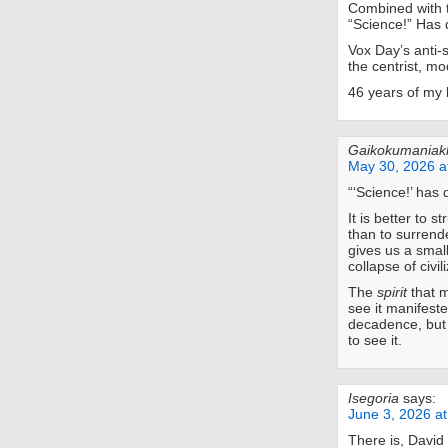
Combined with th
“Science!” Has 
Vox Day’s anti-s
the centrist, mo
46 years of my 
Gaikokumaniak
May 30, 2026 a
“‘Science!’ has
It is better to s
than to surrend
gives us a smal
collapse of civil
The
spirit
that m
see it manifest
decadence, but t
to see it.
Isegoria
says:
June 3, 2026 a
There is, David 