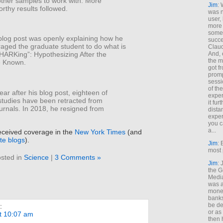
other samples to work with. More
Jim
: 
rthy results followed.
was n
user,
more
some
blog post was openly explaining how he
succe
aged the graduate student to do what is
Claud
And, 
HARKing”: Hypothesizing After the
the m
e Known.
got f
promp
sessi
of th
ear after his blog post, eighteen of
exper
studies have been retracted from
it fur
journals. In 2018, he resigned from
dista
exper
you c
a...
eceived coverage in the
New York Times
(and
ite blogs
).
Jim
: 
most 
sted in
Science
|
3 Comments »
Jim
:
the G
Medi
was a
money
banks
be de
:
or a
t 10:07 am
then 