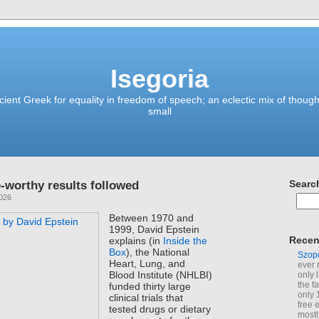
Isegoria
ient Greek for equality in freedom of speech; an eclectic mix of though
small
-worthy results followed
Searc
2026
Between 1970 and
1999, David Epstein
Recen
explains (in
Inside the
Box
), the National
Szop
Heart, Lung, and
ever 
Blood Institute (NHLBI)
only 
the f
funded thirty large
only 
clinical trials that
free 
tested drugs or dietary
mostl