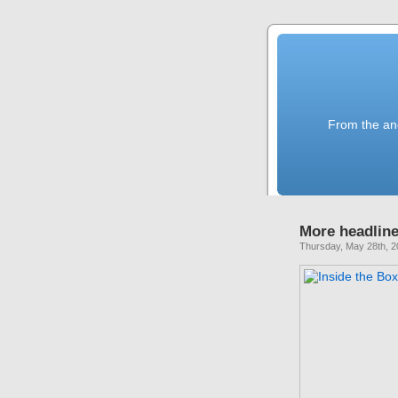
From the anc
More headline
Thursday, May 28th, 