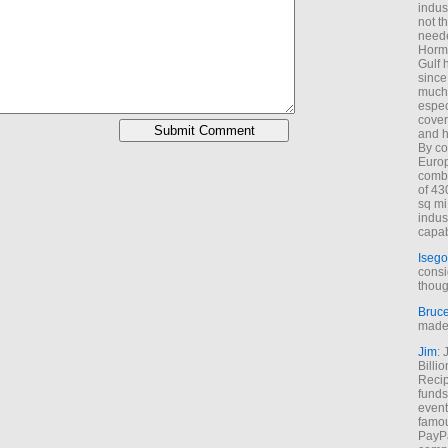
indus
not t
neede
Hormu
Gulf 
since
much 
espec
cover
and h
By co
Euro
combi
of 43
sq mi
indus
capab
Isego
consi
thoug
Bruc
made 
Jim
: 
Billi
Recip
funds
event
famou
PayPa