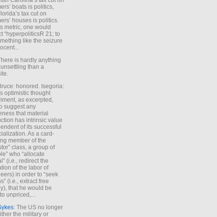
uth Carolina’s tax cut on
rs’ boats is politics,
lorida’s tax cut on
rs’ houses is politics.
is metric, one would
t “hyperpoliticsR 21; to
mething like the seizure
ocent...
There is hardly anything
unsettling than a
ite.
Bruce: honored. Isegoria:
’s optimistic thought
iment, as excerpted,
 to suggest any
ness that material
ction has intrinsic value
endent of its successful
cialization. As a card-
ing member of the
stor” class, a group of
le” who “allocate
l” (i.e., redirect the
tion of the labor of
eers) in order to “seek
s” (i.e., extract free
), that he would be
to unpriced,...
Sykes
: The US no longer
ther the military or