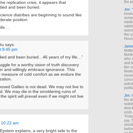
the p
e replication crisis, it appears that
died and been buried.
Jim
: 
invol
cience diatribes are beginning to sound like
someh
derate position.
media
rabbl
life…
wande
the s
House
ku
says:
Jame
t 9:45 pm
Matt
fleet
 died and been buried…46 years of my life…”
who s
and b
truggle for a worthy vision of truth discovery
the c
er and willingly embrace ignorance. This
fleet
l measure of cold comfort as we endure the
move
ization.
conce
astro
oved Galileo is not dead. We may not live to
polit
ed. We may die in the smoldering ruins of
Jim
: 
he spirit will prevail even if we might not live
the di
redis
direct
ends 
“Foll
say. 
t 10:22 am
shorti
befor
Epstein explains, a very bright side to the