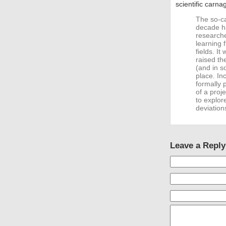
scientific carna
The so-cal
decade ha
researche
learning 
fields. It
raised th
(and in s
place. In
formally 
of a proje
to explor
deviation
Leave a Reply