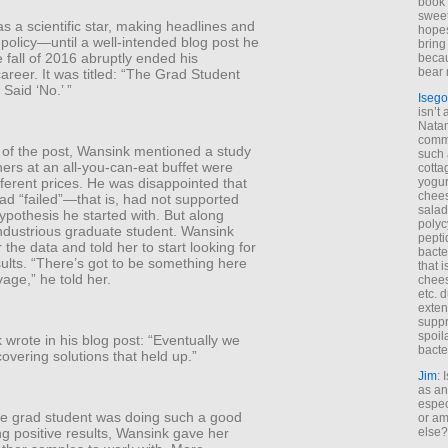
book 
sweet,
 a scientific star, making headlines and
hopes
 policy—until a well-intended blog post he
bring
e fall of 2016 abruptly ended his
becau
bear 
reer. It was titled: “The Grad Student
Said ‘No.’ ”
Isego
isn’t 
Natam
commo
t of the post, Wansink mentioned a study
such 
ners at an all-you-can-eat buffet were
cotta
yogur
ferent prices. He was disappointed that
chees
ad “failed”—that is, had not supported
salad
pothesis he started with. But along
polyc
ndustrious graduate student. Wansink
pepti
the data and told her to start looking for
bacte
sults. “There’s got to be something here
that 
age,” he told her.
chees
etc. 
exten
suppr
spoil
wrote in his blog post: “Eventually we
bacte
covering solutions that held up.”
Jim
: 
as an
espec
e grad student was doing such a good
or am
ing positive results, Wansink gave her
else?