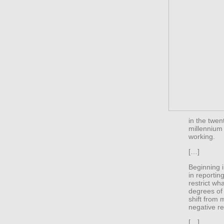
in the twen
millennium
working.
[…]
Beginning i
in reportin
restrict w
degrees of 
shift from m
negative re
[…]