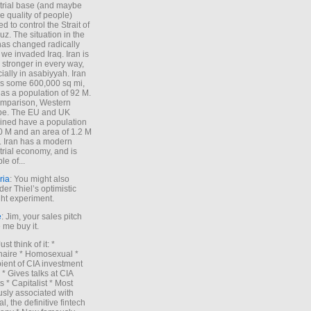
trial base (and maybe
he quality of people)
d to control the Strait of
z. The situation in the
has changed radically
 we invaded Iraq. Iran is
stronger in every way,
ially in asabiyyah. Iran
s some 600,000 sq mi,
as a population of 92 M.
mparison, Western
pe. The EU and UK
ned have a population
0 M and an area of 1.2 M
. Iran has a modern
trial economy, and is
le of...
ria
: You might also
der Thiel’s optimistic
ht experiment.
e
: Jim, your sales pitch
me buy it.
Just think of it: *
onaire * Homosexual *
ient of CIA investment
 * Gives talks at CIA
s * Capitalist * Most
sly associated with
l, the definitive fintech