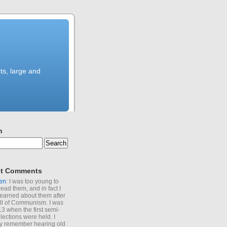
ts, large and
h
t Comments
en
: I was too young to
read them, and in fact I
learned about them after
all of Communism. I was
13 when the first semi-
elections were held. I
y remember hearing old