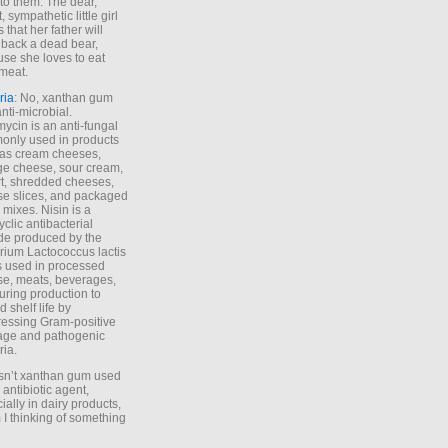
to them. The dear,
 sympathetic little girl
 that her father will
 back a dead bear,
se she loves to eat
meat.
ria
: No, xanthan gum
anti-microbial.
ycin is an anti-fungal
nly used in products
as cream cheeses,
ge cheese, sour cream,
t, shredded cheeses,
e slices, and packaged
 mixes. Nisin is a
yclic antibacterial
de produced by the
rium Lactococcus lactis
is used in processed
e, meats, beverages,
during production to
d shelf life by
essing Gram-positive
age and pathogenic
ria.
Isn’t xanthan gum used
 antibiotic agent,
ially in dairy products,
 I thinking of something