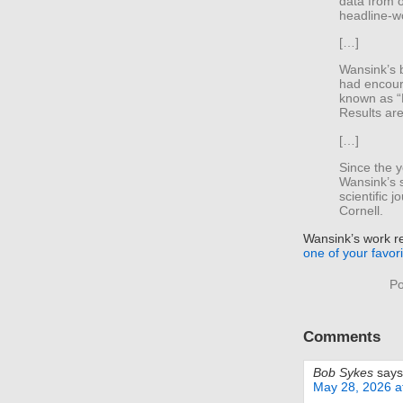
data from 
headline-wo
[…]
Wansink’s 
had encour
known as “
Results ar
[…]
Since the y
Wansink’s 
scientific 
Cornell.
Wansink’s work r
one of your favor
Po
Comments
Bob Sykes
says
May 28, 2026 a