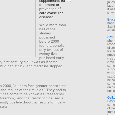
supplements for the
jokes
treatment or
laugh
prevention of
it wa
cardiovascular
slowl
disease:
Bruc
happe
While more than
Szpil
half of the
estab
studies
published
Szop
phen
before 2000
respe
found a benefit,
of co
only two out of
first
twenty-five
previ
published early
was 
ty-first century did. It was as if some
cleve
 bug had struck, and medicine stopped
some
suppo
were 
say. 
be sa
come
n 2000, “authors face greater constraints
on old
g the results of their studies.” They had to
not f
hat has come to be known as “researcher
Gaik
freedom,” and that restriction caused a
East
ostly positive drug-trial results to mostly
come 
sults.
of th
from t