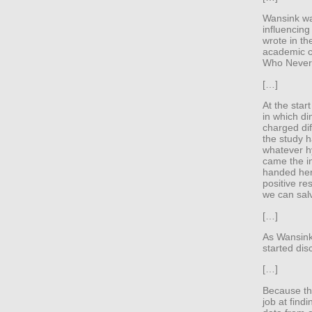
Wansink was
influencing
wrote in th
academic ca
Who Never 
[…]
At the star
in which di
charged dif
the study h
whatever hy
came the i
handed her 
positive re
we can salv
[…]
As Wansink 
started dis
[…]
Because th
job at find