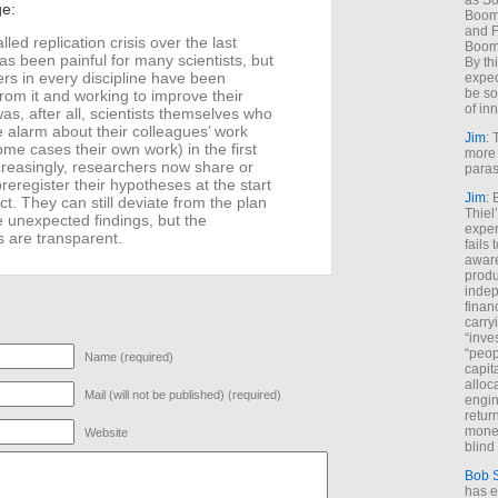
as So
ge:
Boome
and F
led replication crisis over the last
Boome
s been painful for many scientists, but
By th
rs in every discipline have been
expec
be so
from it and working to improve their
of inn
 was, after all, scientists themselves who
e alarm about their colleagues’ work
Jim
: 
ome cases their own work) in the first
more 
creasingly, researchers now share or
paras
preregister their hypotheses at the start
Jim
: 
ct. They can still deviate from the plan
Thiel
e unexpected findings, but the
exper
s are transparent.
fails
aware
produ
indep
finan
carry
“inve
“peop
Name (required)
capita
alloca
Mail (will not be published) (required)
engin
return
money
Website
blind 
Bob 
has ei