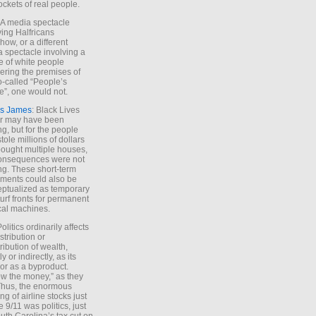
ockets of real people.
*A media spectacle
ving Halfricans
ow, or a different
 spectacle involving a
e of white people
ring the premises of
o-called “People’s
”, one would not.
s James
: Black Lives
er may have been
ing, but for the people
tole millions of dollars
ought multiple houses,
onsequences were not
ing. These short-term
ments could also be
ptualized as temporary
turf fronts for permanent
ical machines.
Politics ordinarily affects
stribution or
tribution of wealth,
ly or indirectly, as its
or as a byproduct.
ow the money,” as they
Thus, the enormous
ng of airline stocks just
e 9/11 was politics, just