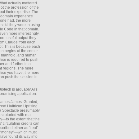
What actually mattered
ot the profession of the
 but their expertise. The
 domain experience
one had, the more
ssful they were in using
e Code in that domain.
even more interestingly,
ore useful output they
rom Claude from each
t. This is because each
on begins at the center
e manifold, and human
tise is required to push
ther and further into
nt regions. The more
tise you have, the more
an push the session in
Biotech is arguably AI’s
promising application.
 James James: Granted,
reat Halfrican Uprising
a Spectacle presumably
stroturfed with real
—to the extent that the
’ circulating credits can
scribed either as “real”
s “money”—which must
have found its way into