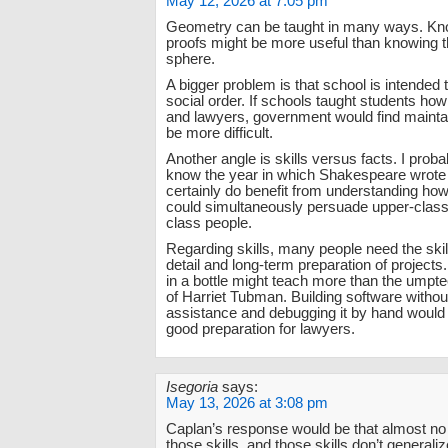
May 12, 2026 at 7:05 pm
Geometry can be taught in many ways. Kn
proofs might be more useful than knowing t
sphere.
A bigger problem is that school is intended t
social order. If schools taught students how
and lawyers, government would find mainta
be more difficult.
Another angle is skills versus facts. I proba
know the year in which Shakespeare wrote (
certainly do benefit from understanding h
could simultaneously persuade upper-class
class people.
Regarding skills, many people need the skill
detail and long-term preparation of projects.
in a bottle might teach more than the umpte
of Harriet Tubman. Building software witho
assistance and debugging it by hand would
good preparation for lawyers.
Isegoria
says:
May 13, 2026 at 3:08 pm
Caplan’s response would be that almost no
those skills, and those skills don’t generalize