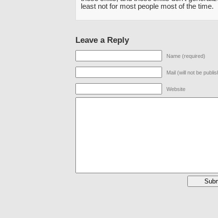
least not for most people most of the time.
Leave a Reply
Name (required)
Mail (will not be publi
Website