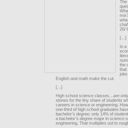
The 
ques
What
mix
whe
chaf
20/ 
[…]
In a
eco
lite
num
the 
that
jobs
English and math make the cut.
[…]
High school science classes…are only
stones for the tiny share of students 
careers in science or engineering. How
one-third of high school graduates hav
bachelor’s degree; only 14% of studen
a bachelor’s degree major in science o
engineering. That multiplies out to rou