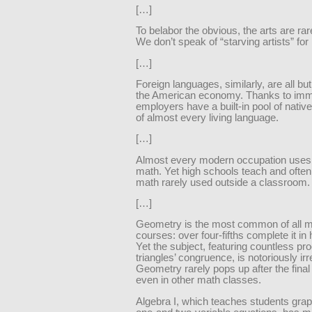
[…]
To belabor the obvious, the arts are rar
We don’t speak of “starving artists” for
[…]
Foreign languages, similarly, are all bu
the American economy. Thanks to immi
employers have a built-in pool of nati
of almost every living language.
[…]
Almost every modern occupation use
math. Yet high schools teach and often
math rarely used outside a classroom.
[…]
Geometry is the most common of all 
courses: over four-fifths complete it in 
Yet the subject, featuring countless pro
triangles’ congruence, is notoriously irr
Geometry rarely pops up after the fina
even in other math classes.
Algebra I, which teaches students gra