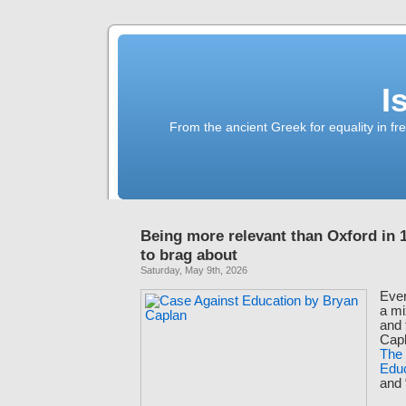
I
From the ancient Greek for equality in fr
Being more relevant than Oxford in 
to brag about
Saturday, May 9th, 2026
Ever
a mi
and 
Capl
The
Edu
and 