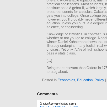
one-and two-variable equations, has 
practical applications. Most students, 
continue on to Algebra II, which largely 
prepare students for calculus. Calculus,
gets you into college. Once college beg
however, you’ll probably never differen
equation unless you pursue a degree i
science, or engineering.
Knowledge of statistics, in contrast, is 
whether or not you go to college. Nobel
winner Daniel Kahneman shows that sta
illiteracy underpins many foolish real-w
choices. Yet only 7.7% of high school 
pass a stats class.
[…]
Being more relevant than Oxford in 175
to brag about.
Posted in
Economics
,
Education
,
Policy
|
Comments
Gaikokumaniakku
says: