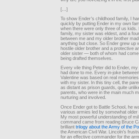
[…]
To show Ender’s childhood family, I han
quickly by putting Ender in my own fam
when there were only three of us kids.
family, my sister was eldest, and a fou
between me and my older brother mad
anything but close. So Ender grew up w
hostile older brother and a protective a
older sister — both of whom had come 
being drafted themselves.
Every vile thing Peter did to Ender, my
had done to me. Every in-joke betwee
Valentine was based on real memories
with my sister. In this tiny cell, the p
as distant as prison guards, quite unl
parents, who were in the main much m
nurturing and involved.
Once Ender got to Battle School, he wa
various armies led by somewhat older 
My most powerful understanding of mil
command came from reading Bruce Ca
brilliant
trilogy about the Army of the 
the American Civil War. Lincoln’s frust
for an effective commander for the arm