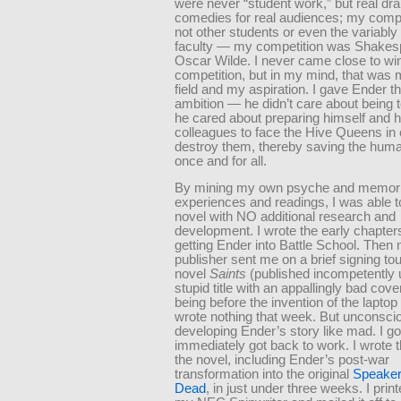
were never “student work,” but real d
comedies for real audiences; my comp
not other students or even the variably
faculty — my competition was Shakes
Oscar Wilde. I never came close to win
competition, but in my mind, that was 
field and my aspiration. I gave Ender th
ambition — he didn’t care about being t
he cared about preparing himself and h
colleagues to face the Hive Queens in
destroy them, thereby saving the hum
once and for all.
By mining my own psyche and memori
experiences and readings, I was able to
novel with NO additional research and
development. I wrote the early chapter
getting Ender into Battle School. Then
publisher sent me on a brief signing to
novel
Saints
(published incompetently 
stupid title with an appallingly bad cove
being before the invention of the laptop
wrote nothing that week. But unconscio
developing Ender’s story like mad. I g
immediately got back to work. I wrote t
the novel, including Ender’s post-war
transformation into the original
Speaker 
Dead
, in just under three weeks. I print