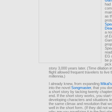
Ga
had 
comm
main
as t
prot
Spea
Dea
a no
of
E
Ga
prop
Spe
read
EG 
be p
pick
story 3,000 years later. (Time dilation i
flight allowed frequent travelers to live
millennia.)
I already knew, from expanding
Mikal’
into the novel
Songmaster
, that you do
a short story by tacking twenty chapter
end. If the short story works, you start 
developing characters and situations le
the same climax and resolution that w
well in the short form. (If they did not w
why are you novelizing it in the first pl