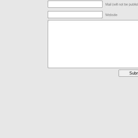
Mail (will not be publi
Website