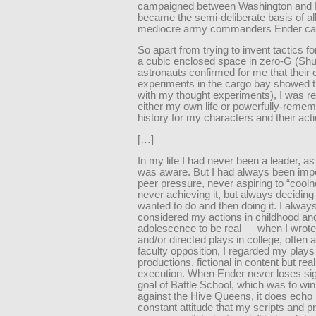
campaigned between Washington and
became the semi-deliberate basis of all
mediocre army commanders Ender ca
So apart from trying to invent tactics f
a cubic enclosed space in zero-G (Shu
astronauts confirmed for me that their
experiments in the cargo bay showed t
with my thought experiments), I was re
either my own life or powerfully-reme
history for my characters and their act
[…]
In my life I had never been a leader, as 
was aware. But I had always been imp
peer pressure, never aspiring to “cool
never achieving it, but always deciding
wanted to do and then doing it. I alway
considered my actions in childhood an
adolescence to be real — when I wrote
and/or directed plays in college, often 
faculty opposition, I regarded my plays
productions, fictional in content but real
execution. When Ender never loses sig
goal of Battle School, which was to win
against the Hive Queens, it does echo
constant attitude that my scripts and p