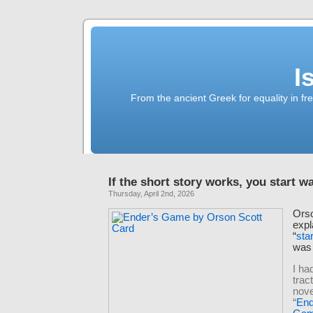
I
From the ancient Greek for equality in fr
If the short story works, you start wa
Thursday, April 2nd, 2026
Ors
expl
“
sta
wa
I h
trac
nove
“
End