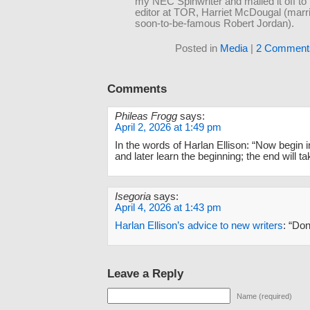
my NEC Spinwriter and mailed it off to
editor at TOR, Harriet McDougal (marri
soon-to-be-famous Robert Jordan).
Posted in
Media
|
2 Comment
Comments
Phileas Frogg
says:
April 2, 2026 at 1:49 pm
In the words of Harlan Ellison: “Now begin i
and later learn the beginning; the end will tak
Isegoria
says:
April 4, 2026 at 1:43 pm
Harlan Ellison’s advice to new writers
: “Don
Leave a Reply
Name (required)