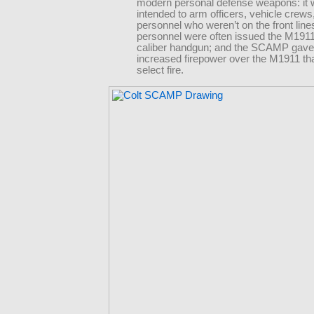
modern personal defense weapons: it
intended to arm officers, vehicle crews
personnel who weren’t on the front lin
personnel were often issued the M1911
caliber handgun; and the SCAMP gave 
increased firepower over the M1911 tha
select fire.