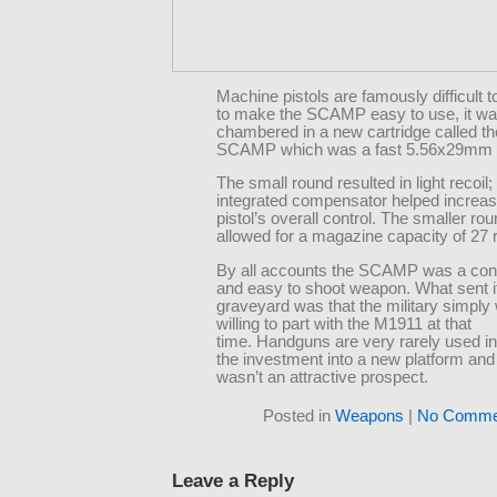
Machine pistols are famously difficult t
to make the SCAMP easy to use, it w
chambered in a new cartridge called th
SCAMP which was a fast 5.56x29mm 
The small round resulted in light recoil; 
integrated compensator helped increas
pistol’s overall control. The smaller ro
allowed for a magazine capacity of 27 
By all accounts the SCAMP was a cont
and easy to shoot weapon. What sent it
graveyard was that the military simply
willing to part with the M1911 at that
time. Handguns are very rarely used i
the investment into a new platform a
wasn’t an attractive prospect.
Posted in
Weapons
|
No Comme
Leave a Reply