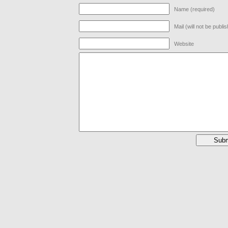
Name (required)
Mail (will not be publi
Website