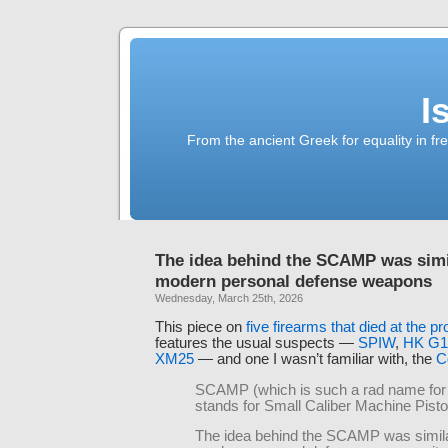
I
From the ancient Greek for equality in fr
The idea behind the SCAMP was simil
modern personal defense weapons
Wednesday, March 25th, 2026
This piece on
five firearms that died at the p
features the usual suspects —
SPIW
,
HK G1
XM25
— and one I wasn’t familiar with, the
C
SCAMP (which is such a rad name for
stands for Small Caliber Machine Pisto
The idea behind the SCAMP was similar