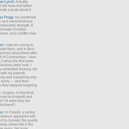
ael Lynch
: Actually
 did have that father
rote a book about it.
as Frogg
: He combined
e and meek kindness
implacable strength. A
ummate Christian
eman, and a better man
.
en
: I was too young to
read them, and in fact I
learned about them after
all of Communism. I was
13 when the first semi-
elections were held. I
y remember hearing old
 with my parents
ing and explaining why
s funny — and then
y they stopped laughing.
e
: Szopen, is that what
ned to Krokodil and
ki? Or were they too
lishment?
en
: In Poland, a similar
omenon appeared with
ct to comedy: the quality
medy shows fell in the
 few years, because