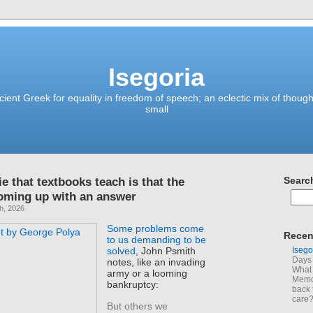
Isegoria
ient Greek for equality in freedom of speech; an eclectic mix of though
small
ie that textbooks teach is that the
Searc
coming up with an answer
h, 2026
Some problems come
Recen
to us demanding to be
Isego
solved
, John Psmith
Days 
notes, like an invading
What 
army or a looming
Memoi
bankruptcy:
back 
care
But others we