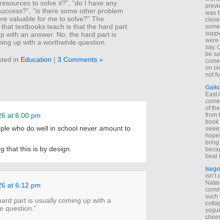
esources to solve it?”, “do I have any
previ
success?”, “is there some other problem
was 
more valuable for me to solve?” The
cleve
e that textbooks teach is that the hard part
some
suppo
p with an answer. No, the hard part is
were 
ing up with a worthwhile question.
say. 
be sa
ted in
Education
|
3 Comments »
come
on old
not f
Gaik
East
come 
of th
from t
26 at 6:00 pm
book 
le who do well in school never amount to
sweet,
hopes
bring
g that this is by design.
becau
bear 
Isego
isn’t 
Natam
26 at 6:12 pm
commo
such 
hard part is usually coming up with a
cotta
e question.”
yogur
chees