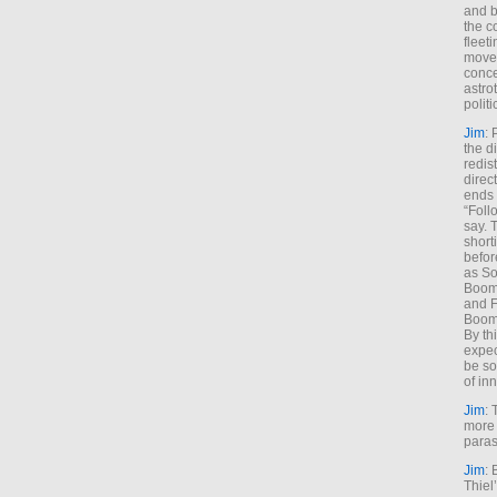
and b
the c
fleet
move
conce
astro
polit
Jim
: 
the di
redis
direct
ends 
“Foll
say. 
shorti
befor
as So
Boome
and F
Boome
By th
expec
be so
of inn
Jim
: 
more 
paras
Jim
: 
Thiel