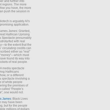
ther and further into
nt regions. The more
tise you have, the more
an push the session in
Biotech is arguably AI’s
promising application.
 James James: Granted,
reat Halfrican Uprising
a Spectacle presumably
stroturfed with real
—to the extent that the
’ circulating credits can
scribed either as “real”
s “money”—which must
have found its way into
ockets of real people.
*A media spectacle
ving Halfricans
ow, or a different
 spectacle involving a
e of white people
ring the premises of
o-called “People’s
”, one would not.
s James
: Black Lives
er may have been
ing, but for the people
tole millions of dollars