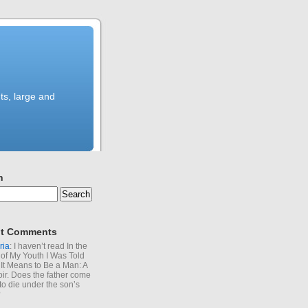
ts, large and
h
t Comments
ria
: I haven’t read In the
of My Youth I Was Told
It Means to Be a Man: A
r. Does the father come
to die under the son’s
?