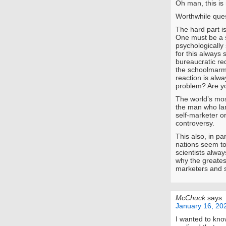
Oh man, this is
Worthwhile ques
The hard part is
One must be a 
psychologically
for this always s
bureaucratic re
the schoolmarmi
reaction is alw
problem? Are yo
The world’s mos
the man who lan
self-marketer or
controversy.
This also, in pa
nations seem to
scientists alwa
why the greates
marketers and 
McChuck
says:
January 16, 20
I wanted to kno