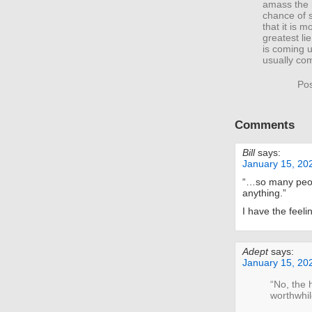
amass the r
chance of 
that it is 
greatest li
is coming u
usually com
Pos
Comments
Bill
says:
January 15, 20
“…so many peop
anything.”
I have the feelin
Adept
says:
January 15, 20
“No, the 
worthwhil