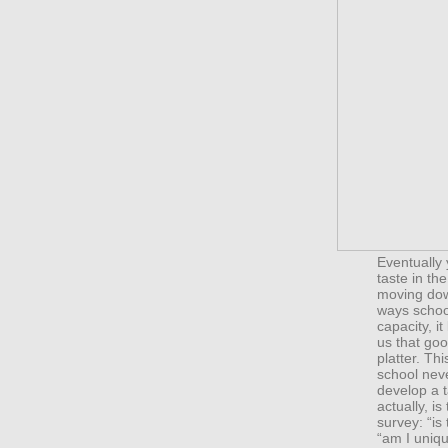
Eventually 
taste in th
moving dow
ways school
capacity, i
us that goo
platter. Th
school nev
develop a t
actually, is
survey: “is
“am I uniqu