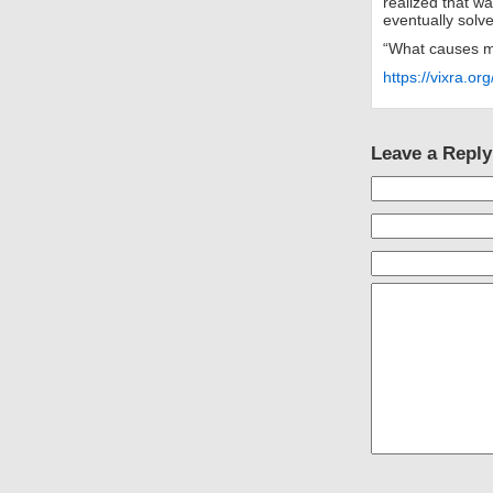
realized that w
eventually solv
“What causes m
https://vixra.o
Leave a Reply