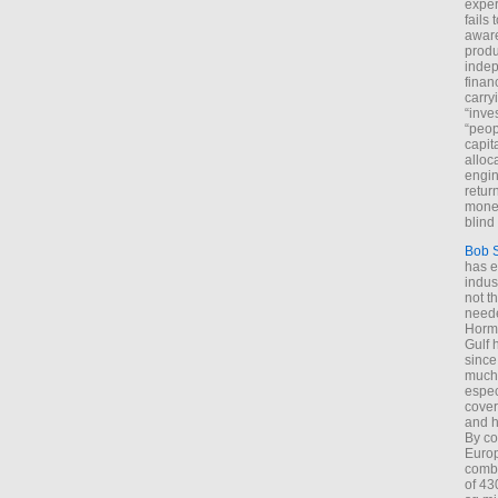
exper
fails
aware
produ
indep
finan
carry
“inve
“peop
capita
alloca
engin
return
money
blind 
Bob 
has ei
indus
not t
neede
Hormu
Gulf 
since
much 
espec
cover
and h
By co
Euro
combi
of 43