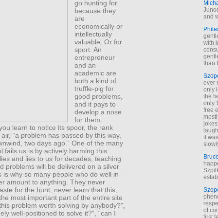
go hunting for
Mich
Junod
because they
and w
are
economically or
Phile
intellectually
gentl
valuable. Or for
with 
sport. An
cons
gentl
entrepreneur
than I
and an
academic are
Szop
both a kind of
ever 
truffle-pig for
only 
good problems,
the f
only 
and it pays to
free 
develop a nose
mostl
for them.
jokes
you learn to notice its spoor, the rank
laugh
e air, “a problem has passed by this way,
it wa
nwind, two days ago.” One of the many
slowl
 fails us is by actively harming this
Bruc
t lies and lies to us for decades, teaching
happe
d problems will be delivered on a silver
Szpil
is is why so many people who do well in
estab
er amount to anything. They never
aste for the hunt, never learn that this,
Szop
phen
 the most important part of the entire site
respe
 this problem worth solving by anybody?”,
of co
ely well-positioned to solve it?”, “can I
first