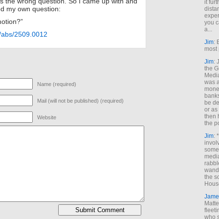
as the wrong question. So I came up with and
it fur
ed my own question:
dista
exper
otion?”
you c
a...
rg/abs/2509.0012
Jim
: 
most 
Jim
:
the G
Medi
was a
Name (required)
money
banks
Mail (will not be published) (required)
be de
or a
then 
Website
the p
Jim
: 
invol
someh
media
rabbl
wande
the s
House
Jame
Matt
fleet
who s