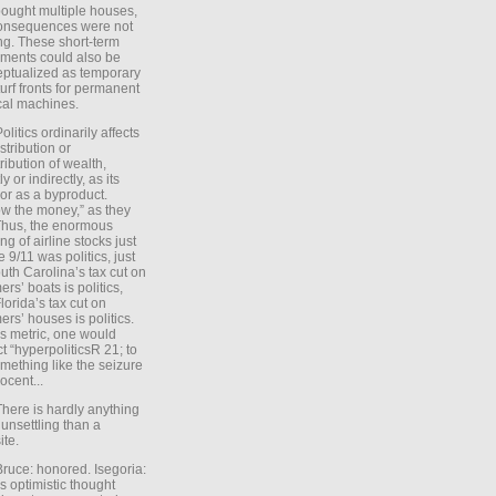
ought multiple houses,
onsequences were not
ing. These short-term
ments could also be
ptualized as temporary
turf fronts for permanent
ical machines.
Politics ordinarily affects
stribution or
tribution of wealth,
ly or indirectly, as its
or as a byproduct.
ow the money,” as they
Thus, the enormous
ng of airline stocks just
e 9/11 was politics, just
uth Carolina’s tax cut on
rs’ boats is politics,
lorida’s tax cut on
rs’ houses is politics.
is metric, one would
t “hyperpoliticsR 21; to
mething like the seizure
ocent...
There is hardly anything
unsettling than a
ite.
Bruce: honored. Isegoria:
’s optimistic thought