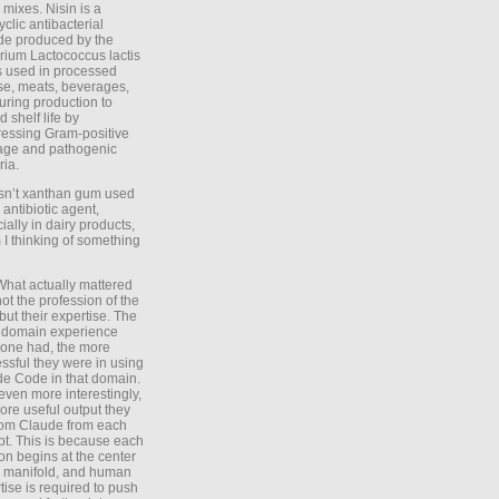
 mixes. Nisin is a
yclic antibacterial
de produced by the
rium Lactococcus lactis
is used in processed
e, meats, beverages,
during production to
d shelf life by
essing Gram-positive
age and pathogenic
ria.
Isn’t xanthan gum used
 antibiotic agent,
ially in dairy products,
 I thinking of something
What actually mattered
ot the profession of the
 but their expertise. The
 domain experience
one had, the more
ssful they were in using
e Code in that domain.
even more interestingly,
ore useful output they
rom Claude from each
t. This is because each
on begins at the center
e manifold, and human
tise is required to push