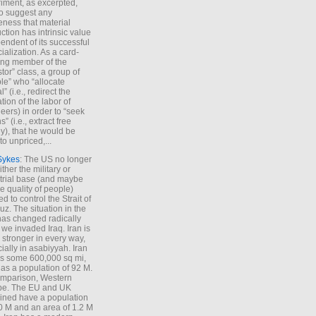
iment, as excerpted,
 to suggest any
ness that material
ction has intrinsic value
endent of its successful
cialization. As a card-
ing member of the
stor” class, a group of
le” who “allocate
l” (i.e., redirect the
tion of the labor of
eers) in order to “seek
s” (i.e., extract free
), that he would be
to unpriced,...
Sykes
: The US no longer
ther the military or
trial base (and maybe
he quality of people)
d to control the Strait of
z. The situation in the
has changed radically
 we invaded Iraq. Iran is
stronger in every way,
ially in asabiyyah. Iran
s some 600,000 sq mi,
as a population of 92 M.
mparison, Western
pe. The EU and UK
ned have a population
0 M and an area of 1.2 M