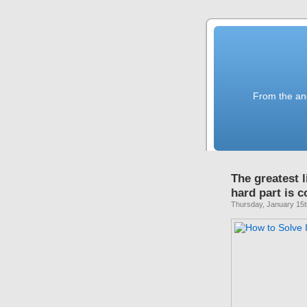
From the anc
The greatest l
hard part is 
Thursday, January 15t