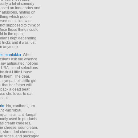
ously a lot of comedy
based on innuendos and
r allusions, hinting on
thing which people
sed not to know or
not supposed to think or
Once those things could
id in the open,
dians kept depending
 tricks and it was just
un anymore.
okumaniakku
: When
 Asians ask me whence
my antiquated notions
e USA, I read selections
he first Little House
to them. The dear,
 sympathetic little girl
 that her father will
 back a dead bear,
se she loves to eat
meat.
ria
: No, xanthan gum
anti-microbial.
ycin is an anti-fungal
nly used in products
as cream cheeses,
ge cheese, sour cream,
t, shredded cheeses,
e slices, and packaged