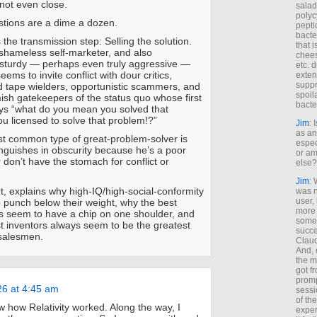
 not even close.
salad
polyc
tions are a dime a dozen.
pepti
bacte
 the transmission step: Selling the solution.
that 
shameless self-marketer, and also
chees
 sturdy — perhaps even truly aggressive —
etc. 
eems to invite conflict with dour critics,
exten
suppr
d tape wielders, opportunistic scammers, and
spoil
sh gatekeepers of the status quo whose first
bacte
ays “what do you mean you solved that
u licensed to solve that problem!?”
Jim
: 
as an
t common type of great-problem-solver is
espec
guishes in obscurity because he’s a poor
or am
 don’t have the stomach for conflict or
else?
Jim
: 
rt, explains why high-IQ/high-social-conformity
was n
user,
 punch below their weight, why the best
more
ys seem to have a chip on one shoulder, and
some
t inventors always seem to be the greatest
succe
salesmen.
Claud
And, 
the m
got f
promp
26 at 4:45 am
sessi
of th
w how Relativity worked. Along the way, I
exper