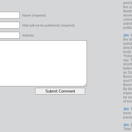
and b
the c
fleet
move
Name (required)
conce
astro
Mail (will not be published) (required)
polit
Jim
: 
Website
the di
redis
direct
ends 
“Foll
say. 
shorti
befor
as So
Boome
and F
Boome
By th
expec
be so
of inn
Jim
: 
more 
paras
Jim
: 
Thiel