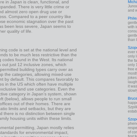
ure in Japan is clean, functional, and
Mich
Junod
xpanded. There is very little crime or
and w
and almost zero open drug use or
ss. Compared to a peer country like
Phile
hose economic stagnation over the past
gentl
as been less severe, Japan seems to
with 
er quality of life.
cons
gentl
than I
Szop
ing code is set at the national level and
ever 
ends to be much less restrictive than the
only 
g codes found in the West. Its national
the f
 out just 12 inclusive zones, which
only 
ermitted building types carry over as
free 
mostl
p the categories, allowing mixed-use
jokes
t by default. This compares favorably to
laugh
es in the US which often have multiple
it wa
xclusive land use categories. Even the
slowl
ctive category in Japan’s system, shown
left (below), allows people to run small
Bruc
happe
ffices out of their homes. There are
Szpil
ratio limits and setbacks, but they are
estab
 there is no distinction between single
amily housing units within these limits.
Szop
phen
mental permitting, Japan mostly relies
respe
 standards for environmental impact,
of co
first