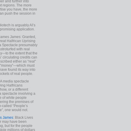
ther and further into
nt regions. The more
tise you have, the more
an push the session in
Biotech is arguably AI’s
promising application.
 James James: Granted,
reat Halfrican Uprising
a Spectacle presumably
stroturfed with real
—to the extent that the
’ circulating credits can
scribed either as “real”
s “money”—which must
have found its way into
ockets of real people.
*A media spectacle
ving Halfricans
ow, or a different
 spectacle involving a
e of white people
ring the premises of
o-called “People’s
”, one would not.
s James
: Black Lives
er may have been
ing, but for the people
tole millions of dollars