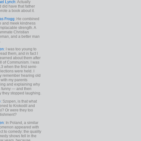
ael Lynch
: Actually
 did have that father
rote a book about it.
as Frogg
: He combined
e and meek kindness
implacable strength. A
ummate Christian
eman, and a better man
.
en
: I was too young to
read them, and in fact I
learned about them after
all of Communism. I was
13 when the first semi-
elections were held. I
y remember hearing old
 with my parents
ing and explaining why
s funny — and then
y they stopped laughing.
e
: Szopen, is that what
ned to Krokodil and
ki? Or were they too
lishment?
en
: In Poland, a similar
omenon appeared with
ct to comedy: the quality
medy shows fell in the
 few years, because