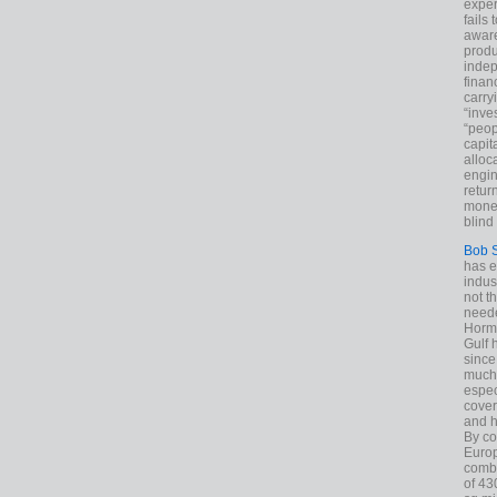
exper
fails
aware
produ
indep
finan
carry
“inve
“peop
capita
alloca
engin
return
money
blind 
Bob 
has ei
indus
not t
neede
Hormu
Gulf 
since
much 
espec
cover
and h
By co
Euro
combi
of 43