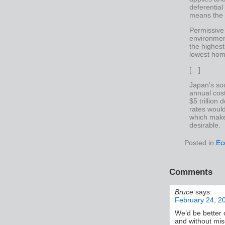
deferential
means the l
Permissive
environmen
the highest
lowest hom
[…]
Japan’s soc
annual cost
$5 trillion
rates woul
which make
desirable.
Posted in
Ec
Comments
Bruce
says:
February 24, 2
We’d be better 
and without misc