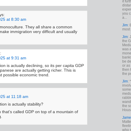
it fur
dista
exper
you c
ys:
a...
025 at 8:30 am
Jim
: 
a monoculture. They all share a common
most 
make immigration very difficult and usually
Jim
:
the G
Medi
was a
:
money
banks
025 at 9:31 am
be de
on is actually declining, so its per capita GDP
or a
then 
apanese are actually getting richer. This is
the p
t possible economic trend.
Jim
: 
invol
someh
media
025 at 11:18 am
rabbl
wande
on is actually stability?
the s
House
n that’s called GDP on top of a mountain of
g.
Jame
Matt
fleet
who s