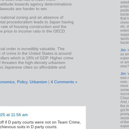
salad
 attitude towards agency determinations
polyc
awsuits are harder to win.
pepti
bacte
 national zoning and an absence of
that 
tal proceduralism leads to Japan having
chees
 rate of housing construction and the
etc. 
exten
e price to income ratio in the OECD.
suppr
spoil
bacte
ial order is incredibly valuable. The
Jim
: 
 of crime in the United States is around
as an
 dollars which is 18% of GDP. Higher crime
espec
d threaten the high-density urbanism
or am
else?
s Japanese cities so affordable and
Jim
: 
was n
onomics
,
Policy
,
Urbanism
|
4 Comments »
user,
more
some
succe
Claud
And, 
the m
got f
promp
025 at 11:56 am
sessi
off if D party courts were not on Team Crime,
of th
exper
hievous suits in D party courts.