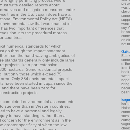
 a lengthy permitting process where
previ
must write detailed reports about
was 
lternatives and mitigation measures under
cleve
awsuit, as in the US. Japan does have a
some
ational Environmental Policy Act (NEPA)
suppo
 environmental law that was enacted in
were 
t has two important differences that
say. 
be sa
 evolution into the procedural morass
come
er countries.
on old
not f
plicit numerical standards for which
ust go through the impact statement
Gaik
ther than the hand-waving ambiguities of
East
come 
e standards generally only include large
of th
ure projects like a port extension
from t
300 hectares. Some residential projects
book 
d, but only those which exceed 75
sweet,
n area. Only 854 environmental impact
hopes
s have been started in Japan since the
bring
, and there have been zero for
becau
bear 
 construction projects.
Isego
e completed environmental assessments
isn’t 
to sue over than in Western countries.
Natam
need to have a personal and legally
commo
njury to have standing, rather than a
such 
 concern for the environment as in the
cotta
yogur
he greater specificity of when the law
chees
d a court that has a much more