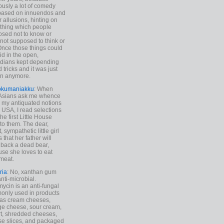
ously a lot of comedy
based on innuendos and
r allusions, hinting on
thing which people
sed not to know or
not supposed to think or
Once those things could
id in the open,
dians kept depending
 tricks and it was just
un anymore.
okumaniakku
: When
 Asians ask me whence
my antiquated notions
e USA, I read selections
he first Little House
to them. The dear,
 sympathetic little girl
 that her father will
 back a dead bear,
se she loves to eat
meat.
ria
: No, xanthan gum
anti-microbial.
ycin is an anti-fungal
nly used in products
as cream cheeses,
ge cheese, sour cream,
t, shredded cheeses,
e slices, and packaged