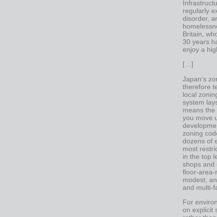
Infrastruct
regularly e
disorder, 
homelessne
Britain, w
30 years h
enjoy a high
[…]
Japan’s zon
therefore t
local zonin
system lays
means the p
you move u
developmen
zoning cod
dozens of e
most restri
in the top 
shops and o
floor-area-
modest, and
and multi-f
For environ
on explicit