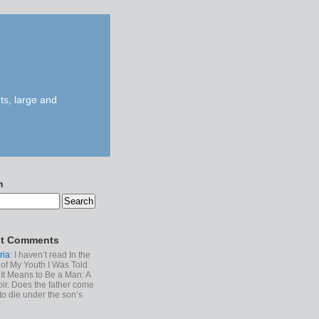
ts, large and
h
t Comments
ria
: I haven’t read In the
of My Youth I Was Told
It Means to Be a Man: A
r. Does the father come
to die under the son’s
?