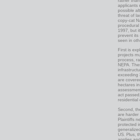
rather than
applicants 
possible a
threat of l
copy-cat N
procedural
1997, but i
prevent its
seen in oth
First is ex
projects m
process, ra
NEPA. Thes
infrastruct
exceeding 
are covere
hectares i
assessment
act passed
residential
Second, th
are harder 
Plaintiffs 
protected i
generalized
US. Plus, t
applies an