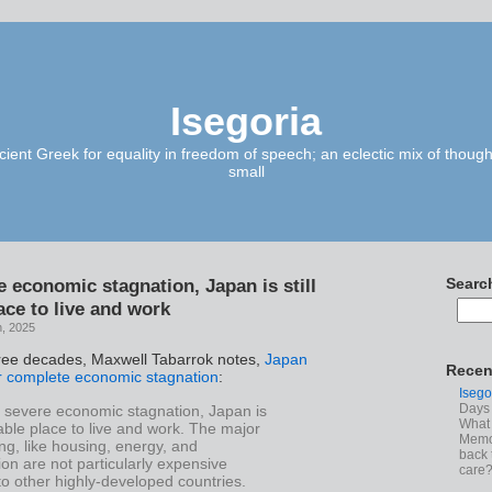
Isegoria
ient Greek for equality in freedom of speech; an eclectic mix of though
small
e economic stagnation, Japan is still
Searc
ace to live and work
h, 2025
ree decades, Maxwell Tabarrok notes,
Japan
Recen
 complete economic stagnation
:
Isego
Days 
e severe economic stagnation, Japan is
What 
irable place to live and work. The major
Memoi
ving, like housing, energy, and
back 
ion are not particularly expensive
care
o other highly-developed countries.