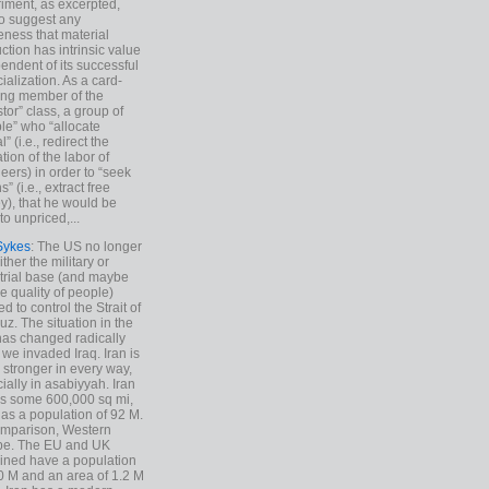
iment, as excerpted,
 to suggest any
ness that material
ction has intrinsic value
endent of its successful
cialization. As a card-
ing member of the
stor” class, a group of
le” who “allocate
l” (i.e., redirect the
tion of the labor of
eers) in order to “seek
s” (i.e., extract free
), that he would be
to unpriced,...
Sykes
: The US no longer
ther the military or
trial base (and maybe
he quality of people)
d to control the Strait of
z. The situation in the
has changed radically
 we invaded Iraq. Iran is
stronger in every way,
ially in asabiyyah. Iran
s some 600,000 sq mi,
as a population of 92 M.
mparison, Western
pe. The EU and UK
ned have a population
0 M and an area of 1.2 M