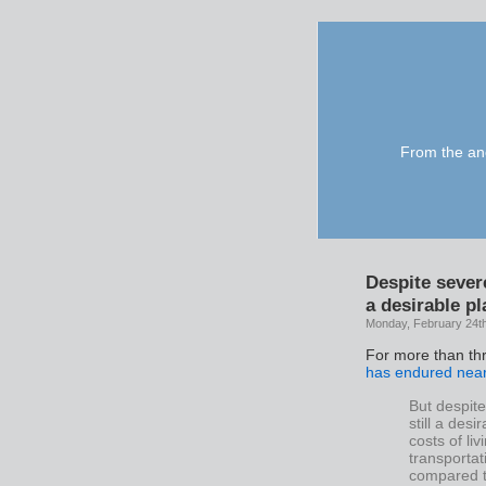
From the anc
Despite sever
a desirable pl
Monday, February 24t
For more than th
has endured near
But despit
still a des
costs of li
transportat
compared t