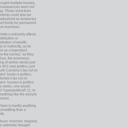
ought multiple houses,
onsequences were not
ing. These short-term
ments could also be
ptualized as temporary
turf fronts for permanent
ical machines.
Politics ordinarily affects
stribution or
tribution of wealth,
ly or indirectly, as its
or as a byproduct.
ow the money,” as they
Thus, the enormous
ng of airline stocks just
e 9/11 was politics, just
uth Carolina’s tax cut on
rs’ boats is politics,
lorida’s tax cut on
rs’ houses is politics.
is metric, one would
t “hyperpoliticsR 21; to
mething like the seizure
ocent...
There is hardly anything
unsettling than a
ite.
Bruce: honored. Isegoria:
’s optimistic thought