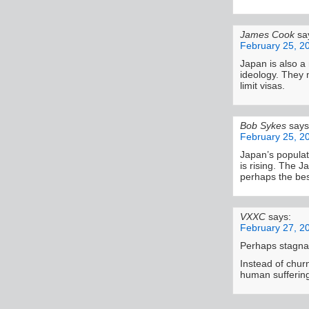
James Cook
sa
February 25, 2
Japan is also 
ideology. They 
limit visas.
Bob Sykes
says
February 25, 2
Japan’s populati
is rising. The J
perhaps the bes
VXXC
says:
February 27, 2
Perhaps stagnati
Instead of chur
human sufferin