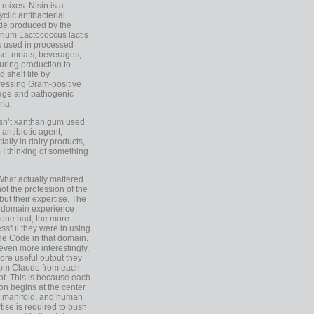
 mixes. Nisin is a
yclic antibacterial
de produced by the
rium Lactococcus lactis
is used in processed
e, meats, beverages,
during production to
d shelf life by
essing Gram-positive
age and pathogenic
ria.
Isn’t xanthan gum used
 antibiotic agent,
ially in dairy products,
 I thinking of something
What actually mattered
ot the profession of the
 but their expertise. The
 domain experience
one had, the more
ssful they were in using
e Code in that domain.
even more interestingly,
ore useful output they
rom Claude from each
t. This is because each
on begins at the center
e manifold, and human
tise is required to push