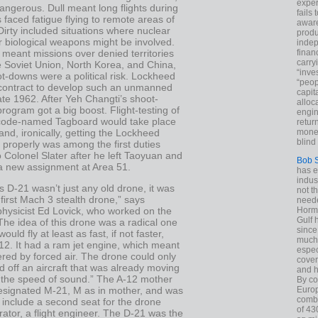
exper
dangerous. Dull meant long flights during
fails
s faced fatigue flying to remote areas of
aware
Dirty included situations where nuclear
produ
 biological weapons might be involved.
indep
meant missions over denied territories
finan
carry
e Soviet Union, North Korea, and China,
“inve
t-downs were a political risk. Lockheed
“peop
contract to develop such an unmanned
capita
late 1962. After Yeh Changti’s shoot-
alloca
rogram got a big boost. Flight-testing of
engin
code-named Tagboard would take place
return
and, ironically, getting the Lockheed
money
blind 
y properly was among the first duties
 Colonel Slater after he left Taoyuan and
Bob 
a new assignment at Area 51.
has ei
indus
 D-21 wasn’t just any old drone, it was
not t
 first Mach 3 stealth drone,” says
neede
hysicist Ed Lovick, who worked on the
Hormu
Gulf 
he idea of this drone was a radical one
since
ould fly at least as fast, if not faster,
much 
12. It had a ram jet engine, which meant
espec
red by forced air. The drone could only
cover
 off an aircraft that was already moving
and h
n the speed of sound.” The A-12 mother
By co
esignated M-21, M as in mother, and was
Euro
combi
 include a second seat for the drone
of 43
ator, a flight engineer. The D-21 was the