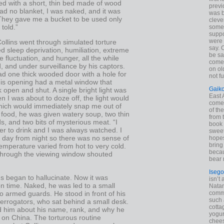
hed with a short, thin bed made of wood
previ
had no blanket, I was naked, and it was
was 
 They gave me a bucket to be used only
cleve
told.”
some
suppo
were 
ollins went through simulated torture
say. 
ed sleep deprivation, humiliation, extreme
be sa
 fluctuation, and hunger, all the while
come
, and under surveillance by his captors.
on old
ad one thick wooded door with a hole for
not f
his opening had a metal window that
Gaik
 open and shut. A single bright light was
East
 I was about to doze off, the light would
come 
which would immediately snap me out of
of th
 food, he was given watery soup, two thin
from t
, and two bits of mysterious meat. “I
book 
r to drink and I was always watched. I
sweet,
 day from night so there was no sense of
hopes
bring
emperature varied from hot to very cold.
becau
through the viewing window shouted
bear 
Isego
s began to hallucinate. Now it was
isn’t 
on time. Naked, he was led to a small
Natam
 armed guards. He stood in front of his
commo
such 
errogators, who sat behind a small desk.
cotta
ed him about his name, rank, and why he
yogur
 on China. The torturous routine
chees