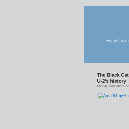
From the anc
The Black Cat
U-2’s history
Sunday, September 22