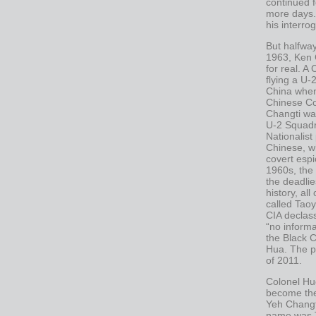
continued 
more days.
his interro
But halfwa
1963, Ken 
for real. A
flying a U-
China when
Chinese Co
Changti wa
U-2 Squadr
Nationalist
Chinese, w
covert espi
1960s, the
the deadlie
history, al
called Tao
CIA declass
“no inform
the Black C
Hua. The pr
of 2011.
Colonel Hug
become th
Yeh Changt
name was T