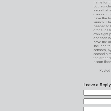
name for th
But launchi
aircraft at
own set of 
have the tw
launch. Th
needed to b
drone, desi
own flight
and then h
have the d
included th
sensors, by
second airc
the drone w
ocean floor
Posted
Leave a Reply