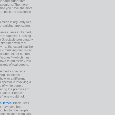
ther and further into
nt regions. The more
tise you have, the more
an push the session in
Biotech is arguably AI’s
promising application.
 James James: Granted,
reat Halfrican Uprising
a Spectacle presumably
stroturfed with real
—to the extent that the
’ circulating credits can
scribed either as “real”
s “money”—which must
have found its way into
ockets of real people.
*A media spectacle
ving Halfricans
ow, or a different
 spectacle involving a
e of white people
ring the premises of
o-called “People’s
”, one would not.
s James
: Black Lives
er may have been
ing, but for the people
tole millions of dollars