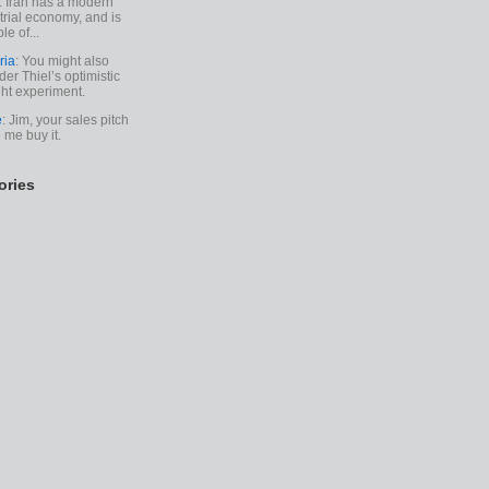
. Iran has a modern
trial economy, and is
le of...
ria
: You might also
der Thiel’s optimistic
ht experiment.
e
: Jim, your sales pitch
me buy it.
ories