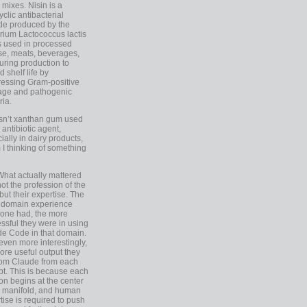
 mixes. Nisin is a
yclic antibacterial
de produced by the
rium Lactococcus lactis
is used in processed
e, meats, beverages,
during production to
d shelf life by
essing Gram-positive
age and pathogenic
ria.
Isn’t xanthan gum used
 antibiotic agent,
ially in dairy products,
 I thinking of something
What actually mattered
ot the profession of the
 but their expertise. The
 domain experience
one had, the more
ssful they were in using
e Code in that domain.
even more interestingly,
ore useful output they
rom Claude from each
t. This is because each
on begins at the center
e manifold, and human
tise is required to push