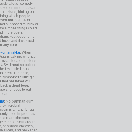
ously a lot of comedy
based on innuendos and
r allusions, hinting on
thing which people
sed not to know or
not supposed to think or
Once those things could
id in the open,
dians kept depending
 tricks and it was just
un anymore.
okumaniakku
: When
 Asians ask me whence
my antiquated notions
e USA, I read selections
he first Little House
to them. The dear,
 sympathetic little girl
 that her father will
 back a dead bear,
se she loves to eat
meat.
ria
: No, xanthan gum
anti-microbial.
ycin is an anti-fungal
nly used in products
as cream cheeses,
ge cheese, sour cream,
t, shredded cheeses,
e slices, and packaged