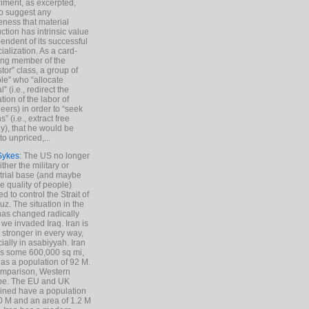
iment, as excerpted,
 to suggest any
ness that material
ction has intrinsic value
endent of its successful
cialization. As a card-
ing member of the
stor” class, a group of
le” who “allocate
l” (i.e., redirect the
tion of the labor of
eers) in order to “seek
s” (i.e., extract free
), that he would be
to unpriced,...
Sykes
: The US no longer
ther the military or
trial base (and maybe
he quality of people)
d to control the Strait of
z. The situation in the
has changed radically
 we invaded Iraq. Iran is
stronger in every way,
ially in asabiyyah. Iran
s some 600,000 sq mi,
as a population of 92 M.
mparison, Western
pe. The EU and UK
ned have a population
0 M and an area of 1.2 M