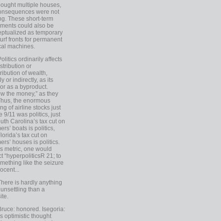
ought multiple houses,
onsequences were not
ing. These short-term
ments could also be
ptualized as temporary
turf fronts for permanent
ical machines.
Politics ordinarily affects
stribution or
tribution of wealth,
ly or indirectly, as its
or as a byproduct.
ow the money,” as they
Thus, the enormous
ng of airline stocks just
e 9/11 was politics, just
uth Carolina’s tax cut on
rs’ boats is politics,
lorida’s tax cut on
rs’ houses is politics.
is metric, one would
t “hyperpoliticsR 21; to
mething like the seizure
ocent...
There is hardly anything
unsettling than a
ite.
Bruce: honored. Isegoria:
’s optimistic thought