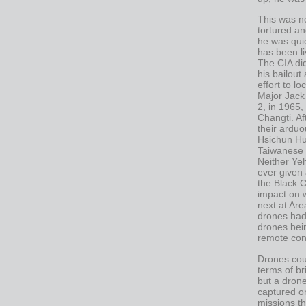
This was n
tortured an
he was quie
has been li
The CIA di
his bailout
effort to l
Major Jack
2, in 1965
Changti. Af
their arduo
Hsichun Hu
Taiwanese a
Neither Ye
ever given
the Black C
impact on 
next at Ar
drones had 
drones bein
remote cont
Drones cou
terms of br
but a drone
captured or
missions tha