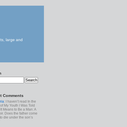
ts, large and
h
t Comments
ria
: I haven’t read In the
of My Youth I Was Told
It Means to Be a Man: A
r. Does the father come
to die under the son’s
?