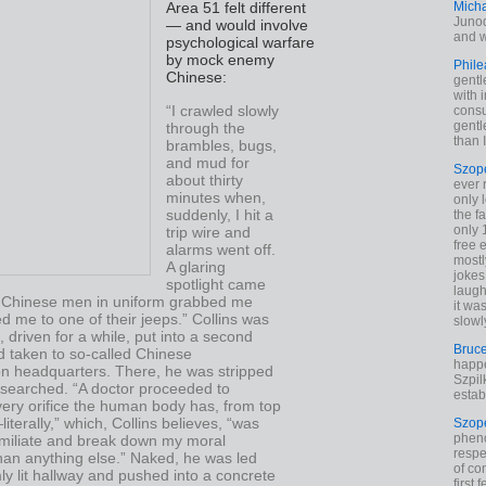
Mich
Area 51 felt different
Junod
— and would involve
and w
psychological warfare
by mock enemy
Phile
Chinese:
gentl
with 
“I crawled slowly
cons
gentl
through the
than I
brambles, bugs,
and mud for
Szop
about thirty
ever 
minutes when,
only 
suddenly, I hit a
the f
only 
trip wire and
free 
alarms went off.
mostl
A glaring
jokes
spotlight came
laugh
 Chinese men in uniform grabbed me
it wa
 me to one of their jeeps.” Collins was
slowl
 driven for a while, put into a second
Bruc
d taken to so-called Chinese
happe
ion headquarters. There, he was stripped
Szpil
searched. “A doctor proceeded to
estab
ery orifice the human body has, from top
iterally,” which, Collins believes, “was
Szop
phen
miliate and break down my moral
respe
han anything else.” Naked, he was led
of co
y lit hallway and pushed into a concrete
first