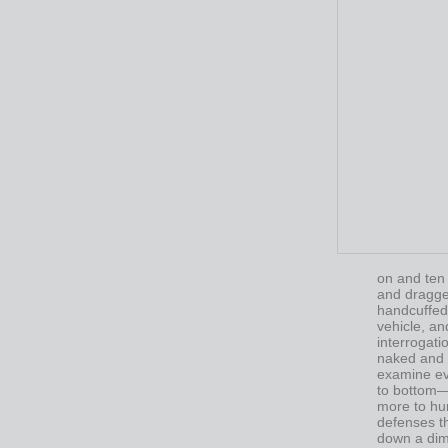
on and ten
and dragged
handcuffed,
vehicle, an
interrogat
naked and 
examine ev
to bottom—l
more to hu
defenses t
down a diml