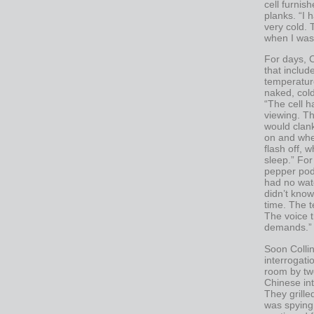
cell furnis
planks. “I 
very cold.
when I was 
For days, C
that includ
temperature
naked, cold
“The cell h
viewing. T
would clank
on and when
flash off, 
sleep.” For
pepper pods
had no wate
didn’t know
time. The t
The voice 
demands.”
Soon Collin
interrogati
room by two
Chinese int
They grill
was spying