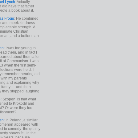
ael Lynch
: Actually
 did have that father
rote a book about it.
as Frogg
: He combined
e and meek kindness
implacable strength. A
ummate Christian
eman, and a better man
.
en
: I was too young to
read them, and in fact I
learned about them after
all of Communism. I was
13 when the first semi-
elections were held. I
y remember hearing old
 with my parents
ing and explaining why
s funny — and then
y they stopped laughing.
e
: Szopen, is that what
ned to Krokodil and
ki? Or were they too
lishment?
en
: In Poland, a similar
omenon appeared with
ct to comedy: the quality
medy shows fell in the
 few years, because