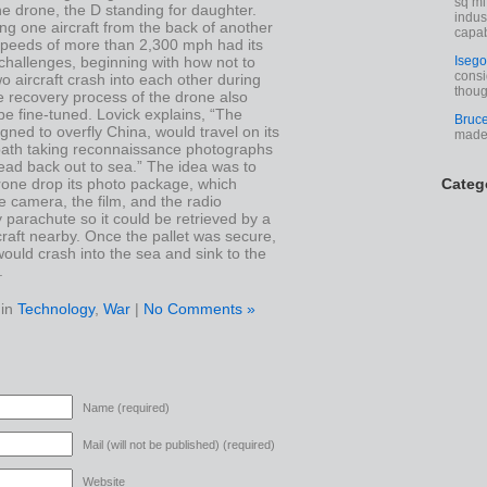
sq mi
e drone, the D standing for daughter.
indus
ng one aircraft from the back of another
capab
 speeds of more than 2,300 mph had its
challenges, beginning with how not to
Isego
consi
o aircraft crash into each other during
thoug
e recovery process of the drone also
e fine-tuned. Lovick explains, “The
Bruc
gned to overfly China, would travel on its
made 
 path taking reconnaissance photographs
ead back out to sea.” The idea was to
rone drop its photo package, which
Categ
e camera, the film, and the radio
 parachute so it could be retrieved by a
raft nearby. Once the pallet was secure,
ould crash into the sea and sink to the
.
 in
Technology
,
War
|
No Comments »
Name (required)
Mail (will not be published) (required)
Website