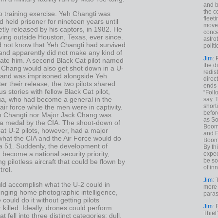
and b
the c
o training exercise. Yeh Changti was
fleet
d held prisoner for nineteen years until
move
tly released by his captors, in 1982. He
conce
ving outside Houston, Texas, ever since.
astro
d not know that Yeh Changti had survived
polit
 and apparently did not make any kind of
Jim
: 
ocate him. A second Black Cat pilot named
the di
 Chang would also get shot down in a U-
redis
, and was imprisoned alongside Yeh
direct
ter their release, the two pilots shared
ends 
us stories with fellow Black Cat pilot,
“Foll
a, who had become a general in the
say. 
shorti
ir force while the men were in captivity.
befor
h Changti nor Major Jack Chang was
as So
 a medal by the CIA. The shoot-down of
Boome
at U-2 pilots, however, had a major
and F
what the CIA and the Air Force would do
Boome
ea 51. Suddenly, the development of
By th
become a national security priority,
expec
be so
g pilotless aircraft that could be flown by
of inn
rol.
Jim
: 
ld accomplish what the U-2 could in
more 
inging home photographic intelligence,
paras
 could do it without getting pilots
Jim
: 
 killed. Ideally, drones could perform
Thiel
t fell into three distinct categories: dull,