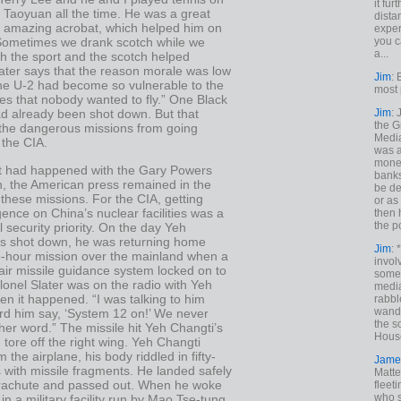
it fur
 Taoyuan all the time. He was a great
dista
 amazing acrobat, which helped him on
exper
you c
 Sometimes we drank scotch while we
a...
h the sport and the scotch helped
ater says that the reason morale was low
Jim
: 
the U-2 had become so vulnerable to the
most 
es that nobody wanted to fly.” One Black
Jim
:
ad already been shot down. But that
the G
p the dangerous missions from going
Medi
 the CIA.
was a
money
t had happened with the Gary Powers
banks
, the American press remained in the
be de
these missions. For the CIA, getting
or a
igence on China’s nuclear facilities was a
then 
the p
l security priority. On the day Yeh
s shot down, he was returning home
Jim
: 
e-hour mission over the mainland when a
invol
air missile guidance system locked on to
someh
lonel Slater was on the radio with Yeh
media
n it happened. “I was talking to him
rabbl
wande
rd him say, ‘System 12 on!’ We never
the s
er word.” The missile hit Yeh Changti’s
House
d tore off the right wing. Yeh Changti
 the airplane, his body riddled in fifty-
Jame
 with missile fragments. He landed safely
Matt
arachute and passed out. When he woke
fleet
who s
in a military facility run by Mao Tse-tung.