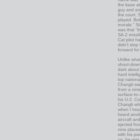
the base at
guy and an
the court.
played. Bot
morale.” Sl
was that “
SA-2 missil
Cat pilot h
didn’t sto
forward for
Unlike wha
shoot-down
dark about 
hard intell
top nationa
Changti wa
from a nin
surface-to-
his U-2. Co
Changti whe
when I hea
heard anoth
aircraft an
ejected from
nine places
with his p
up, he was 