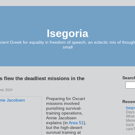
Isegoria
ient Greek for equality in freedom of speech; an eclectic mix of though
small
s flew the deadliest missions in the
Searc
nd, 2024
Preparing for Oxcart
Recen
missions involved
Isego
punishing survival-
Days 
training operations,
What 
Annie Jacobsen
Memoi
explains (in
Area 51
),
back 
but the high-desert
care
survival training at