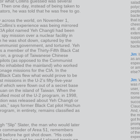
for what Collins guessed was several
salad
 Then one day, instead of being taken to
polyc
gators, he was told that he was free to go.
pepti
bacte
y across the world, on November 1,
that 
chees
Collins’s experience was being mirrored
etc. 
 CIA pilot named Yeh Changti had been
exten
2 spy mission over a nuclear facility in
suppr
 he was shot down, captured by the
spoil
mmunist government, and tortured. Yeh
bacte
s a member of the Thirty-Fifth Black Cat
Jim
: 
on, a group of Taiwanese Chinese
as an
 pilots (as opposed to the Communist
espec
ho inhabited the mainland) who worked
or am
onage missions for the CIA. In the
else?
 Black Cats flew what would prove to be
st missions in the U-2’s fifty-five-year
Jim
: 
was n
l of which were flown out of a secret base
user,
yuan on the island of Taiwan. When the
more
ified most of the U-2 program, in 1998,
some
ation was released about Yeh Changti or
succe
ats,” says former Black Cat pilot Hsichun
Claud
ogram, in entirety, remains classified as
And, 
the m
got f
promp
h “Slip” Slater, the man who would later
sessi
e commander of Area 51, remembers
of th
i before he got shot down. “His code
exper
erry Lee and he and I played tennis on