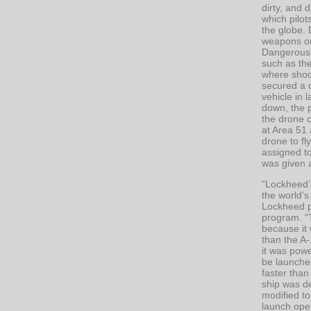
dirty, and 
which pilot
the globe. 
weapons or
Dangerous 
such as th
where shoo
secured a 
vehicle in 
down, the p
the drone 
at Area 51 
drone to fl
assigned to
was given 
“Lockheed’s
the world’s
Lockheed p
program. “T
because it w
than the A-
it was powe
be launched
faster tha
ship was d
modified to
launch oper