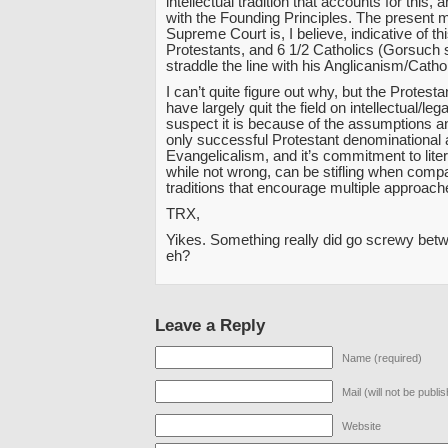
intellectual tradition that accounts for this, a
with the Founding Principles. The present 
Supreme Court is, I believe, indicative of th
Protestants, and 6 1/2 Catholics (Gorsuch
straddle the line with his Anglicanism/Catho
I can’t quite figure out why, but the Protest
have largely quit the field on intellectual/lega
suspect it is because of the assumptions a
only successful Protestant denominational
Evangelicalism, and it’s commitment to lite
while not wrong, can be stifling when compa
traditions that encourage multiple approach
TRX,
Yikes. Something really did go screwy bet
eh?
Leave a Reply
Name (required)
Mail (will not be publi
Website