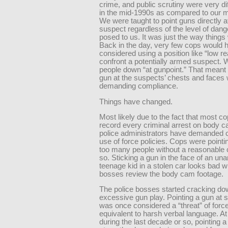
crime, and public scrutiny were very di
in the mid-1990s as compared to our 
We were taught to point guns directly a
suspect regardless of the level of dang
posed to us. It was just the way things
Back in the day, very few cops would 
considered using a position like “low re
confront a potentially armed suspect. 
people down “at gunpoint.” That meant 
gun at the suspects’ chests and faces 
demanding compliance.
Things have changed.
Most likely due to the fact that most c
record every criminal arrest on body 
police administrators have demanded 
use of force policies. Cops were pointi
too many people without a reasonable 
so. Sticking a gun in the face of an un
teenage kid in a stolen car looks bad 
bosses review the body cam footage.
The police bosses started cracking do
excessive gun play. Pointing a gun at
was once considered a “threat” of forc
equivalent to harsh verbal language. A
during the last decade or so, pointing a