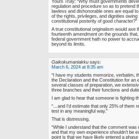
Yours Truly: “Why must governments devel
regulation and procedure so as to pretend th
lawless and dishonorable ones are equal to
of the rights, privileges, and dignities owing 
constitutional posterity of good character?”
A true constitutional originalism would axe 
fourteenth amendment on the grounds that
federal government hath no power to accrue
beyond its limits.
Gaikokumaniakku
says:
March 6, 2024 at 8:35 am
“I have my students memorize, verbatim, t
the Declaration and the Constitution for an
several classes of preparation, we extensiv
three branches and their functions and dut
I am glad to hear that someone is fighting th
“…and I’d estimate that only 25% of them ret
test in any meaningful way.”
That is distressing.
“While I understand that the comment was 
and that my own experience shouldn’t be e
point is that we have likely entered a phase