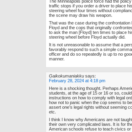
The Minneapolis police force had the policy
traffic stops if you order a driver to place h
steering wheel four times without complianc
the scene may draw his weapon.
That was the case during the confrontatio
Floyd and the cops that originally confront
to ask the man [Floyd] ten times to place h
steering wheel before Floyd actually did.
It is not unreasonable to assume that a pers
favorably respond to such a simple comma
officer and do so repeatedly is up to no go
manner.
Gaikokumaniakku
says:
February 28, 2024 at 4:18 pm
Here is a shocking thought. Perhaps Ameri
students, at the age of 15 or 16 or so, coul
instructions on how to comply with legal ord
how not to panic when the cop seems to be
assert one’s legal rights without seeming co
etc.
I think I know why Americans are not taugh
their own very complicated laws. It is for 
American schools refuse to teach civics or 