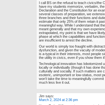
I call BS on the refusal to teach civics/the C
have my students memorize, verbatim, the
Declaration and the Constitution for an exa
several classes of preparation, we extensiv
three branches and their functions and dutie
estimate that only 25% of them retain it past
meaningful way. While I understand that 
meant generally and that my own experienc
extrapolated, my point is that we have likel
phase at which the capabilities and function
are insufficient to arrest the decline.
Our world is simply too fraught with distract
dysfunction, and given the vacuity of moder
is a-typical in their interests, most people 
the utility in civics, even if you show them i
Technological innovation has lobotomized 
locally or individually (though it has done tha
culturally and socially. If such matters are
esoteric, unimportant or low-status, most p
won’t take the time to meaningfully commit 
much less live it out.
Jim
says:
March 2, 2024 at 2:36 pm