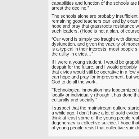
capabilities and function of the schools are i
arrest the decline.”
The schools alone are probably insufficient
remaining good teachers can lead by exam
hope and pray that grassroots resistance wil
such leaders. (Hope is not a plan, of course
“Our world is simply too fraught with distrac
dysfunction, and given the vacuity of moder
is a-typical in their interests, most people 
the utility in civics…”
If I were a young student, I would be grappl
despair for the future, and I would probably 
that civics would still be operative in a few
can hope and pray for improvement, but we
God to do all the work.
“Technological innovation has lobotomized
locally or individually (though it has done tha
culturally and socially.”
I suspect that the mainstream culture starte
a while ago. I don’t have a lot of solid eviden
think at least some of the young people real
degeneracy is collective suicide. I hope that
of young people resist that collective suicid