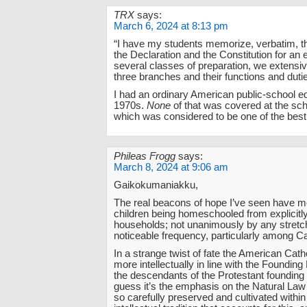
TRX
says:
March 6, 2024 at 8:13 pm
“I have my students memorize, verbatim, t
the Declaration and the Constitution for an
several classes of preparation, we extensiv
three branches and their functions and dutie
I had an ordinary American public-school ed
1970s.
None
of that was covered at the scho
which was considered to be one of the best 
Phileas Frogg
says:
March 8, 2024 at 9:06 am
Gaikokumaniakku,
The real beacons of hope I’ve seen have m
children being homeschooled from explicitly
households; not unanimously by any stretch
noticeable frequency, particularly among Ca
In a strange twist of fate the American Cat
more intellectually in line with the Founding
the descendants of the Protestant founding 
guess it’s the emphasis on the Natural La
so carefully preserved and cultivated within