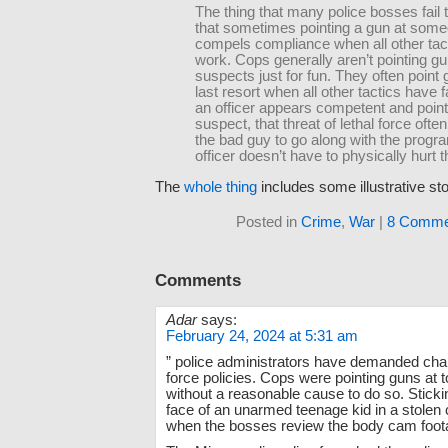
The thing that many police bosses fail t
that sometimes pointing a gun at som
compels compliance when all other tact
work. Cops generally aren’t pointing gu
suspects just for fun. They often point
last resort when all other tactics have 
an officer appears competent and point
suspect, that threat of lethal force oft
the bad guy to go along with the progr
officer doesn’t have to physically hurt 
The
whole thing
includes some illustrative sto
Posted in
Crime
,
War
|
8 Comme
Comments
Adar
says:
February 24, 2024 at 5:31 am
” police administrators have demanded cha
force policies. Cops were pointing guns at
without a reasonable cause to do so. Sticki
face of an unarmed teenage kid in a stolen 
when the bosses review the body cam foot