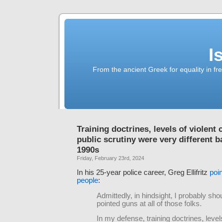
I
From the ancient Greek for equality in fr
Training doctrines, levels of violent 
public scrutiny were very different b
1990s
Friday, February 23rd, 2024
In his 25-year police career, Greg Ellifritz
poin
people
:
Admittedly, in hindsight, I probably sho
pointed guns at all of those folks.
In my defense, training doctrines, levels