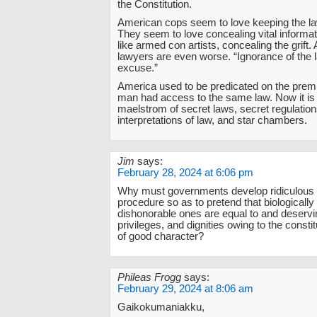
the Constitution.
American cops seem to love keeping the l
They seem to love concealing vital informat
like armed con artists, concealing the grift
lawyers are even worse. “Ignorance of the 
excuse.”
America used to be predicated on the premi
man had access to the same law. Now it is
maelstrom of secret laws, secret regulation
interpretations of law, and star chambers.
Jim
says:
February 28, 2024 at 6:06 pm
Why must governments develop ridiculous 
procedure so as to pretend that biologicall
dishonorable ones are equal to and deservin
privileges, and dignities owing to the constit
of good character?
Phileas Frogg
says:
February 29, 2024 at 8:06 am
Gaikokumaniakku,