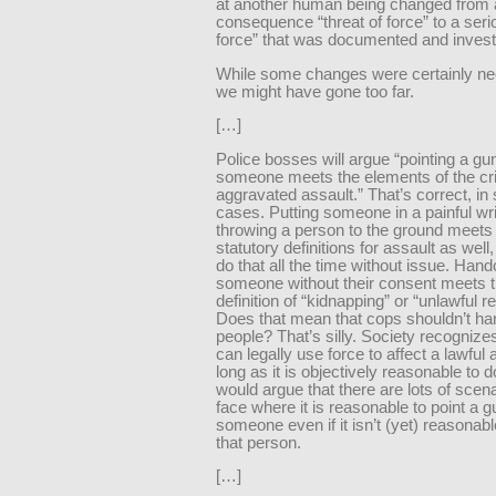
at another human being changed from 
consequence “threat of force” to a seri
force” that was documented and invest
While some changes were certainly nee
we might have gone too far.
[…]
Police bosses will argue “pointing a gu
someone meets the elements of the cr
aggravated assault.” That’s correct, i
cases. Putting someone in a painful wri
throwing a person to the ground meets
statutory definitions for assault as well
do that all the time without issue. Hand
someone without their consent meets t
definition of “kidnapping” or “unlawful re
Does that mean that cops shouldn’t ha
people? That’s silly. Society recognize
can legally use force to affect a lawful 
long as it is objectively reasonable to d
would argue that there are lots of scen
face where it is reasonable to point a g
someone even if it isn’t (yet) reasonabl
that person.
[…]