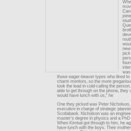
Whe
mov
Can
join
stud
Quee
brot
dev
rout
woul
new
pick
pers
fou
inte
was 
those eager-beaver types who liked to 
charm mentors, so the more gregariou
took the lead in cold-calling the person
able to get through on the phone, they 
would have lunch with us,” he
One they picked was Peter Nicholson,
executive in charge of strategic plannin
Scotiabank. Nicholson was an engineer
master’s degree in physics and a PhD 
When Kimbal got through to him, he ag
have lunch with the boys. Their mothe