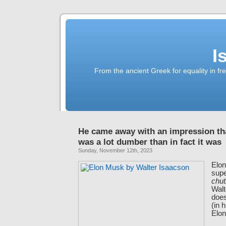
I
From the ancient Greek for equality in fr
He came away with an impression th
was a lot dumber than in fact it was
Sunday, November 12th, 2023
Elo
supe
chu
Walt
does
(in 
Elon