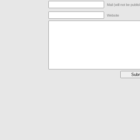
Mail (will not be publi
Website