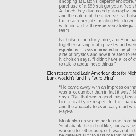
shopping at Eaton’s department store,
purchase of a $99 suit got you a free shi
At lunch they discussed philosophy an
and the nature of the universe. Nichols
them summer jobs, inviting Elon to wor
with him on his three-person strategic 
team.
Nicholson, then forty-nine, and Elon ha
together solving math puzzles and wei
equations. “I was interested in the phil
side of physics and how it related to real
Nicholson says. “I didn’t have a lot of 
to talk to about these things.”
Elon researched Latin American debt for Nich
bank wouldn’t fund his “sure thing”:
“He came away with an impression tha
was a lot dumber than in fact it was,” 
says. “But that was a good thing, beca
him a healthy disrespect for the financi
and the audacity to eventually start w
PayPal.”
Musk also drew another lesson from hi
Scotiabank: he did not like, nor was he
working for other people. It was not in h
be deferential or to assume that other