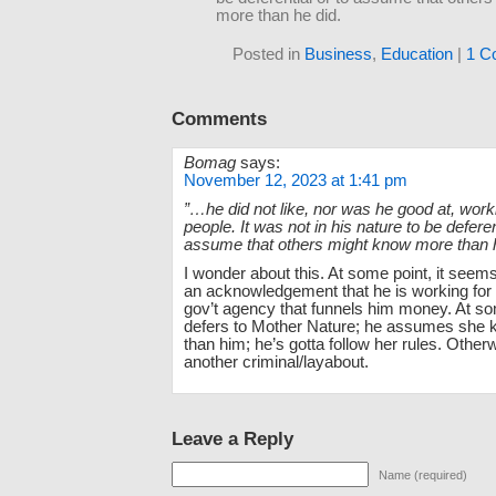
more than he did.
Posted in
Business
,
Education
|
1 C
Comments
Bomag
says:
November 12, 2023 at 1:41 pm
”…he did not like, nor was he good at, worki
people. It was not in his nature to be deferen
assume that others might know more than 
I wonder about this. At some point, it see
an acknowledgement that he is working for 
gov’t agency that funnels him money. At so
defers to Mother Nature; he assumes she
than him; he’s gotta follow her rules. Otherw
another criminal/layabout.
Leave a Reply
Name (required)