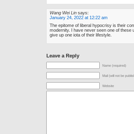
Wang Wei Lin
says:
January 24, 2022 at 12:22 am
The epitome of liberal hypocrisy is their co
modernity. I have never seen one of these 
give up one iota of their lifestyle.
Leave a Reply
Name (required)
Mail (will not be publi
Website