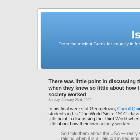
I
From the ancient Greek for equality in fr
There was little point in discussing 
when they knew so little about how 
society worked
Sunday, January 23rd, 2022
In his final weeks at Georgetown,
Carroll Qui
students in his “The World Since 1914″ class
little point in discussing the Third World whe
little about how their own society worked:
So I told them about the USA — really 
raising when it is all laid out in sequenc