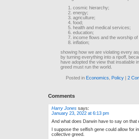
cosmic hierarchy;
energy;
agriculture;
food;
health and medical services;
education;
income flows and the worship of
inflation;
showing how we are violating every aspe
by turning everything into a ripoff, b
have adopted the view that insatiable in
greed must run the world.
Posted in
Economics
,
Policy
|
2 Co
Comments
Harry Jones
says:
January 23, 2022 at 6:13 pm
And what does Darwin have to say on that 
I suppose the selfish gene could allow for in
collective greed.