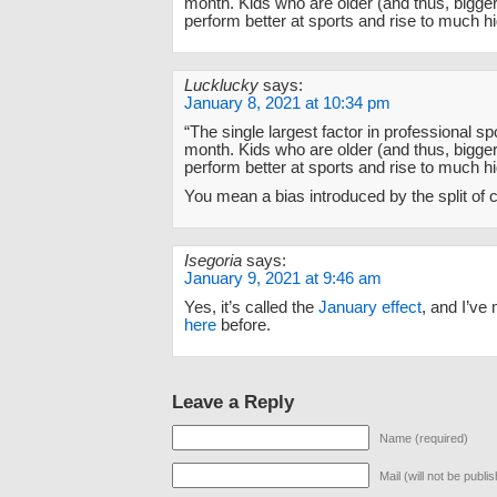
month. Kids who are older (and thus, bigger)
perform better at sports and rise to much hi
Lucklucky
says:
January 8, 2021 at 10:34 pm
“The single largest factor in professional spo
month. Kids who are older (and thus, bigger)
perform better at sports and rise to much hi
You mean a bias introduced by the split of
Isegoria
says:
January 9, 2021 at 9:46 am
Yes, it’s called the
January effect
, and I’ve 
here
before.
Leave a Reply
Name (required)
Mail (will not be publi