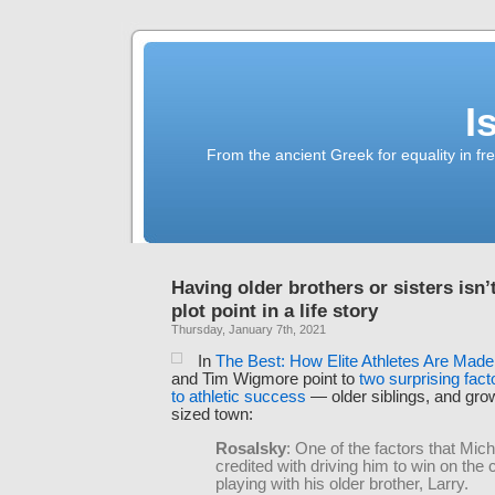
I
From the ancient Greek for equality in fr
Having older brothers or sisters isn’t
plot point in a life story
Thursday, January 7th, 2021
In
The Best: How Elite Athletes Are Made
and Tim Wigmore point to
two surprising fact
to athletic success
— older siblings, and grow
sized town:
Rosalsky
: One of the factors that Mic
credited with driving him to win on the
playing with his older brother, Larry.