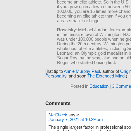
become an elite athlete. So in the U.S.
if you grow up in a town of between 50
100,000, you are 15 times more chanc
becoming an elite athlete than if you gr
areas smaller or bigger.
Rosalsky
: Michael Jordan, for exampl
in the midsize town of Wilmington, N.C
was under 100,000 people when he gre
During the 20th century, Wilmington p
whole host of elite athletes, including
Leonard, an Olympic gold medalist in b
Sugar Ray, by the way, also had an old
Roger, who started boxing first.
(hat tip to
Annie Murphy Paul
, author of
Origi
Personality
, and soon
The Extended Mind
.)
Posted in
Education
|
3 Commen
Comments
McChuck
says:
January 7, 2021 at 10:29 am
The single largest factor in professional spor