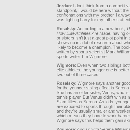
Jordan
: I don’t think from a competitiv
standpoint, I would be here without the
confrontations with my brother. I always 
was fighting Larry for my father’s attent
Rosalsky
: According to a new book,
T
How Elite Athletes Are Made
, having o
or sisters isn’t just a great plot point in a 
shows up in a lot of research about wh
likely to become a champion. The boo
written by sports scientist Mark Willia
sports writer Tim Wigmore.
Wigmore
: Even when two siblings bo
elite athletes, the younger one is better
two out of three cases.
Rosalsky
: Wigmore says another goo
for the younger sibling effect is Serena
She has an older sister, Venus, who is 
tennis player. But Venus didn’t win a
Slam titles as Serena. As kids, younger
are exposed to sports through their olde
and they’re usually smaller and weake
which means they have to work harder
Wigmore says this helps them gain skill
Wigmore
: And so with Serena Williams