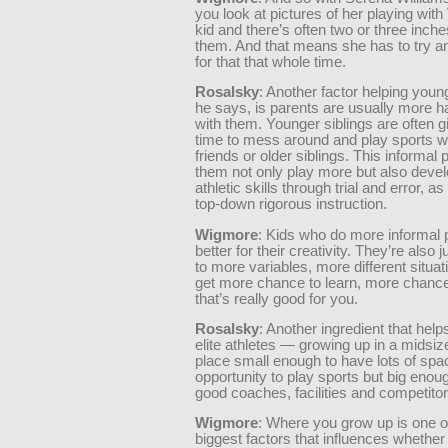
you look at pictures of her playing wit
kid and there’s often two or three inc
them. And that means she has to try 
for that that whole time.
Rosalsky
: Another factor helping young
he says, is parents are usually more h
with them. Younger siblings are often 
time to mess around and play sports wi
friends or older siblings. This informal 
them not only play more but also devel
athletic skills through trial and error, a
top-down rigorous instruction.
Wigmore
: Kids who do more informal pl
better for their creativity. They’re also
to more variables, more different situa
get more chance to learn, more chance 
that’s really good for you.
Rosalsky
: Another ingredient that help
elite athletes — growing up in a midsiz
place small enough to have lots of sp
opportunity to play sports but big enou
good coaches, facilities and competitor
Wigmore
: Where you grow up is one o
biggest factors that influences whether