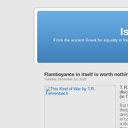
I
From the ancient Greek for equality in fr
Flamboyance in itself is worth nothi
Tuesday, December 1st, 2020
T. R
disc
(in
T
But 
thin
dem
in 
a di