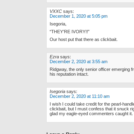
VXXC
says:
December 1, 2020 at 5:05 pm
Isegoria,
“THEY’RE IVORY!!”
Our host put that there as clickbait.
Ezra
says:
December 2, 2020 at 3:55 am
Ridgway, the only senior officer emerging 
his reputation intact.
Isegoria
says:
December 2, 2020 at 11:10 am
I wish I could take credit for the pearl-handl
clickbait, but I must confess that it snuck r
glad my eagle-eyed commenters caught it.