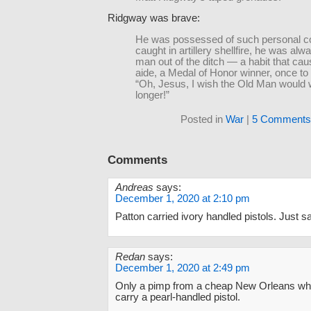
Ridgway was brave:
He was possessed of such personal co
caught in artillery shellfire, he was alwa
man out of the ditch — a habit that cau
aide, a Medal of Honor winner, once to
“Oh, Jesus, I wish the Old Man would wai
longer!”
Posted in
War
|
5 Comments
Comments
Andreas
says:
December 1, 2020 at 2:10 pm
Patton carried ivory handled pistols. Just sa
Redan
says:
December 1, 2020 at 2:49 pm
Only a pimp from a cheap New Orleans w
carry a pearl-handled pistol.