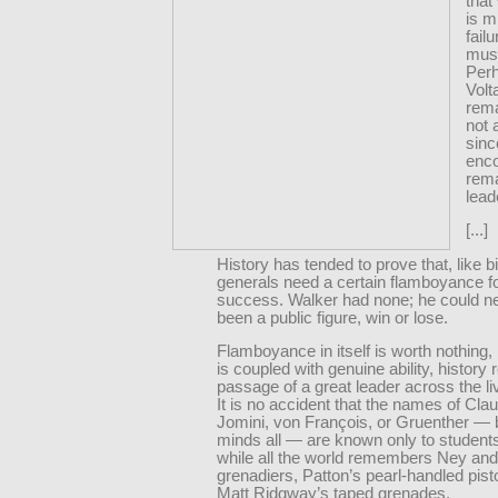
that
is mi
fail
must
Per
Volt
rema
not 
sinc
enc
rema
lead
[...]
History has tended to prove that, like b
generals need a certain flamboyance fo
success. Walker had none; he could n
been a public figure, win or lose.
Flamboyance in itself is worth nothing, 
is coupled with genuine ability, history
passage of a great leader across the l
It is no accident that the names of Cla
Jomini, von François, or Gruenther — br
minds all — are known only to students
while all the world remembers Ney and
grenadiers, Patton’s pearl-handled pist
Matt Ridgway’s taped grenades.