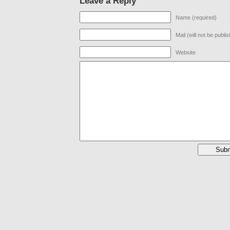
Leave a Reply
Name (required)
Mail (will not be publi
Website