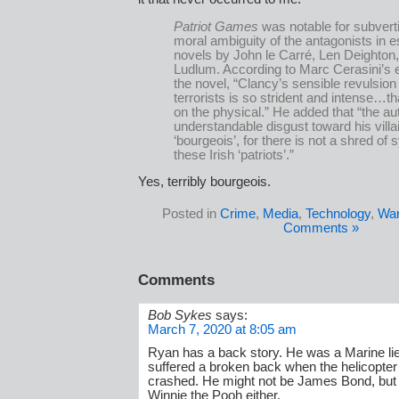
Patriot Games
was notable for subvert
moral ambiguity of the antagonists in 
novels by John le Carré, Len Deighton
Ludlum. According to Marc Cerasini’s
the novel, “Clancy’s sensible revulsion
terrorists is so strident and intense…th
on the physical.” He added that “the au
understandable disgust toward his villa
‘bourgeois’, for there is not a shred of
these Irish ‘patriots’.”
Yes, terribly bourgeois.
Posted in
Crime
,
Media
,
Technology
,
Wa
Comments »
Comments
Bob Sykes
says:
March 7, 2020 at 8:05 am
Ryan has a back story. He was a Marine li
suffered a broken back when the helicopter
crashed. He might not be James Bond, but
Winnie the Pooh either.