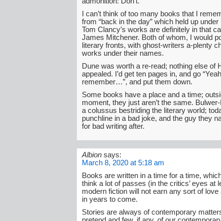
admonition: Don’t.
I can’t think of too many books that I reme
from “back in the day” which held up under l
Tom Clancy’s works are definitely in that ca
James Mitchener. Both of whom, I would po
literary fronts, with ghost-writers a-plenty c
works under their names.
Dune was worth a re-read; nothing else of 
appealed. I’d get ten pages in, and go “Yeah
remember…”, and put them down.
Some books have a place and a time; outsid
moment, they just aren’t the same. Bulwer
a colussus bestriding the literary world; tod
punchline in a bad joke, and the guy they 
for bad writing after.
Albion
says:
March 8, 2020 at 5:18 am
Books are written in a time for a time, wh
think a lot of passes (in the critics’ eyes at 
modern fiction will not earn any sort of lov
in years to come.
Stories are always of contemporary matter
pretend and few, if any, of our contemporary