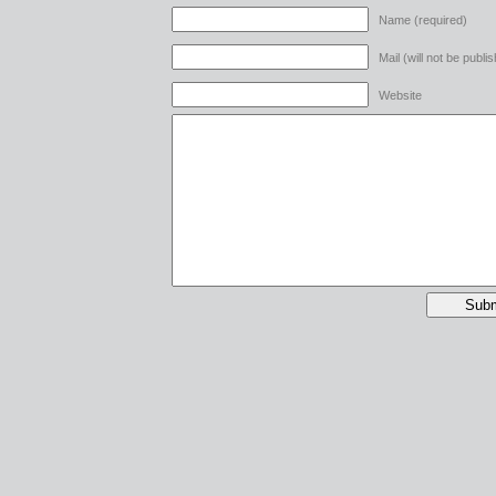
Name (required)
Mail (will not be publi
Website