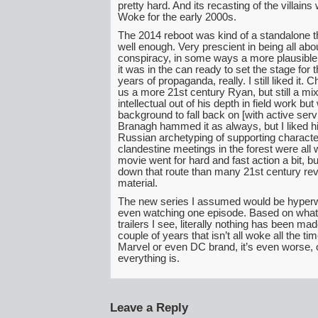
pretty hard. And its recasting of the villains
Woke for the early 2000s.
The 2014 reboot was kind of a standalone thin
well enough. Very prescient in being all ab
conspiracy, in some ways a more plausible 
it was in the can ready to set the stage for 
years of propaganda, really. I still liked it. 
us a more 21st century Ryan, but still a mix
intellectual out of his depth in field work but 
background to fall back on [with active servi
Branagh hammed it as always, but I liked his
Russian archetyping of supporting characte
clandestine meetings in the forest were all 
movie went for hard and fast action a bit, but
down that route than many 21st century re
material.
The new series I assumed would be hyper
even watching one episode. Based on what
trailers I see, literally nothing has been mad
couple of years that isn’t all woke all the time
Marvel or even DC brand, it’s even worse, 
everything is.
Leave a Reply