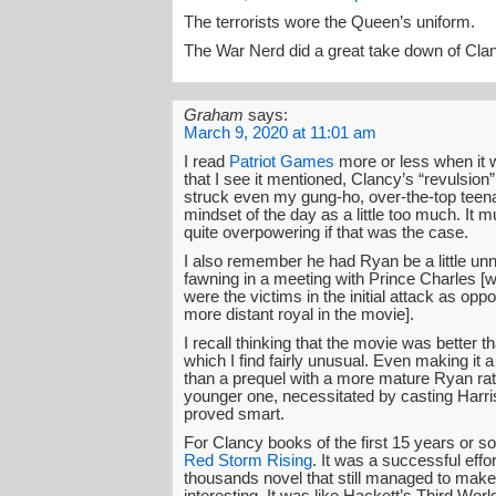
The terrorists wore the Queen’s uniform.
The War Nerd did a great take down of Cla
Graham
says:
March 9, 2020 at 11:01 am
I read
Patriot Games
more or less when it 
that I see it mentioned, Clancy’s “revulsion” 
struck even my gung-ho, over-the-top teen
mindset of the day as a little too much. It 
quite overpowering if that was the case.
I also remember he had Ryan be a little un
fawning in a meeting with Prince Charles [
were the victims in the initial attack as oppo
more distant royal in the movie].
I recall thinking that the movie was better t
which I find fairly unusual. Even making it a
than a prequel with a more mature Ryan rat
younger one, necessitated by casting Harri
proved smart.
For Clancy books of the first 15 years or so
Red Storm Rising
. It was a successful effor
thousands novel that still managed to mak
interesting. It was like Hackett’s Third Wo