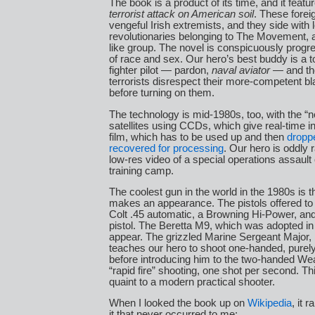
The book is a product of its time, and it feat
terrorist attack on American soil
. These foreig
vengeful Irish extremists, and they side with 
revolutionaries belonging to The Movement, 
like group. The novel is conspicuously progr
of race and sex. Our hero’s best buddy is a 
fighter pilot — pardon,
naval aviator
— and the
terrorists disrespect their more-competent bl
before turning on them.
The technology is mid-1980s, too, with the “
satellites using CCDs, which give real-time in
film, which has to be used up and then
dropp
recovered for processing
. Our hero is oddly 
low-res video of a special operations assault o
training camp.
The coolest gun in the world in the 1980s is 
makes an appearance. The pistols offered to 
Colt .45 automatic, a Browning Hi-Power, and
pistol. The Beretta M9, which was adopted in
appear. The grizzled Marine Sergeant Major,
teaches our hero to shoot one-handed, purely
before introducing him to the two-handed We
“rapid fire” shooting, one shot per second. This
quaint to a modern practical shooter.
When I looked the book up on
Wikipedia
, it 
it that never occurred to me: