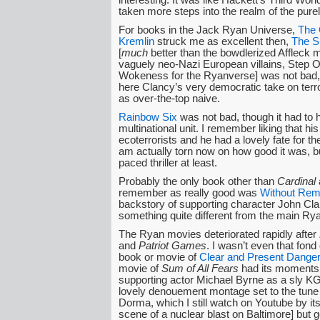
taken more steps into the realm of the purel
For books in the Jack Ryan Universe,
The 
Kremlin
struck me as excellent then,
The S
[
much
better than the bowdlerized Affleck 
vaguely neo-Nazi European villains, Step O
Wokeness for the Ryanverse] was not bad,
here Clancy’s very democratic take on ter
as over-the-top naive.
Rainbow Six
was not bad, though it had to 
multinational unit. I remember liking that his
ecoterrorists and he had a lovely fate for th
am actually torn now on how good it was, bu
paced thriller at least.
Probably the only book other than
Cardinal
remember as really good was
Without Rem
backstory of supporting character John Cla
something quite different from the main Rya
The Ryan movies deteriorated rapidly after
and
Patriot Games
. I wasn’t even that fond 
book or movie of
Clear and Present Danger
movie of
Sum of All Fears
had its moments 
supporting actor Michael Byrne as a sly KG
lovely denouement montage set to the tun
Dorma, which I still watch on Youtube by itse
scene of a nuclear blast on Baltimore] but 