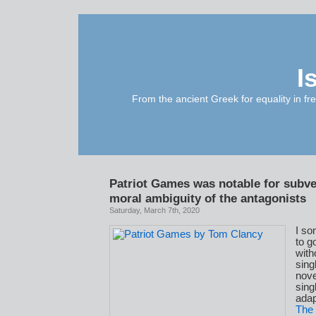
I
From the ancient Greek for equality in fr
Patriot Games was notable for subve
moral ambiguity of the antagonists
Saturday, March 7th, 2020
I s
to g
with
sing
nove
sing
adap
The 