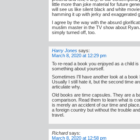
little more than joke material for future gen
will see us like silent black and white movie
hamming it up with jerky and exaggerated 
I agree by the way with the absurd glorificat
muslim master in the TV show about Ryan.
simply turned off, too.
Harry Jones
says:
March 8, 2020 at 12:29 pm
To re-read a book you enjoyed as a child is 
something about yourself.
Sometimes I’ll have another look at a book I
Usually I still hate it, but the second time a
articulate why.
Old books are time capsules. They are a ba
comparison. Read them to learn what is co
is merely an accident of our time and place. I
a foreign country but without the trouble a
travel.
Richard
says:
March 8, 2020 at 12:58 pm