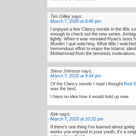
Tim Gilley
says:
March 7, 2020 at 8:45 pm
I enjoyed a few Clancy novels in the 80s so
enough to check out the new series. Ambiguit
lightly. When it was revealed Ryan’s boss
Muslim I quit watching. What little I watch
tremendous effort to erase the Islamic ideo
Mohammad from the terrorists motivations.
Steve Johnson
says:
March 7, 2020 at 9:44 pm
Of the Clancy novels I read I thought
Red S
was the best.
I have no idea how it would hold up now.
Kirk
says:
March 7, 2020 at 10:32 pm
If there’s one thing I’ve learned about going
works you enjoyed in your youth, it’s a sin