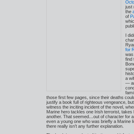
Oct
just
the
of
P
whic
publ
I di
char
Rya
for 
was 
find
Bond
supe
hist
a wi
— an
conc
fami
those first few pages, since their deaths coul
justify a book full of righteous vengeance, bu
witness the inciting incident of the novel, wh
Marine hero tackles one Irish terrorist, takes h
another. That seemed…out of character for 
even a young one who was briefly a Marine l
there really isn’t any further explanation.