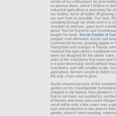
sense of my enthusiasm by proceeding
on permaculture, which I believe in dee
Industrial agriculture is poisoning the p
our bodies; we’re all better off growing
our own food as possible. Our host, Ri
sweating through his khaki shirt in a ci
shoulder to sternum, gave such a thrilli
about “Secret Gardens and Greenhouse
bought his book,
Secret Garden of Surv
prepper mall afterward. Austin had bee
commercial farmer, growing apples in
Hampshire and oranges in Florida, wh
realized that agriculture’s traditional ro
were not designed for the plants’ sake, 
sake of the machinery that sows and ha
in a post-doomsday world without hea
machinery, and with smaller-scale, non
agriculture, farmers would do better to 
the way crops want to grow.
Austin showed pictures of the evolution
garden on his mountainside homestead,
stripped to the topsoil, then planted in “
fruit or nut trees surrounded by symbio
of berries and vines and useful nitrogen
result within only a few years was a g
lush and productive it now doesn’t look 
garden, doesn’t need weeding, waterin