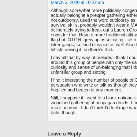
March 3, 2020 at 10:22 am
Although somewhat more politically congenia
actually belong at a prepper gathering eithe
not outdoorsy, used the word outdoorsy as
survival skills, probably wouldn’t wear a 
deliberately trying to freak out a Lauren Gro
consider that. Have a more traditional attit
flag but, OTOH, grew up associating it also
biker gangs, so kind of wince as well. Also l
leftists seeing it, so there’s that.
I say all that by way of prelude. I think I coul
around this group of people with only the sa
curiosity and sense of un-belonging that I d
unfamiliar group and setting.
I find it interesting the number of people of G
persuasion who write or talk as though they
hog tied and beaten at any moment.
Still, I suppose if I went to a black national
woodland gathering of neopagan druids, I mig
more nervous. I don’t think I’d feel rage whe
hats, though.
Leave a Reply