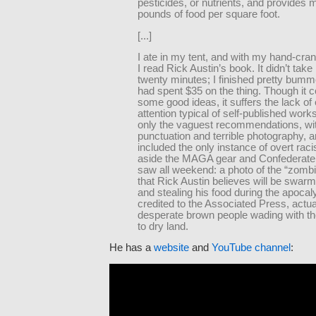
pesticides, or nutrients, and provides
pounds of food per square foot.
[...]
I ate in my tent, and with my hand-crank
I read Rick Austin’s book. It didn’t tak
twenty minutes; I finished pretty bumme
had spent $35 on the thing. Though it c
some good ideas, it suffers the lack of e
attention typical of self-published works
only the vaguest recommendations, wit
punctuation and terrible photography, an
included the only instance of overt raci
aside the MAGA gear and Confederate f
saw all weekend: a photo of the “zomb
that Rick Austin believes will be swarm
and stealing his food during the apocal
credited to the Associated Press, actua
desperate brown people wading with the
to dry land.
He has a
website
and
YouTube channel
: