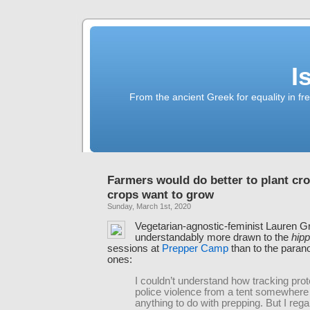
I
From the ancient Greek for equality in fr
Farmers would do better to plant cr
crops want to grow
Sunday, March 1st, 2020
Vegetarian-agnostic-feminist Lauren G
understandably more drawn to the
hip
sessions at
Prepper Camp
than to the paranoi
ones:
I couldn’t understand how tracking prot
police violence from a tent somewhere
anything to do with prepping. But I re