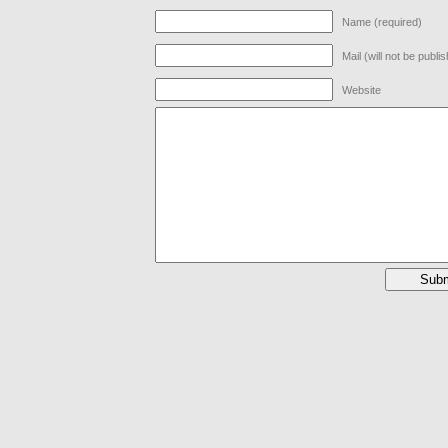
Name (required)
Mail (will not be publi
Website