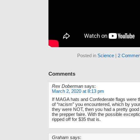
Posted in
Science
|
2 Commen
Comments
Rex Doberman
says:
March 2, 2020 at 8:13 pm
If MAGA hats and Confederate flags were t
of “racism” you encountered, which by you
they were NOT, then you had a pretty good
the prepper faire. With the possible excepti
ripped off for $35 that is.
Graham
says: