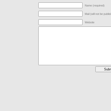
Name (required)
Mail (will not be publi
Website