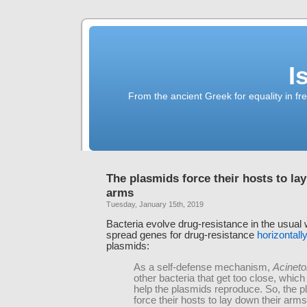
I
From the ancient Greek for equality in fr
The plasmids force their hosts to la
arms
Tuesday, January 15th, 2019
Bacteria evolve drug-resistance in the usual 
spread genes for drug-resistance
horizontally
plasmids:
As a self-defense mechanism,
Acineto
other bacteria that get too close, which
help the plasmids reproduce. So, the 
force their hosts to lay down their arms