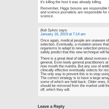
it’s killing the host it was already killing.
Remember, Higgs bosons are responsible f
and science journalists are responsible for
science.
Bob Sykes
says:
January 16, 2019 at 7:14 am
Once again, medical people are unaware of
selection. Eventually, a mutation arises that
organisms to adapt to new selection press
safely predict that this new technique will fai
There is a great deal of talk about overuse of
general. Even lowly general practitioners at 
now mouth the mantra. But any use of antibi
clinically effective eventually selects for re
The only way to prevent this is to stop using
The correct strategy is to have a large array
some of which are held back. Older ones, lik
should be removed from the market until th
off, which they will.
Leave a Reply