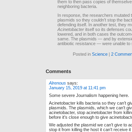
them to then pass copies of themselves
neighboring bacteria.
In response, the researchers mutated 
plasmids so they couldn’t stop the bact
defending itself. In another test, they 
Acinetobacter
itself so its defenses cou
lowered, and in both cases the outcom
same. The plasmids — and by extensi
antibiotic resistance — were unable to
Posted in
Science
|
2 Commen
Comments
Alrenous
says:
January 15, 2019 at 11:41 pm
Some severe Journalism happening here.
Acinetobacter kills bacteria so they can’t g
plasmids. The plasmids, which we can’t giv
acinetobacter, stop acinetobacter from killi
before it’s close enough to give acinetobact
We adjusted the plasmid we can’t give to ac
stop it from killing the host it can’t receive 