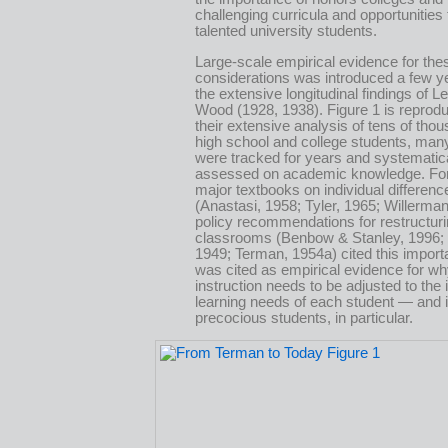
challenging curricula and opportunities
talented university students.
Large-scale empirical evidence for the
considerations was introduced a few ye
the extensive longitudinal findings of 
Wood (1928, 1938). Figure 1 is reprod
their extensive analysis of tens of tho
high school and college students, ma
were tracked for years and systematic
assessed on academic knowledge. Fo
major textbooks on individual differenc
(Anastasi, 1958; Tyler, 1965; Willerma
policy recommendations for restructur
classrooms (Benbow & Stanley, 1996;
1949; Terman, 1954a) cited this importa
was cited as empirical evidence for w
instruction needs to be adjusted to the 
learning needs of each student — and in
precocious students, in particular.