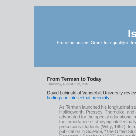
I
From the ancient Greek for equality in fr
From Terman to Today
Thursday, August 16th, 2018
David Lubinski of Vanderbilt University revi
findings on intellectual precocity
:
As Terman launched his longitudinal st
Hollingworth, Pressey, Thorndike, and 
advocated for the special educational
the importance of studying intellectuall
precocious students (Witty, 1951). In a
publication in
Science
, “The Gifted Stu