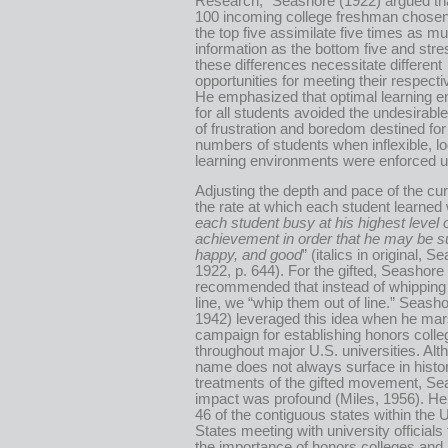
Research,” Seashore (1922) argued tha
100 incoming college freshman chosen
the top five assimilate five times as m
information as the bottom five and stre
these differences necessitate different
opportunities for meeting their respect
He emphasized that optimal learning 
for all students avoided the undesirab
of frustration and boredom destined for
numbers of students when inflexible, l
learning environments were enforced up
Adjusting the depth and pace of the cur
the rate at which each student learned 
each student busy at his highest level 
achievement in order that he may be s
happy, and good
” (italics in original, S
1922, p. 644). For the gifted, Seashore
recommended that instead of whipping
line, we “whip them out of line.” Seash
1942) leveraged this idea when he mar
campaign for establishing honors coll
throughout major U.S. universities. Alt
name does not always surface in histor
treatments of the gifted movement, Se
impact was profound (Miles, 1956). He 
46 of the contiguous states within the 
States meeting with university officials
the importance of honors colleges and