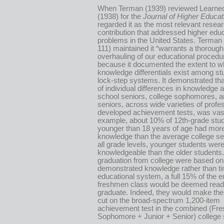
When Terman (1939) reviewed Learne
(1938) for the
Journal of Higher Educat
regarded it as the most relevant resea
contribution that addressed higher edu
problems in the United States. Terman 
111) maintained it “warrants a thorough
overhauling of our educational procedu
because it documented the extent to w
knowledge differentials exist among st
lock-step systems. It demonstrated tha
of individual differences in knowledge
school seniors, college sophomores, a
seniors, across wide varieties of profe
developed achievement tests, was vas
example, about 10% of 12th-grade stu
younger than 18 years of age had more 
knowledge than the average college sen
all grade levels, younger students wer
knowledgeable than the older students. 
graduation from college were based on
demonstrated knowledge rather than ti
educational system, a full 15% of the e
freshmen class would be deemed read
graduate. Indeed, they would make th
cut on the broad-spectrum 1,200-item
achievement test in the combined (Fr
Sophomore + Junior + Senior) college