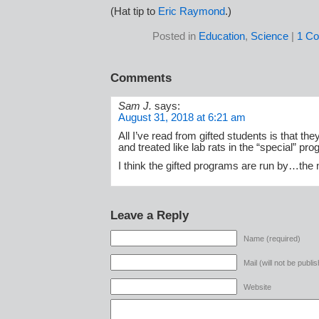
(Hat tip to
Eric Raymond
.)
Posted in
Education
,
Science
|
1 C
Comments
Sam J.
says:
August 31, 2018 at 6:21 am
All I’ve read from gifted students is that t
and treated like lab rats in the “special” pr
I think the gifted programs are run by…the n
Leave a Reply
Name (required)
Mail (will not be publi
Website