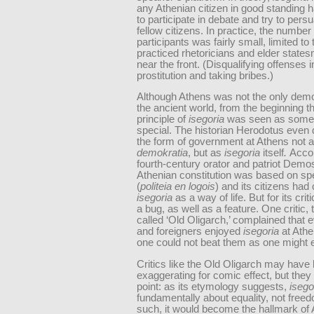
any Athenian citizen in good standing h
to participate in debate and try to pers
fellow citizens. In practice, the number 
participants was fairly small, limited to 
practiced rhetoricians and elder state
near the front. (Disqualifying offenses 
prostitution and taking bribes.)
Although Athens was not the only dem
the ancient world, from the beginning t
principle of
isegoria
was seen as some
special. The historian Herodotus even
the form of government at Athens not 
demokratia
, but as
isegoria
itself
.
Accor
fourth-century orator and patriot Demo
Athenian constitution was based on s
(
politeia en logois
) and its citizens ha
isegoria
as a way of life. But for its crit
a bug, as well as a feature. One critic, 
called ‘Old Oligarch,’ complained that 
and foreigners enjoyed
isegoria
at Ath
one could not beat them as one might 
Critics like the Old Oligarch may have
exaggerating for comic effect, but they
point: as its etymology suggests,
isego
fundamentally about equality, not free
such, it would become the hallmark of 