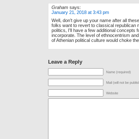
Graham
says:
January 21, 2018 at 3:43 pm
Well, don’t give up your name after all these
folks want to revert to classical republican
politics, I’ll have a few additional concepts 
incorporate. The level of ethnocentrism and
of Athenian political culture would choke th
Leave a Reply
Name (required)
Mail (will not be publi
Website