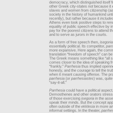
democracy, which distinguished itself 
other Greek city-states
not
because it
slaves and women from citizenship (as
society in the history of humankind unti
recently), but rather because it
include
Athens even took positive steps to rend
equality of public speech effective by i
pay for the poorest citizens to attend 
and to serve as jurors in the courts.
As a form of free speech then,
isegori
essentially political. Its competitor,
parr
more expansive. Here again, the com
translation “freedom of speech” can be
The Greek means something like “all s
comes closer to the idea of speaking fr
“frankly.”
Parrhesia
thus implied openn
honesty, and the courage to tell the tru
when it meant causing offense. The prac
parrhesia
(or
parrhesiastes
) was, quite 
“say-it-all.”
Parrhesia
could have a political aspect
Demosthenes and other orators stress
of those exercising
isegoria
in the ass
speak their minds. But the concept ap
often outside of the
ekklesia
in more an
informal settings. In the theater,
parrhes