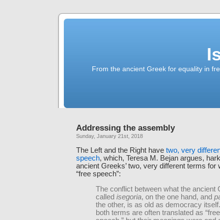
I
From the ancient Greek for equality in fr
Addressing the assembly
Sunday, January 21st, 2018
The Left and the Right have
two, very differe
speech
, which, Teresa M. Bejan argues, hark
ancient Greeks’ two, very different terms for
“free speech”:
The conflict between what the ancient
called
isegoria
, on the one hand, and
p
the other, is as old as democracy itself
both terms are often translated as “fre