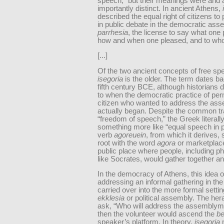
speech,” but their meanings were and 
importantly distinct. In ancient Athens,
described the equal right of citizens to 
in public debate in the democratic ass
parrhesia
, the license to say what one
how and when one pleased, and to wh
[...]
Of the two ancient concepts of free sp
isegoria
is the older. The term dates ba
fifth century BCE, although historians 
to when the democratic practice of per
citizen who wanted to address the as
actually began. Despite the common tr
“freedom of speech,” the Greek literal
something more like “equal speech in p
verb
agoreuein
, from which it derives,
root with the word
agora
or marketplace
public place where people, including p
like Socrates, would gather together an
In the democracy of Athens, this idea o
addressing an informal gathering in th
carried over into the more formal settin
ekklesia
or political assembly. The her
ask, “Who will address the assembly
then the volunteer would ascend the
b
speaker’s platform. In theory,
isegoria