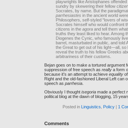
playwrights like Aristophanes offended 
sundry by skewering their fellow citizen
Socrates, by name. But the paradigmat
parrhesiastes
in the ancient world were
Philosophers, self-styled “lovers of wi
Socrates himself who would confront th
citizens in the
agora
and tell them wha
truths they least liked to hear. Among 
Diogenes the Cynic, who famously live
barrel, masturbated in public, and told
the Great to get out of his light—all, so 
reveal the truth to his fellow Greeks ab
arbitrariness of their customs.
Bejan goes on to make a tortured argument fo
suppression of free speech as
really
a form 
because it’s an attempt to achieve
equality
of
Right and the old-fashioned Liberal Left can o
speech as
parrhesia
.
Obviously I thought
isegoria
made a perfect n
political blog at the dawn of blogging, 15 year
Posted in
Linguistics
,
Policy
|
1 Co
Comments