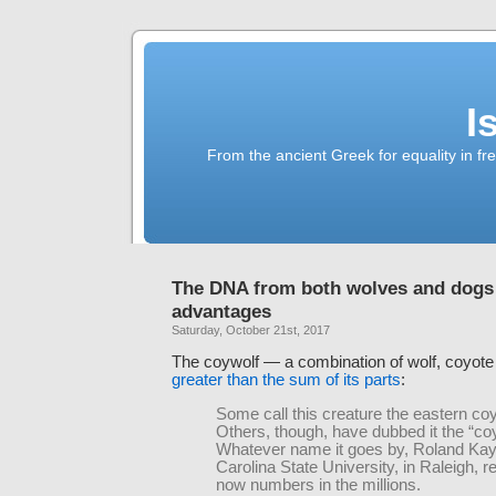
I
From the ancient Greek for equality in fr
The DNA from both wolves and dogs 
advantages
Saturday, October 21st, 2017
The coywolf — a combination of wolf, coyote
greater than the sum of its parts
:
Some call this creature the eastern co
Others, though, have dubbed it the “co
Whatever name it goes by, Roland Kay
Carolina State University, in Raleigh, r
now numbers in the millions.