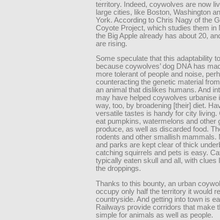
territory. Indeed, coywolves are now li
large cities, like Boston, Washington 
York. According to Chris Nagy of the 
Coyote Project, which studies them in
the Big Apple already has about 20, a
are rising.
Some speculate that this adaptability to c
because coywolves’ dog DNA has ma
more tolerant of people and noise, per
counteracting the genetic material fr
an animal that dislikes humans. And in
may have helped coywolves urbanise i
way, too, by broadening [their] diet. Ha
versatile tastes is handy for city livin
eat pumpkins, watermelons and other 
produce, as well as discarded food. Th
rodents and other smallish mammals.
and parks are kept clear of thick under
catching squirrels and pets is easy. Ca
typically eaten skull and all, with clues l
the droppings.
Thanks to this bounty, an urban coywo
occupy only half the territory it would re
countryside. And getting into town is e
Railways provide corridors that make th
simple for animals as well as people.