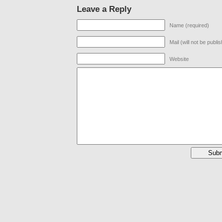
Leave a Reply
Name (required)
Mail (will not be publi
Website