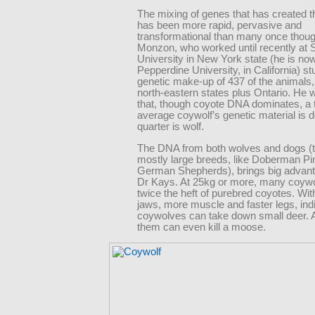
The mixing of genes that has created t
has been more rapid, pervasive and
transformational than many once thoug
Monzon, who worked until recently at 
University in New York state (he is now
Pepperdine University, in California) st
genetic make-up of 437 of the animals, 
north-eastern states plus Ontario. He 
that, though coyote DNA dominates, a t
average coywolf’s genetic material is 
quarter is wolf.
The DNA from both wolves and dogs (th
mostly large breeds, like Doberman P
German Shepherds), brings big advan
Dr Kays. At 25kg or more, many coyw
twice the heft of purebred coyotes. Wit
jaws, more muscle and faster legs, ind
coywolves can take down small deer. 
them can even kill a moose.