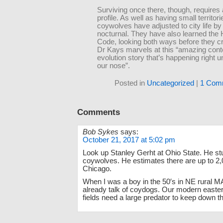
Surviving once there, though, requires 
profile. As well as having small territori
coywolves have adjusted to city life b
nocturnal. They have also learned the
Code, looking both ways before they c
Dr Kays marvels at this “amazing con
evolution story that’s happening right 
our nose”.
Posted in
Uncategorized
|
1 Com
Comments
Bob Sykes
says:
October 21, 2017 at 5:02 pm
Look up Stanley Gerht at Ohio State. He st
coywolves. He estimates there are up to 2,0
Chicago.
When I was a boy in the 50′s in NE rural M
already talk of coydogs. Our modern easter
fields need a large predator to keep down t