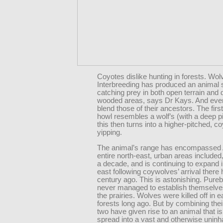
Coyotes dislike hunting in forests. Wolv
Interbreeding has produced an animal s
catching prey in both open terrain and
wooded areas, says Dr Kays. And even 
blend those of their ancestors. The first
howl resembles a wolf’s (with a deep pi
this then turns into a higher-pitched, co
yipping.
The animal’s range has encompassed 
entire north-east, urban areas included, 
a decade, and is continuing to expand i
east following coywolves’ arrival there 
century ago. This is astonishing. Pure
never managed to establish themselve
the prairies. Wolves were killed off in e
forests long ago. But by combining the
two have given rise to an animal that is
spread into a vast and otherwise uninh