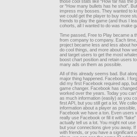
those cool stats like “How far has the p
or “How many bullets has he shot”. But 
impress my bosses. They wanted to 
we could get the player to buy more stuff
friends to play the game (and thus I le
cohorts, all I wanted to do was make 
Time passed, Free to Play became a th
from company to company. Each time,
project became less and less about h
do cool things, and more about how we
and target users to get the most whale
boost chart position and retain users t
many ads on them as possible.
All of this already seems bad. But alon
major thing happened. Facebook. I for
did my first Facebook required app, but
game changer. Facebook has changed 
worked over the years. Today you can’t
as much information (easily) as you co
first API, but you still get a lot. We col
information about a player as possible,
Facebook we have a ton. Even users w
really use Facebook or fill it with “fake”
actually tell us a lot. You might not us
but your connections give you away. If
with friends, or you have a significant 