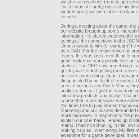
watch user reactions (mostly app stor
Twitter was still pretty basic at this tim
worked great, we were able to balance
the wild.
During a meeting about the game, the 
our website brought up some interesti
information. He started watching the w
seeing all the connections to the JSON 
Unbeknownst to him (or our team) he w
us a DAU. For the engineering and pro
teams, this was just a neat thing to kno
good “look how many people love our
statistic. The CEO saw something else
quickly we started getting more reques
our users were doing. Upper manage
disappointed by our lack of answers. I
service online called Pinch Media, the
analytics tracker. I got the team to int
into a few products and finally I had a
course then more answers were asked
this time, free to play started happenin
Marketing and our bosses demanded 
more than ever. In response to the pre
explain our user base, I ended up build
matrix. I had no schooling in this, so I 
making it up as I went along. My first 
awesome for a game developer. It was fu