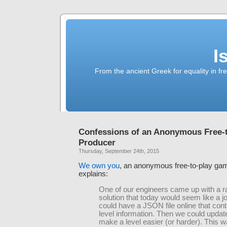
I
From the ancient Greek for equality in fr
Confessions of an Anonymous Free-
Producer
Thursday, September 24th, 2015
We own you
, an anonymous free-to-play ga
explains:
One of our engineers came up with a r
solution that today would seem like a 
could have a JSON file online that cont
level information. Then we could update 
make a level easier (or harder). This 