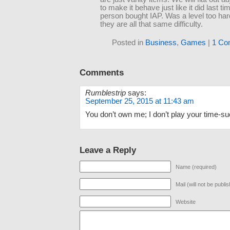
to make it behave just like it did last ti
person bought IAP. Was a level too ha
they are all that same difficulty.
Posted in
Business
,
Games
|
1 Co
Comments
Rumblestrip
says:
September 25, 2015 at 11:43 am
You don’t own me; I don’t play your time-s
Leave a Reply
Name (required)
Mail (will not be publi
Website