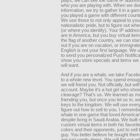
plays, we can see the same IP address
who you are playing with. When we do
information, we try to gather it in a ga
you played a game with different count
We use those to not only appeal to you
nationalistic pride, but to figure out wh
(or where you identify). Your IP addre
are in America, but you buy virtual item
the flag of another country, we can start
out if you are on vacation, or immigrat
English is not your first language. We us
to send you personalized Push Notifica
show you store specials and items we 
will want.
And if you are a whale, we take Facebo
to a whole new level. You spend enou
we will friend you. Not officially, but wit
account. Maybe it’s a hot girl who sh
cleavage? That’s us. We learned as m
friending you, but once you let us in, w
keys to the kingdom. We will use every
figure out how to sell to you. I rememb
whale in one game that loved American
despite living in Saudi Arabia. We built
custom virtual items in both his favori
colors and their opponents, just to sell 
guy. You better believe he bought them
are just vanity items. We will flat out 