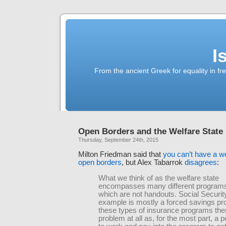
I
From the ancient Greek for equality in fr
Open Borders and the Welfare State
Thursday, September 24th, 2015
Milton Friedman said that
you can’t have a we
open borders
, but Alex Tabarrok
disagrees
:
What we think of as the welfare state
encompasses many different programs
which are not handouts. Social Security
example is mostly a forced savings pr
these types of insurance programs ther
problem at all as, for the most part, a 