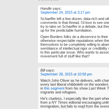
Handle
says:
September 24, 2015 at 3:17 pm
Schaeffer left a few dozen, data-rich and ut
comments in that thread. I’d love to see on
try to take on Schaeffer in a debate, but th
up for the predictable humiliation.
Open Borders folks do a disservice to thei
otherwise respectable reputations when the
themselves to be completely willing to aba
semblance of intellectual rigor or credibilit
to this particular issue. Who wants to assoc
movement full of stuff like that?
Bill
says:
September 28, 2015 at 10:58 pm
Watch John Oliver as he delivers, with char
every last liberal shibboleth on the wonders
in
this segment
from his show
Last Week T
migrants and refugees.
He’s clueless. I especially like the part wh
from a
NY Times
editorial encouraging unli
immigration, but fails to read from the ove