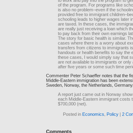
to work and pay into the program to g
of the program. For programs like scho
is also no problem–even if the schoolin
provided free to immigrant children–b
schooling leads to higher wages later in
are taxed. In these cases, the immigran
are really just receiving a loan which th
to pay back from their own earnings later
The story for basic health is similar. Th
cases where there is a worry about ex
transfers from citizens to immigrants is
handouts or health benefits to say the e
these cases, I would simply say that s
are not available to immigrants or only 
after five years or some such time peri
Commenter Peter Schaeffer notes that the fis
Middle-Eastern immigration has been extensi
Sweden, Norway, the Netherlands, Germany, 
A report just came out in Norway showi
each Middle-Eastern immigrant costs 
$700,000 (net).
Posted in
Economics
,
Policy
|
2 Co
Comments