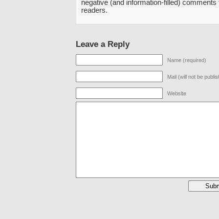
negative (and information-filled) comments
readers.
Leave a Reply
Name (required)
Mail (will not be publi
Website