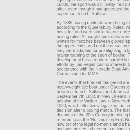
1890s, the sport was still pretty much
affair, even though it had generated the 
superstar, John L. Sullivan.
By 1885 boxing contests were being fo
according to the Queensbury Rules, wh
basis for, and were similar to, our curr
boxing rules. Although these rules were 
written for matches between gloved ‘spa
the upper class, and not the actual priz
they were adapted for prizefighting to fa
mainstreaming of the sport of boxing. 
development has a modern parallel in t
efforts by Las Vegas casino interests t
acceptance with the Nevada State Athl
Commission for MMA.
The events that bracket this period are t
heavyweight title bout under Queensbe
between John L. Sullivan and James J.
September 7th 1892, in New Orleans, 
passing of the Walker Law in New York
1920, which effectively legalized the re
decision after a boxing match. The firs
decades of the 20th Century in boxing i
referred to as the ‘No Decision Era’. 
now out of the legal no-man’s land it ha
and was poised to become a national s