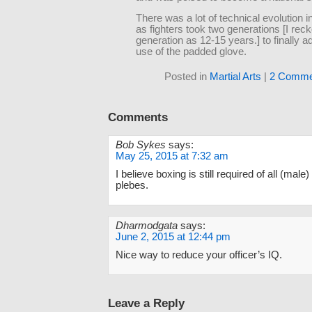
There was a lot of technical evolution in
as fighters took two generations [I rec
generation as 12-15 years.] to finally a
use of the padded glove.
Posted in
Martial Arts
|
2 Comme
Comments
Bob Sykes
says:
May 25, 2015 at 7:32 am
I believe boxing is still required of all (male
plebes.
Dharmodgata
says:
June 2, 2015 at 12:44 pm
Nice way to reduce your officer’s IQ.
Leave a Reply