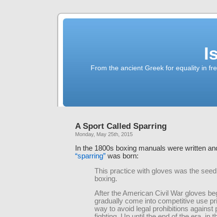
I
From the ancient Greek for equality in fr
A Sport Called Sparring
Monday, May 25th, 2015
In the 1800s boxing manuals were written a
“sparring”
was born:
This practice with gloves was the see
boxing.
After the American Civil War gloves be
gradually come into competitive use pr
way to avoid legal prohibitions against 
fighting. Up until the end of the era, in t