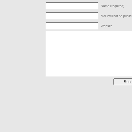
Name (required)
Mail (will not be publi
Website