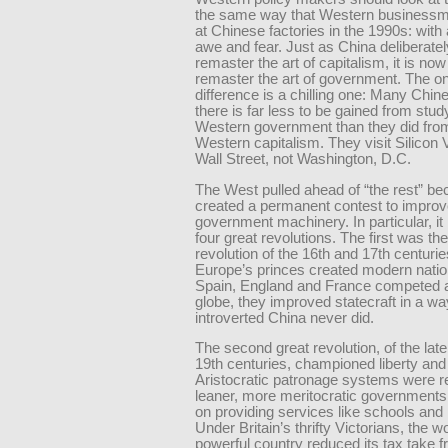
the same way that Western businessm
at Chinese factories in the 1990s: with 
awe and fear. Just as China deliberatel
remaster the art of capitalism, it is now 
remaster the art of government. The on
difference is a chilling one: Many Chin
there is far less to be gained from stud
Western government than they did fro
Western capitalism. They visit Silicon 
Wall Street, not Washington, D.C.
The West pulled ahead of “the rest” be
created a permanent contest to improve
government machinery. In particular, it
four great revolutions. The first was th
revolution of the 16th and 17th centuri
Europe’s princes created modern natio
Spain, England and France competed 
globe, they improved statecraft in a wa
introverted China never did.
The second great revolution, of the lat
19th centuries, championed liberty and 
Aristocratic patronage systems were r
leaner, more meritocratic governments
on providing services like schools and 
Under Britain’s thrifty Victorians, the w
powerful country reduced its tax take 