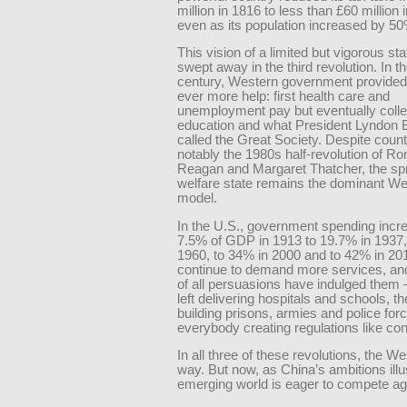
million in 1816 to less than £60 million
even as its population increased by 50
This vision of a limited but vigorous st
swept away in the third revolution. In t
century, Western government provided
ever more help: first health care and
unemployment pay but eventually coll
education and what President Lyndon 
called the Great Society. Despite coun
notably the 1980s half-revolution of Ro
Reagan and Margaret Thatcher, the sp
welfare state remains the dominant We
model.
In the U.S., government spending incr
7.5% of GDP in 1913 to 19.7% in 1937,
1960, to 34% in 2000 and to 42% in 20
continue to demand more services, and 
of all persuasions have indulged them 
left delivering hospitals and schools, th
building prisons, armies and police for
everybody creating regulations like conf
In all three of these revolutions, the We
way. But now, as China’s ambitions illus
emerging world is eager to compete ag