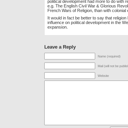
political development had more to do with rel
e.g. The English Civil War & Glorious Revol
French Wars of Religion, than with colonial
It would in fact be better to say that religion
influence on political development in the We
expansion.
Leave a Reply
Name (required)
Mail (will not be publi
Website