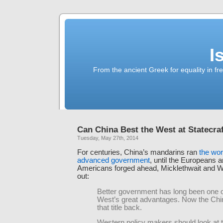
I
From the ancient Greek for equality in fr
Can China Best the West at Statecra
Tuesday, May 27th, 2014
For centuries, China’s mandarins ran
the wor
advanced government
, until the Europeans a
Americans forged ahead, Micklethwait and W
out:
Better government has long been one o
West’s great advantages. Now the Ch
that title back.
Western policy makers should look at th