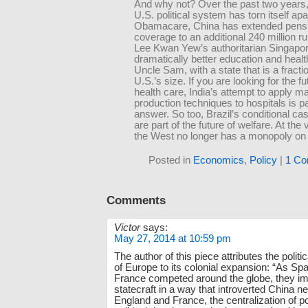
And why not? Over the past two years,
U.S. political system has torn itself apa
Obamacare, China has extended pens
coverage to an additional 240 million ru
Lee Kwan Yew’s authoritarian Singapor
dramatically better education and healt
Uncle Sam, with a state that is a fractio
U.S.’s size. If you are looking for the fu
health care, India’s attempt to apply m
production techniques to hospitals is pa
answer. So too, Brazil’s conditional ca
are part of the future of welfare. At the 
the West no longer has a monopoly on 
Posted in
Economics
,
Policy
|
1 Co
Comments
Victor
says:
May 27, 2014 at 10:59 pm
The author of this piece attributes the polit
of Europe to its colonial expansion: “As Sp
France competed around the globe, they i
statecraft in a way that introverted China ne
England and France, the centralization of 