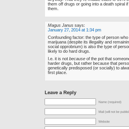
them off drugs or going into a death spiral i
them.
Magus Janus
says:
January 27, 2014 at 1:34 pm
Confounding factor: the type of person wh
marijuana (despite its illegality and remainin
social opprobrium) is also the type of pers
likely to do hard drugs.
I.e. it is not
because
of the pot that someon
harder drugs, but rather because that pers
genetically predisposed (or socially) to alwa
first place.
Leave a Reply
Name (required)
Mail (will not be publi
Website