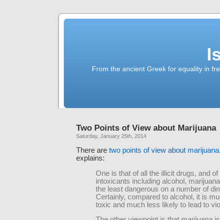
I
From the ancient Greek for equality in fr
Two Points of View about Marijuana
Saturday, January 25th, 2014
There are
two points of view about marijuana
explains:
One is that of all the illicit drugs, and of 
intoxicants including alcohol, marijuana
the least dangerous on a number of di
Certainly, compared to alcohol, it is m
toxic and much less likely to lead to vi
The other viewpoint is that marijuana is t