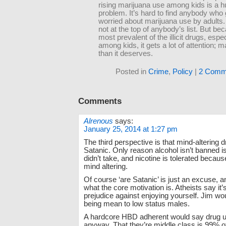
rising marijuana use among kids is a 
problem. It’s hard to find anybody who 
worried about marijuana use by adults. 
not at the top of anybody’s list. But bec
most prevalent of the illicit drugs, espec
among kids, it gets a lot of attention;
than it deserves.
Posted in
Crime
,
Policy
|
2 Comm
Comments
Alrenous
says:
January 25, 2014 at 1:27 pm
The third perspective is that mind-altering 
Satanic. Only reason alcohol isn’t banned i
didn’t take, and nicotine is tolerated because 
mind altering.
Of course ‘are Satanic’ is just an excuse, a
what the core motivation is. Atheists say it’
prejudice against enjoying yourself. Jim wou
being mean to low status males.
A hardcore HBD adherent would say drug us
anyway. That they’re middle class is 99% 