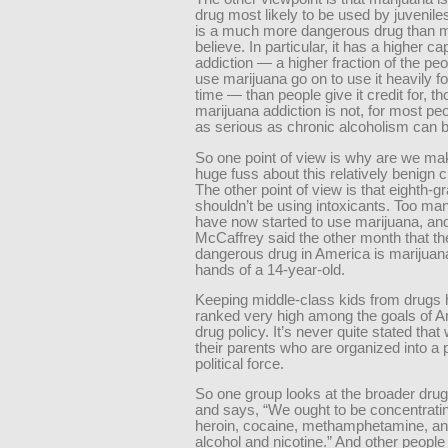
drug most likely to be used by juveniles,
is a much more dangerous drug than 
believe. In particular, it has a higher ca
addiction — a higher fraction of the pe
use marijuana go on to use it heavily fo
time — than people give it credit for, t
marijuana addiction is not, for most peo
as serious as chronic alcoholism can b
So one point of view is why are we mak
huge fuss about this relatively benign 
The other point of view is that eighth-g
shouldn’t be using intoxicants. Too ma
have now started to use marijuana, an
McCaffrey said the other month that t
dangerous drug in America is marijuana
hands of a 14-year-old.
Keeping middle-class kids from drugs
ranked very high among the goals of 
drug policy. It’s never quite stated that 
their parents who are organized into a 
political force.
So one group looks at the broader dru
and says, “We ought to be concentrati
heroin, cocaine, methamphetamine, an
alcohol and nicotine.” And other peopl