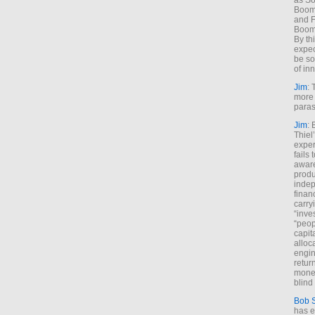
as So
Boome
and F
Boome
By th
expec
be so
of inn
Jim
: 
more 
paras
Jim
: 
Thiel
exper
fails
aware
produ
indep
finan
carry
“inve
“peop
capita
alloca
engin
return
money
blind 
Bob 
has ei