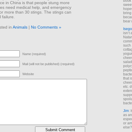
book 
ce in China is that people stung more
sweet,
mes need medical help, and emergency
hopes
or more than 30 stings. The stings can
bring
 failure.
becau
bear 
sted in
Animals
|
No Comments »
Isego
isn’t 
Natam
commo
such 
cotta
yogur
Name (required)
chees
salad
Mail (will not be published) (required)
polyc
pepti
bacte
Website
that 
chees
etc. 
exten
suppr
spoil
bacte
Jim
: 
as an
espec
or am
else?