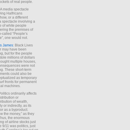
ockets of real people.
*A media spectacle
ving Halfricans
ow, or a different
 spectacle involving a
e of white people
ring the premises of
o-called “People’s
”, one would not.
s James
: Black Lives
er may have been
ing, but for the people
tole millions of dollars
ought multiple houses,
onsequences were not
ing. These short-term
ments could also be
ptualized as temporary
turf fronts for permanent
ical machines.
Politics ordinarily affects
stribution or
tribution of wealth,
ly or indirectly, as its
or as a byproduct.
ow the money,” as they
Thus, the enormous
ng of airline stocks just
e 9/11 was politics, just