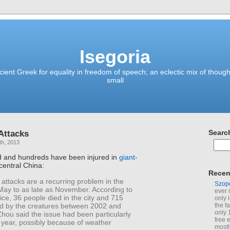
Isegoria
ient Greek for equality in freedom of speech; an eclectic mix of though
small
Attacks
Searc
th, 2013
 and hundreds have been injured in
giant-
central China:
Recen
attacks are a recurring problem in the
Szop
May to as late as November. According to
ever 
ce, 36 people died in the city and 715
only 
ed by the creatures between 2002 and
the f
only 
hou said the issue had been particularly
free 
 year, possibly because of weather
mostl