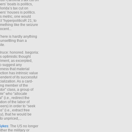
uth Carolina’s tax cut on
rs’ boats is politics,
lorida’s tax cut on
rs’ houses is politics.
is metric, one would
t “hyperpoliticsR 21; to
mething like the seizure
ocent...
There is hardly anything
unsettling than a
ite.
Bruce: honored. Isegoria:
’s optimistic thought
iment, as excerpted,
 to suggest any
ness that material
ction has intrinsic value
endent of its successful
cialization. As a card-
ing member of the
stor” class, a group of
le” who “allocate
l” (i.e., redirect the
tion of the labor of
eers) in order to “seek
s” (i.e., extract free
), that he would be
to unpriced,...
Sykes
: The US no longer
ther the military or