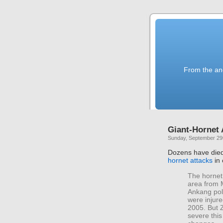
From the anc
Giant-Hornet 
Sunday, September 29
Dozens have died
hornet attacks
in 
The hornet 
area from 
Ankang poli
were injur
2005. But Z
severe this