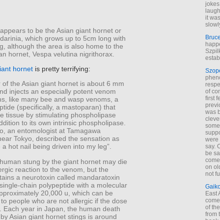
jokes
laugh
it wa
slowl
 appears to be the Asian giant hornet or
Bruc
arinia, which grows up to 5cm long with
happe
, although the area is also home to the
Szpil
an hornet, Vespa velutina nigrithorax.
estab
iant hornet
is pretty terrifying:
Szop
phen
 of the Asian giant hornet is about 6 mm
respe
and injects an especially potent venom
of co
first
ins, like many bee and wasp venoms, a
previ
eptide (specifically, a mastoparan) that
was 
 tissue by stimulating phospholipase
cleve
addition to its own intrinsic phospholipase.
some
, an entomologist at Tamagawa
suppo
near Tokyo, described the sensation as
were 
e a hot nail being driven into my leg”.
say. 
be sa
come
c human stung by the giant hornet may die
on old
ergic reaction to the venom, but the
not f
ains a neurotoxin called mandaratoxin
single-chain polypeptide with a molecular
Gaik
approximately 20,000 u, which can be
East
 to people who are not allergic if the dose
come 
of th
nt. Each year in Japan, the human death
from t
 by Asian giant hornet stings is around