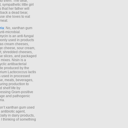
to them. The dear,
 sympathetic little girl
 that her father will
 back a dead bear,
se she loves to eat
meat.
ria
: No, xanthan gum
anti-microbial.
ycin is an anti-fungal
nly used in products
as cream cheeses,
ge cheese, sour cream,
t, shredded cheeses,
e slices, and packaged
 mixes. Nisin is a
yclic antibacterial
de produced by the
rium Lactococcus lactis
is used in processed
e, meats, beverages,
during production to
d shelf life by
essing Gram-positive
age and pathogenic
ria.
Isn’t xanthan gum used
 antibiotic agent,
ially in dairy products,
 I thinking of something