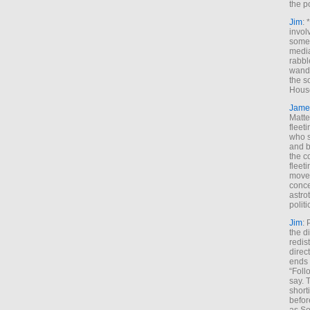
the p
Jim
: 
invol
someh
media
rabbl
wande
the s
House
Jame
Matt
fleet
who s
and b
the c
fleet
move
conce
astro
polit
Jim
: 
the di
redis
direct
ends 
“Foll
say. 
shorti
befor