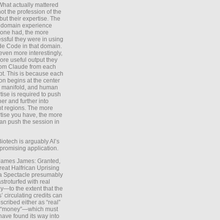
What actually mattered
ot the profession of the
 but their expertise. The
 domain experience
one had, the more
ssful they were in using
e Code in that domain.
even more interestingly,
ore useful output they
rom Claude from each
t. This is because each
on begins at the center
e manifold, and human
tise is required to push
ther and further into
nt regions. The more
tise you have, the more
an push the session in
Biotech is arguably AI’s
promising application.
 James James: Granted,
reat Halfrican Uprising
a Spectacle presumably
stroturfed with real
—to the extent that the
’ circulating credits can
scribed either as “real”
s “money”—which must
have found its way into