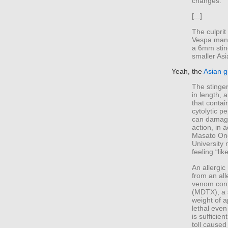
changes.
[...]
The culprit
Vespa mand
a 6mm sting
smaller Asi
Yeah, the
Asian g
The stinger
in length, 
that conta
cytolytic p
can damage
action, in 
Masato Ono
University 
feeling “lik
An allergi
from an all
venom cont
(MDTX), a 
weight of 
lethal even
is sufficie
toll caused