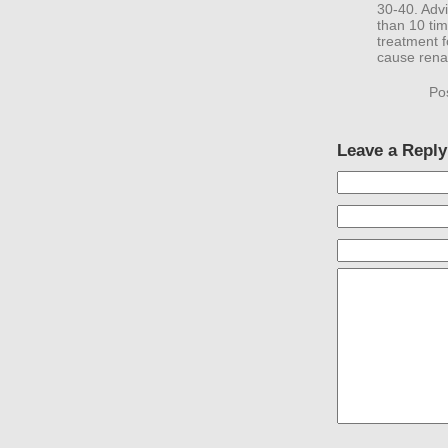
30-40. Advi
than 10 ti
treatment f
cause renal
Po
Leave a Reply