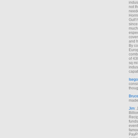
indus
not t
neede
Hormu
Gulf 
since
much 
espec
cover
and h
By co
Euro
combi
of 43
sq mi
indus
capab
Isego
consi
thoug
Bruc
made 
Jim
: 
Billi
Recip
funds
event
famou
PayPa