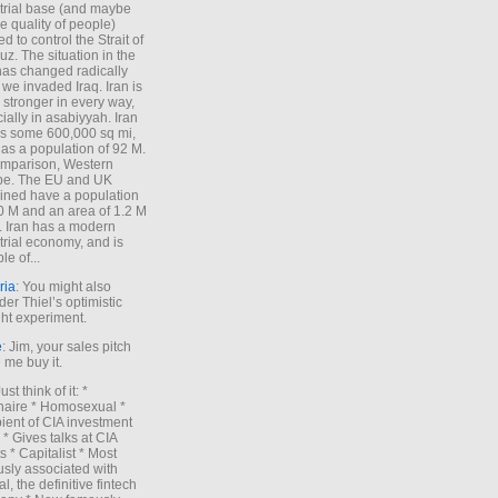
trial base (and maybe
he quality of people)
d to control the Strait of
z. The situation in the
has changed radically
 we invaded Iraq. Iran is
stronger in every way,
ially in asabiyyah. Iran
s some 600,000 sq mi,
as a population of 92 M.
mparison, Western
pe. The EU and UK
ned have a population
0 M and an area of 1.2 M
. Iran has a modern
trial economy, and is
le of...
ria
: You might also
der Thiel’s optimistic
ht experiment.
e
: Jim, your sales pitch
me buy it.
Just think of it: *
onaire * Homosexual *
ient of CIA investment
 * Gives talks at CIA
s * Capitalist * Most
sly associated with
l, the definitive fintech