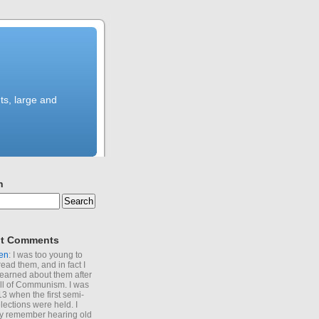
ts, large and
h
t Comments
en
: I was too young to
read them, and in fact I
learned about them after
all of Communism. I was
13 when the first semi-
elections were held. I
y remember hearing old