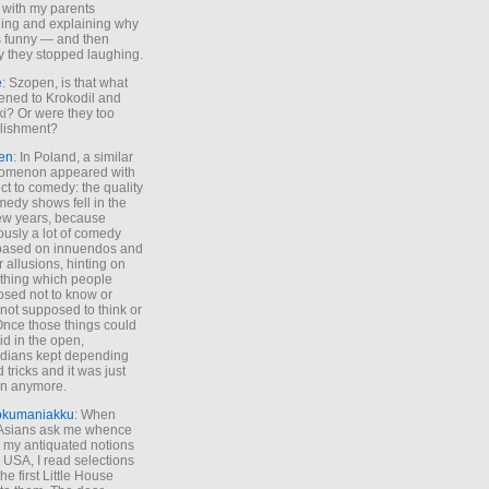
 with my parents
ing and explaining why
s funny — and then
y they stopped laughing.
e
: Szopen, is that what
ned to Krokodil and
ki? Or were they too
lishment?
en
: In Poland, a similar
omenon appeared with
ct to comedy: the quality
medy shows fell in the
 few years, because
ously a lot of comedy
based on innuendos and
r allusions, hinting on
thing which people
sed not to know or
not supposed to think or
Once those things could
id in the open,
dians kept depending
 tricks and it was just
un anymore.
okumaniakku
: When
 Asians ask me whence
my antiquated notions
e USA, I read selections
he first Little House