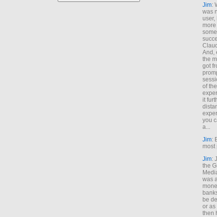
Jim
: 
was n
user,
more
some
succe
Claud
And, 
the m
got f
promp
sessi
of th
exper
it fur
dista
exper
you c
a...
Jim
: 
most 
Jim
:
the G
Medi
was a
money
banks
be de
or a
then 