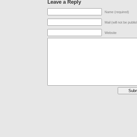
Leave a Reply
Name (required)
Mail (will not be publi
Website