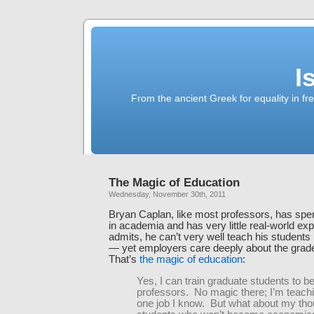
I
From the ancient Greek for equality in fr
The Magic of Education
Wednesday, November 30th, 2011
Bryan Caplan, like most professors, has spent
in academia and has very little real-world ex
admits, he can’t very well teach his students 
— yet employers care deeply about the grad
That’s
the magic of education
:
Yes, I can train graduate students to 
professors. No magic there; I’m teach
one job I know. But what about my th