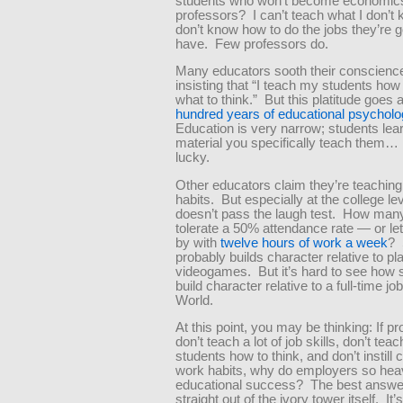
students who won’t become economic
professors? I can’t teach what I don’t 
don’t know how to do the jobs they’re g
have. Few professors do.
Many educators sooth their conscienc
insisting that “I teach my students how 
what to think.” But this platitude goes 
hundred years of educational psycholo
Education is very narrow; students lea
material you specifically teach them… i
lucky.
Other educators claim they’re teachin
habits. But especially at the college lev
doesn’t pass the laugh test. How man
tolerate a 50% attendance rate — or le
by with
twelve hours of work a week
? 
probably builds character relative to pl
videogames. But it’s hard to see how 
build character relative to a full-time jo
World.
At this point, you may be thinking: If p
don’t teach a lot of job skills, don’t teac
students how to think, and don’t instill 
work habits, why do employers so hea
educational success? The best answ
straight out of the ivory tower itself. It’