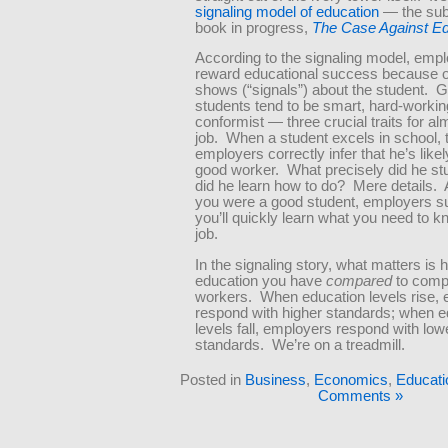
signaling model of education
— the sub
book in progress,
The Case Against Ed
According to the signaling model, emp
reward educational success because of
shows (“signals”) about the student. 
students tend to be smart, hard-workin
conformist — three crucial traits for a
job. When a student excels in school, 
employers correctly infer that he’s likel
good worker. What precisely did he s
did he learn how to do? Mere details. 
you were a good student, employers s
you’ll quickly learn what you need to k
job.
In the signaling story, what matters i
education you have
compared
to comp
workers. When education levels rise,
respond with higher standards; when e
levels fall, employers respond with low
standards. We’re on a treadmill.
Posted in
Business
,
Economics
,
Educati
Comments »