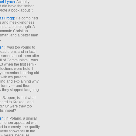
ael Lynch
: Actually
 did have that father
rote a book about it.
as Frogg
: He combined
e and meek kindness
implacable strength. A
ummate Christian
eman, and a better man
.
en
: I was too young to
read them, and in fact I
learned about them after
all of Communism. I was
13 when the first semi-
elections were held. I
y remember hearing old
 with my parents
ing and explaining why
s funny — and then
y they stopped laughing.
e
: Szopen, is that what
ned to Krokodil and
ki? Or were they too
lishment?
en
: In Poland, a similar
omenon appeared with
ct to comedy: the quality
medy shows fell in the
 few years, because