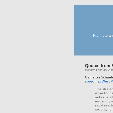
From the anc
Quotes from R
Monday, February 28th
Cameron Schaef
speech at West P
The strateg
expeditiona
airborne inf
evident giv
rapid react
security fo