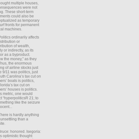
ought multiple houses,
onsequences were not
ing. These short-term
ments could also be
ptualized as temporary
turf fronts for permanent
ical machines.
Politics ordinarily affects
stribution or
tribution of wealth,
ly or indirectly, as its
or as a byproduct.
ow the money,” as they
Thus, the enormous
ng of airline stocks just
e 9/11 was politics, just
uth Carolina’s tax cut on
rs’ boats is politics,
lorida’s tax cut on
rs’ houses is politics.
is metric, one would
t “hyperpoliticsR 21; to
mething like the seizure
ocent...
There is hardly anything
unsettling than a
ite.
Bruce: honored. Isegoria:
’s optimistic thought