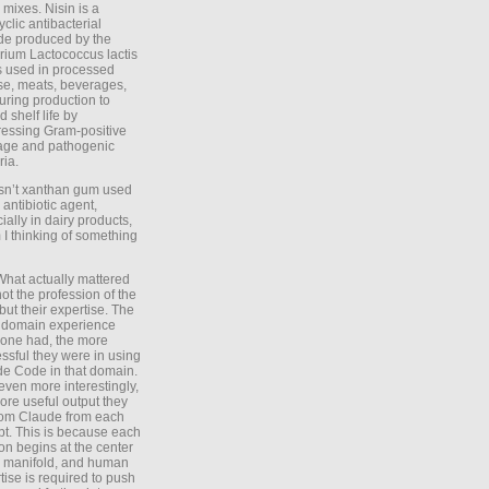
 mixes. Nisin is a
yclic antibacterial
de produced by the
rium Lactococcus lactis
is used in processed
e, meats, beverages,
during production to
d shelf life by
essing Gram-positive
age and pathogenic
ria.
Isn’t xanthan gum used
 antibiotic agent,
ially in dairy products,
 I thinking of something
What actually mattered
ot the profession of the
 but their expertise. The
 domain experience
one had, the more
ssful they were in using
e Code in that domain.
even more interestingly,
ore useful output they
rom Claude from each
t. This is because each
on begins at the center
e manifold, and human
tise is required to push