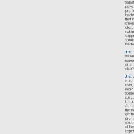
salad
polyc
pepti
bacte
that 
chees
etc. 
exten
suppr
spoil
bacte
Jim
: 
as an
espec
or am
else?
Jim
: 
was n
user,
more
some
succe
Claud
And, 
the m
got f
promp
sessi
of th
exper