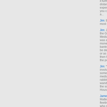
it fur
dista
exper
you c
a...
Jim
: 
most 
Jim
:
the G
Medi
was a
money
banks
be de
or a
then 
the p
Jim
: 
invol
someh
media
rabbl
wande
the s
House
Jame
Matt
fleet
who s