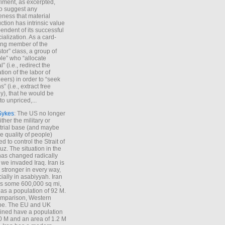
iment, as excerpted,
 to suggest any
ness that material
ction has intrinsic value
endent of its successful
cialization. As a card-
ing member of the
stor” class, a group of
le” who “allocate
l” (i.e., redirect the
tion of the labor of
eers) in order to “seek
s” (i.e., extract free
), that he would be
to unpriced,...
Sykes
: The US no longer
ther the military or
trial base (and maybe
he quality of people)
d to control the Strait of
z. The situation in the
has changed radically
 we invaded Iraq. Iran is
stronger in every way,
ially in asabiyyah. Iran
s some 600,000 sq mi,
as a population of 92 M.
mparison, Western
pe. The EU and UK
ned have a population
0 M and an area of 1.2 M