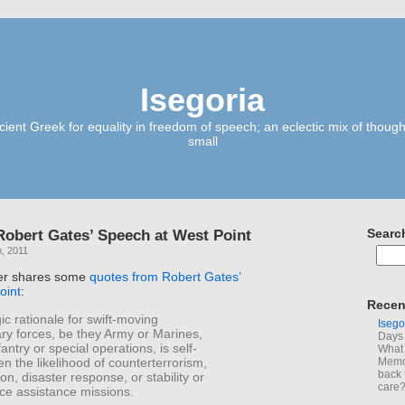
Isegoria
ient Greek for equality in freedom of speech; an eclectic mix of though
small
obert Gates’ Speech at West Point
Searc
, 2011
er shares some
quotes from Robert Gates’
oint
:
Recen
ic rationale for swift-moving
Isego
ry forces, be they Army or Marines,
Days 
antry or special operations, is self-
What 
en the likelihood of counterterrorism,
Memoi
back 
ion, disaster response, or stability or
care
rce assistance missions.