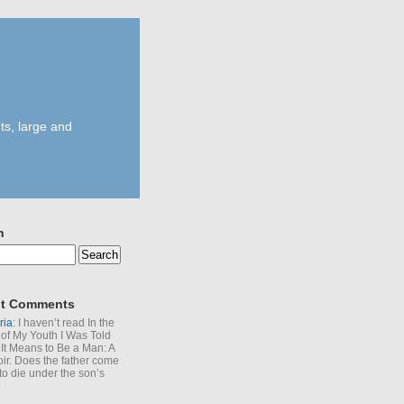
ts, large and
h
t Comments
ria
: I haven’t read In the
of My Youth I Was Told
It Means to Be a Man: A
r. Does the father come
to die under the son’s
?