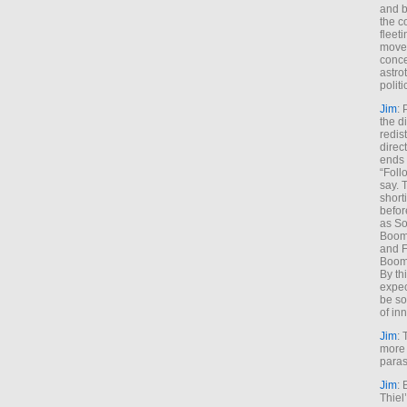
and b
the c
fleet
move
conce
astro
polit
Jim
: 
the di
redis
direct
ends 
“Foll
say. 
shorti
befor
as So
Boome
and F
Boome
By th
expec
be so
of inn
Jim
: 
more 
paras
Jim
: 
Thiel