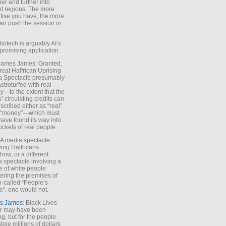
ther and further into
nt regions. The more
tise you have, the more
an push the session in
Biotech is arguably AI’s
promising application.
 James James: Granted,
reat Halfrican Uprising
a Spectacle presumably
stroturfed with real
—to the extent that the
’ circulating credits can
scribed either as “real”
s “money”—which must
have found its way into
ockets of real people.
*A media spectacle
ving Halfricans
ow, or a different
 spectacle involving a
e of white people
ring the premises of
o-called “People’s
”, one would not.
s James
: Black Lives
er may have been
ing, but for the people
tole millions of dollars