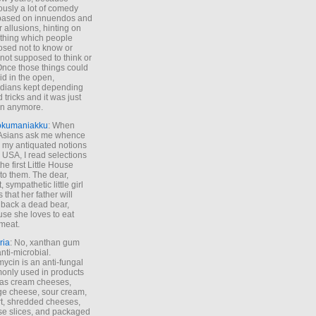
ously a lot of comedy
based on innuendos and
r allusions, hinting on
thing which people
sed not to know or
not supposed to think or
Once those things could
id in the open,
dians kept depending
 tricks and it was just
un anymore.
okumaniakku
: When
 Asians ask me whence
my antiquated notions
e USA, I read selections
he first Little House
to them. The dear,
 sympathetic little girl
 that her father will
 back a dead bear,
se she loves to eat
meat.
ria
: No, xanthan gum
anti-microbial.
ycin is an anti-fungal
nly used in products
as cream cheeses,
ge cheese, sour cream,
t, shredded cheeses,
e slices, and packaged