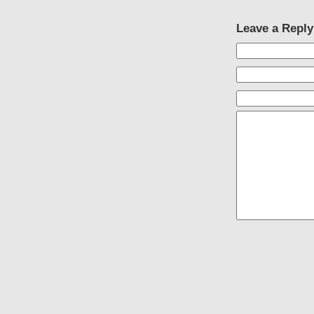
Leave a Reply