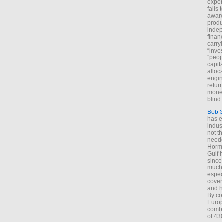
exper
fails
aware
produ
indep
finan
carry
“inve
“peop
capita
alloca
engin
return
money
blind 
Bob 
has ei
indus
not t
neede
Hormu
Gulf 
since
much 
espec
cover
and h
By co
Euro
combi
of 43