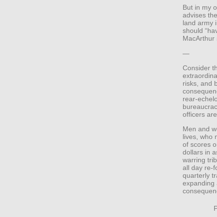
But in my o
advises th
land army i
should “ha
MacArthur s
—
Consider th
extraordina
risks, and 
consequence
rear-echel
bureaucrac
officers a
Men and wo
lives, who 
of scores o
dollars in 
warring tri
all day re-
quarterly t
expanding a
consequence
P