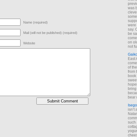
previ
was 
cleve
some
suppo
Name (required)
were 
say. 
Mail (will not be published) (required)
be sa
come
on old
Website
not f
Gaik
East
come 
of th
from t
book 
sweet,
hopes
bring
becau
bear 
Isego
isn’t 
Natam
commo
such 
cotta
yogur
chees