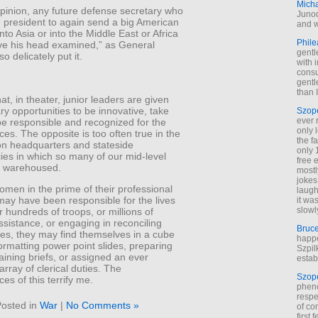
Mich
pinion, any future defense secretary who
Junod
e president to again send a big American
and w
nto Asia or into the Middle East or Africa
Phile
ve his head examined,” as General
gentl
o delicately put it.
with 
cons
gentl
than I
at, in theater, junior leaders are given
ry opportunities to be innovative, take
Szop
ever 
be responsible and recognized for the
only 
s. The opposite is too often true in the
the f
on headquarters and stateside
only 
ies in which so many of our mid-level
free 
re warehoused.
mostl
jokes
men in the prime of their professional
laugh
may have been responsible for the lives
it wa
slowl
r hundreds of troops, or millions of
assistance, or engaging in reconciling
Bruc
bes, they may find themselves in a cube
happe
formatting power point slides, preparing
Szpil
raining briefs, or assigned an ever
estab
rray of clerical duties. The
Szop
s of this terrify me.
phen
respe
osted in
War
|
No Comments »
of co
first