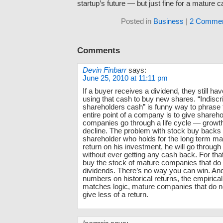
startup’s future — but just fine for a mature 
Posted in
Business
|
2 Commen
Comments
Devin Finbarr
says:
June 25, 2010 at 11:11 pm
If a buyer receives a dividend, they still ha
using that cash to buy new shares. “Indiscr
shareholders cash” is funny way to phrase 
entire point of a company is to give shareho
companies go through a life cycle — growth
decline. The problem with stock buy backs i
shareholder who holds for the long term m
return on his investment, he will go through 
without ever getting any cash back. For tha
buy the stock of mature companies that do
dividends. There’s no way you can win. And 
numbers on historical returns, the empirica
matches logic, mature companies that do n
give less of a return.