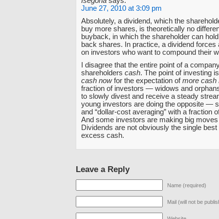
Isegoria
says:
June 27, 2010 at 3:09 pm
Absolutely, a dividend, which the sharehold
buy more shares, is theoretically no differe
buyback, in which the shareholder can hold 
back shares. In practice, a dividend forces
on investors who want to compound their w
I disagree that the entire point of a company
shareholders
cash
. The point of investing i
cash now
for the expectation of
more cash l
fraction of investors — widows and orphan
to slowly divest and receive a steady stre
young investors are doing the opposite — s
and “dollar-cost averaging” with a fraction o
And some investors are making big moves i
Dividends are not obviously the single best
excess cash.
Leave a Reply
Name (required)
Mail (will not be publi
Website