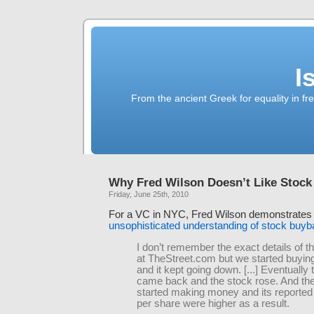
I
From the ancient Greek for equality in fr
Why Fred Wilson Doesn’t Like Stoc
Friday, June 25th, 2010
For a VC in NYC, Fred Wilson demonstrate
unsophisticated understanding of stock buy
I don’t remember the exact details of 
at TheStreet.com but we started buyin
and it kept going down. [...] Eventually
came back and the stock rose. And t
started making money and its reported
per share were higher as a result.