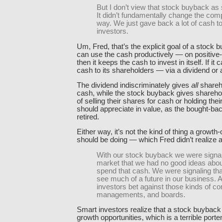
But I don’t view that stock buyback as
It didn’t fundamentally change the com
way. We just gave back a lot of cash to
investors.
Um, Fred, that’s the explicit goal of a stock b
can use the cash productively — on positive-
then it keeps the cash to invest in itself. If it c
cash to its shareholders — via a dividend or
The dividend indiscriminately gives
all
shareh
cash, while the stock buyback gives shareho
of selling their shares for cash or holding the
should appreciate in value, as the bought-ba
retired.
Either way, it’s not the kind of thing a growth-
should be doing — which Fred didn’t realize a
With our stock buyback we were signal
market that we had no good ideas abou
spend that cash. We were signaling tha
see much of a future in our business. 
investors bet against those kinds of c
managements, and boards.
Smart investors realize that a stock buyback 
growth opportunities, which is a terrible porten