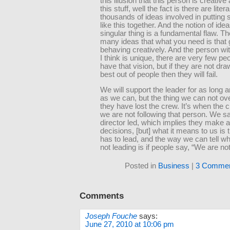
this illusion that this person is creative
this stuff, well the fact is there are litera
thousands of ideas involved in putting
like this together. And the notion of idea
singular thing is a fundamental flaw. T
many ideas that what you need is that
behaving creatively. And the person wit
I think is unique, there are very few p
have that vision, but if they are not dra
best out of people then they will fail.
We will support the leader for as long 
as we can, but the thing we can not ov
they have lost the crew. It’s when the
we are not following that person. We s
director led, which implies they make all
decisions, [but] what it means to us is 
has to lead, and the way we can tell w
not leading is if people say, “We are not
Posted in
Business
|
3 Commen
Comments
Joseph Fouche
says:
June 27, 2010 at 10:06 pm