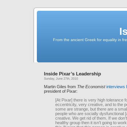
I
From the ancient Greek for equality in fr
Inside Pixar’s Leadership
Sunday, June 27th, 2010
Martin Giles from
The Economist
interviews
president of Pixar:
[At Pixar] there is very high tolerance f
eccentricity, very creative, and to the 
some are strange, but there are a smal
people who are socially dysfunctional [
creative. We get rid of them. If we don’
healthy group then it isn’t going to work