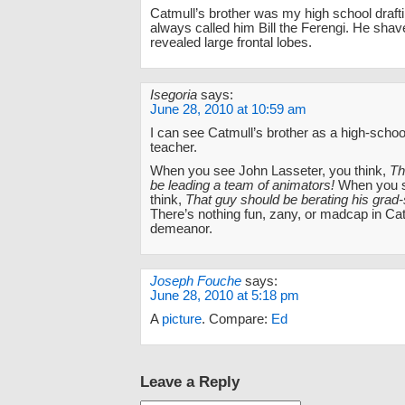
Catmull’s brother was my high school drafti
always called him Bill the Ferengi. He sha
revealed large frontal lobes.
Isegoria
says:
June 28, 2010 at 10:59 am
I can see Catmull’s brother as a high-school
teacher.
When you see John Lasseter, you think,
Th
be leading a team of animators!
When you s
think,
That guy should be berating his grad-
There’s nothing fun, zany, or madcap in Cat
demeanor.
Joseph Fouche
says:
June 28, 2010 at 5:18 pm
A
picture
. Compare:
Ed
Leave a Reply