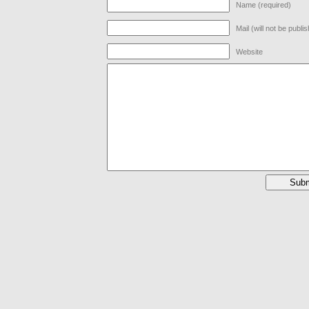
Name (required)
Mail (will not be publi
Website