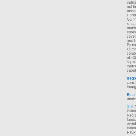
indus
not t
neede
Hormu
Gulf 
since
much 
espec
cover
and h
By co
Euro
combi
of 43
sq mi
indus
capab
Isego
consi
thoug
Bruc
made 
Jim
: 
Billi
Recip
funds
event
famou
PayPa