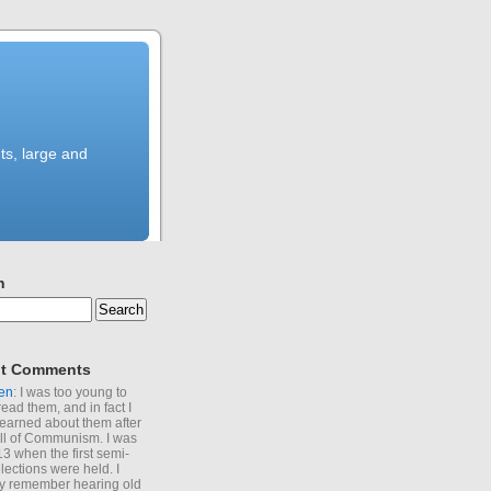
ts, large and
h
t Comments
en
: I was too young to
read them, and in fact I
learned about them after
all of Communism. I was
13 when the first semi-
elections were held. I
y remember hearing old