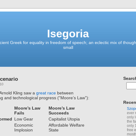
Isegoria
ient Greek for equality in freedom of speech; an eclectic mix of though
small
cenario
Searc
010
 Arnold Kling saw a
great race
between
g and technological progress (“Moore’s Law”):
Recen
Moore’s Law
Moore’s Law
Szop
Fails
Succeeds
ever 
only 
formed
Low Gear
Capitalist Utopia
the f
Economic
Affordable Welfare
only 
Implosion
State
free 
mostl