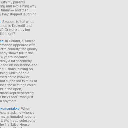
 with my parents
ing and explaining why
s funny — and then
y they stopped laughing.
e
: Szopen, is that what
ned to Krokodil and
ki? Or were they too
lishment?
en
: In Poland, a similar
omenon appeared with
ct to comedy: the quality
medy shows fell in the
 few years, because
ously a lot of comedy
based on innuendos and
r allusions, hinting on
thing which people
sed not to know or
not supposed to think or
Once those things could
id in the open,
dians kept depending
 tricks and it was just
un anymore.
okumaniakku
: When
 Asians ask me whence
my antiquated notions
e USA, I read selections
he first Little House