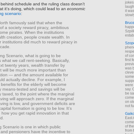
jokes
s behind schedule and the ruling class doesn’t
laugh
 it’s doing, which could lead to an
economic
it wa
ing scenario
:
slowl
orth famously said that when the
Bruc
happe
s of a society reward piracy, ambitious
Szpil
ome pirates. When the institutions
estab
th creation, people create wealth. In
r institutions did much to reward piracy in
Szop
ecade.
phen
respe
ing Scenario, what is going to be
of co
first
 what we call rent-seeking. Basically,
previ
xt twenty years, wealth transfer by
was 
 will be much more important than
cleve
ation — and the amount available for
some
uld actually decline. For example, I
suppo
 benefits for the elderly will become
were 
y means-tested and savings will be
say. 
be sa
y taxed, to the point where the marginal
come
aving will approach zero. If the marginal
on old
aving is low, and government deficits are
not f
apital formation is going to be low. It’s
 how you get rapid innovation in that
Gaik
ld.
East
come 
of th
 Scenario is one in which public
from t
and pensioners have the incentive to