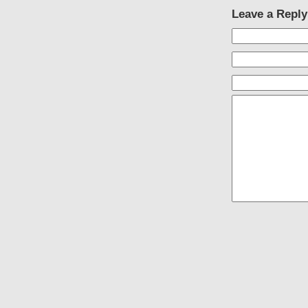
Leave a Reply