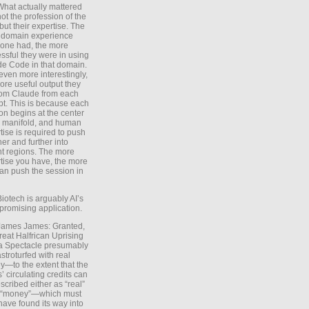
What actually mattered
ot the profession of the
 but their expertise. The
 domain experience
one had, the more
ssful they were in using
e Code in that domain.
even more interestingly,
ore useful output they
rom Claude from each
t. This is because each
on begins at the center
e manifold, and human
tise is required to push
ther and further into
nt regions. The more
tise you have, the more
an push the session in
Biotech is arguably AI’s
promising application.
 James James: Granted,
reat Halfrican Uprising
a Spectacle presumably
stroturfed with real
—to the extent that the
’ circulating credits can
scribed either as “real”
s “money”—which must
have found its way into