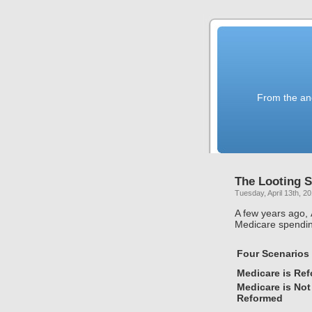
From the anc
The Looting S
Tuesday, April 13th, 2
A few years ago,
Medicare spendin
Four Scenarios
Medicare is Re
Medicare is Not
Reformed