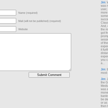
Jim
: 
was n
user,
more
Name (required)
some
succe
Mail (will not be published) (required)
Claud
And, 
the m
Website
got f
promp
sessi
of th
exper
it fur
dista
exper
you c
a...
Jim
: 
most 
Jim
:
the G
Medi
was a
money
banks
be de
or a
then 