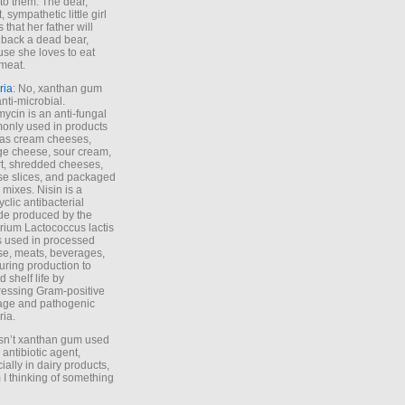
to them. The dear,
 sympathetic little girl
 that her father will
 back a dead bear,
se she loves to eat
meat.
ria
: No, xanthan gum
anti-microbial.
ycin is an anti-fungal
nly used in products
as cream cheeses,
ge cheese, sour cream,
t, shredded cheeses,
e slices, and packaged
 mixes. Nisin is a
yclic antibacterial
de produced by the
rium Lactococcus lactis
is used in processed
e, meats, beverages,
during production to
d shelf life by
essing Gram-positive
age and pathogenic
ria.
Isn’t xanthan gum used
 antibiotic agent,
ially in dairy products,
 I thinking of something