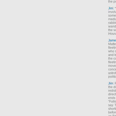
the p
Jim
: 
invol
someh
media
rabbl
wande
the s
House
Jame
Matt
fleet
who s
and b
the c
fleet
move
conce
astro
polit
Jim
: 
the di
redis
direct
ends 
“Foll
say. 
shorti
befor