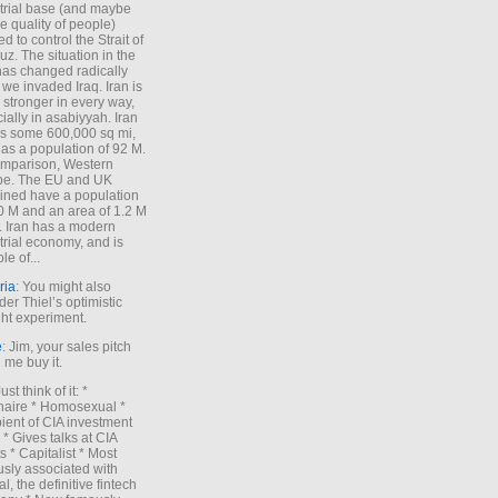
trial base (and maybe
he quality of people)
d to control the Strait of
z. The situation in the
has changed radically
 we invaded Iraq. Iran is
stronger in every way,
ially in asabiyyah. Iran
s some 600,000 sq mi,
as a population of 92 M.
mparison, Western
pe. The EU and UK
ned have a population
0 M and an area of 1.2 M
. Iran has a modern
trial economy, and is
le of...
ria
: You might also
der Thiel’s optimistic
ht experiment.
e
: Jim, your sales pitch
me buy it.
Just think of it: *
onaire * Homosexual *
ient of CIA investment
 * Gives talks at CIA
s * Capitalist * Most
sly associated with
l, the definitive fintech