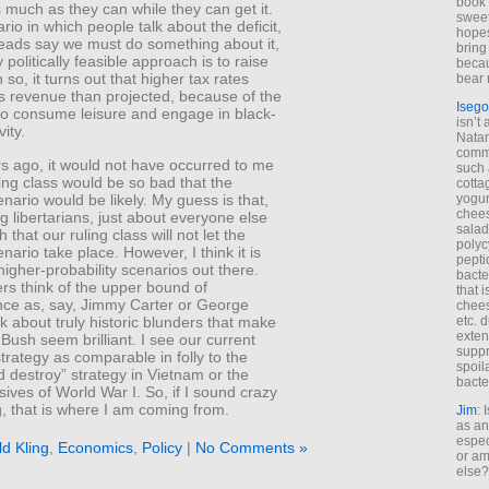
book 
s much as they can while they can get it.
sweet,
ario in which people talk about the deficit,
hopes
eads say we must do something about it,
bring
 politically feasible approach is to raise
becau
 so, it turns out that higher tax rates
bear 
ss revenue than projected, because of the
Isego
 to consume leisure and engage in black-
isn’t 
ity.
Natam
commo
s ago, it would not have occurred to me
such 
ling class would be so bad that the
cotta
nario would be likely. My guess is that,
yogur
chees
libertarians, just about everyone else
salad
ith that our ruling class will not let the
polyc
nario take place. However, I think it is
pepti
higher-probability scenarios out there.
bacte
rs think of the upper bound of
that 
ce as, say, Jimmy Carter or George
chees
nk about truly historic blunders that make
etc. 
exten
Bush seem brilliant. I see our current
suppr
rategy as comparable in folly to the
spoil
 destroy” strategy in Vietnam or the
bacte
ives of World War I. So, if I sound crazy
g, that is where I am coming from.
Jim
: 
as an
espec
ld Kling
,
Economics
,
Policy
|
No Comments »
or am
else?