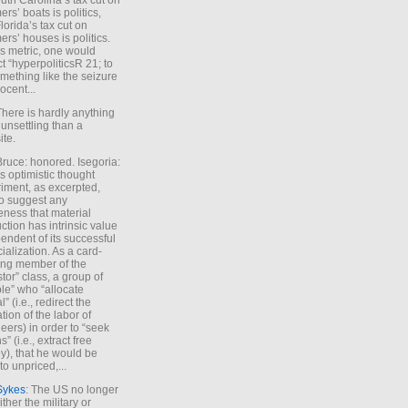
uth Carolina’s tax cut on
rs’ boats is politics,
lorida’s tax cut on
rs’ houses is politics.
is metric, one would
t “hyperpoliticsR 21; to
mething like the seizure
ocent...
There is hardly anything
unsettling than a
ite.
Bruce: honored. Isegoria:
’s optimistic thought
iment, as excerpted,
 to suggest any
ness that material
ction has intrinsic value
endent of its successful
cialization. As a card-
ing member of the
stor” class, a group of
le” who “allocate
l” (i.e., redirect the
tion of the labor of
eers) in order to “seek
s” (i.e., extract free
), that he would be
to unpriced,...
Sykes
: The US no longer
ther the military or