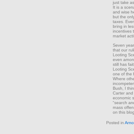
just take a
It is a scen
and wise h
but the only
taxes. Even
bring in le
incentives
market activ
Seven year
that our ru
Looting Sce
even among 
still has fa
Looting Sce
one of the 
Where othe
incompeten
Bush, I thi
Carter and 
economic st
“search and
mass offens
on this blo
Posted in
Arno