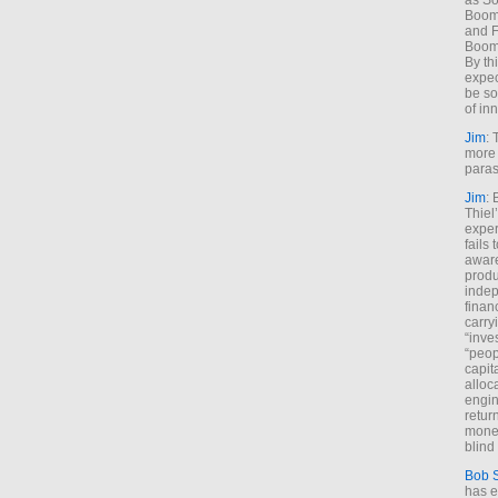
as So
Boome
and F
Boome
By th
expec
be so
of inn
Jim
: 
more 
paras
Jim
: 
Thiel
exper
fails
aware
produ
indep
finan
carry
“inve
“peop
capita
alloca
engin
return
money
blind 
Bob 
has ei