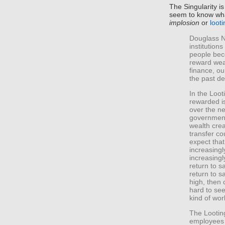
The Singularity i
seem to know what
implosion
or
loot
Douglass N
institution
people bec
reward weal
finance, ou
the past d
In the Loot
rewarded is
over the ne
government
wealth cre
transfer co
expect that
increasingl
increasingl
return to s
return to s
high, then c
hard to see
kind of wor
The Looting
employees 