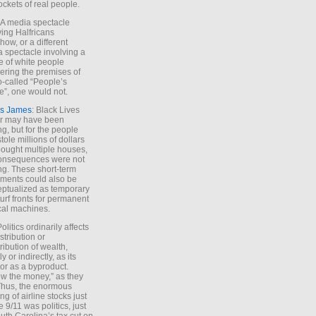
ockets of real people.
*A media spectacle
ving Halfricans
ow, or a different
 spectacle involving a
e of white people
ring the premises of
o-called “People’s
”, one would not.
s James
: Black Lives
er may have been
ing, but for the people
tole millions of dollars
ought multiple houses,
onsequences were not
ing. These short-term
ments could also be
ptualized as temporary
turf fronts for permanent
ical machines.
Politics ordinarily affects
stribution or
tribution of wealth,
ly or indirectly, as its
or as a byproduct.
ow the money,” as they
Thus, the enormous
ng of airline stocks just
e 9/11 was politics, just