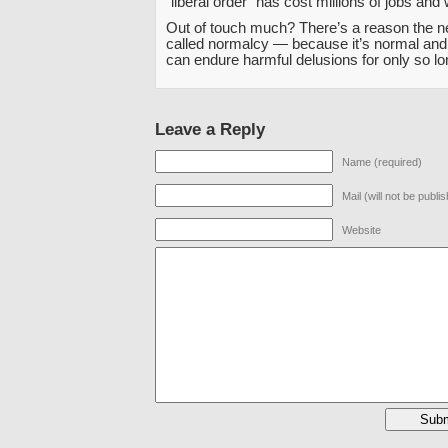
“liberal order” has cost millions of jobs and
Out of touch much? There’s a reason the ne
called normalcy — because it’s normal and 
can endure harmful delusions for only so lo
Leave a Reply
Name (required)
Mail (will not be publi
Website