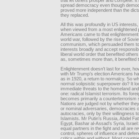
that let others prosper and compete. It
spread democracy even though democra
proved more independent than the dict
they replaced.
All this was profoundly in US interests,
when viewed from a most enlightened 
Americans came to that enlightenment 
world war, followed by the rise of Sovie
communism, which persuaded them to d
interests broadly and accept responsibil
liberal world order that benefited othe
as, sometimes more than, it benefited 
Enlightenment doesn’t last for ever, h
with Mr Trump’s election Americans h
as in 1920, a return to normalcy. So w
normal solipsistic superpower do? It lo
immediate threats to the homeland and 
one: radical Islamist terrorism. Its forei
becomes primarily a counterterrorism s
Nations are judged not by whether they 
or nominal adversaries, democracies o
autocracies, only by their willingness to
Islamists. Mr Putin’s Russia, Abdel Fatt
Egypt, Bashar al-Assad’s Syria, Israel: 
equal partners in the fight and all are 
control, spheres of influence and defe
critics within and without. Most countrie