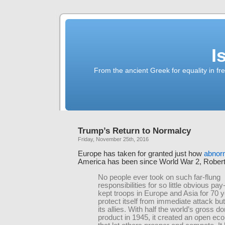
I
From the ancient Greek for equality in fr
Trump’s Return to Normalcy
Friday, November 25th, 2016
Europe has taken for granted just how
abnorm
America has been since World War 2, Rober
No people ever took on such far-flung
responsibilities for so little obvious pa
kept troops in Europe and Asia for 70 y
protect itself from immediate attack but
its allies. With half the world’s gross d
product in 1945, it created an open ec