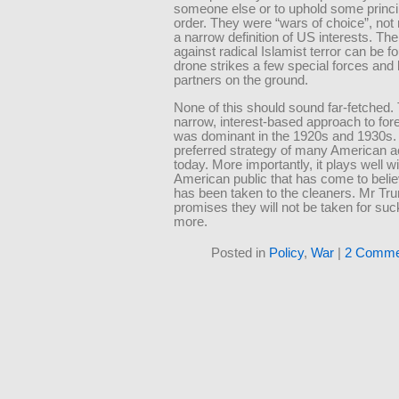
someone else or to uphold some princip
order. They were “wars of choice”, not 
a narrow definition of US interests. Th
against radical Islamist terror can be f
drone strikes a few special forces and
partners on the ground.
None of this should sound far-fetched.
narrow, interest-based approach to fore
was dominant in the 1920s and 1930s. I
preferred strategy of many American 
today. More importantly, it plays well w
American public that has come to beli
has been taken to the cleaners. Mr Tr
promises they will not be taken for su
more.
Posted in
Policy
,
War
|
2 Comme