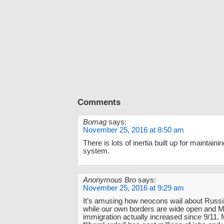
Comments
Bomag
says:
November 25, 2016 at 8:50 am
There is lots of inertia built up for maintaini
system.
Anonymous Bro
says:
November 25, 2016 at 9:29 am
It’s amusing how neocons wail about Russ
while our own borders are wide open and 
immigration actually increased since 9/11.