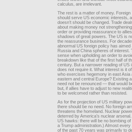
calculus, are irrelevant.
The rest is a matter of money. Foreign 
should serve US economic interests, a
doesn’t should be changed. Trade deal
about making money not strengthening 
order or providing reassurance to allies 
shadows of great powers. The US is no
the reassurance business. For decade
abnormal US foreign policy has aimed 
Russia and China spheres of interest.
sense when upholding an order to avoi
breakdown like that of the first half of t
century. But a narrower reading of US 
does not require it. What interest is it o
who exercises hegemony in east Asia 
eastern and central Europe? Existing a
need not be re­nounced — that would
but, if allies have to adjust to new realiti
to be welcomed rather than resisted.
As for the projection of US military po
there should be no need. No foreign a
threatens the homeland. Nuclear powe
deterred by America’s nuclear arsenal.
US hawks: there will be no bombing of 
a Trump administration.) Almost every 
of the past 70 years was primarily to d