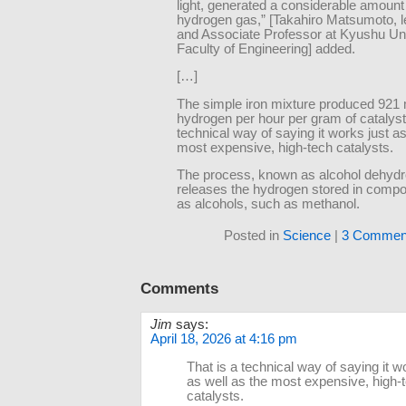
light, generated a considerable amount
hydrogen gas,” [Takahiro Matsumoto, l
and Associate Professor at Kyushu Uni
Faculty of Engineering] added.
[…]
The simple iron mixture produced 921
hydrogen per hour per gram of catalyst.
technical way of saying it works just as
most expensive, high-tech catalysts.
The process, known as alcohol dehydr
releases the hydrogen stored in comp
as alcohols, such as methanol.
Posted in
Science
|
3 Commen
Comments
Jim
says:
April 18, 2026 at 4:16 pm
That is a technical way of saying it w
as well as the most expensive, high-
catalysts.