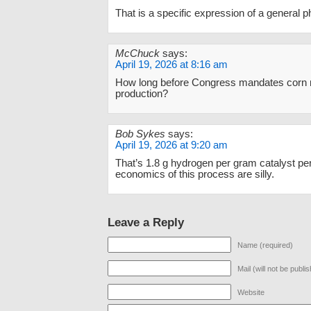
That is a specific expression of a general
McChuck
says:
April 19, 2026 at 8:16 am
How long before Congress mandates corn
production?
Bob Sykes
says:
April 19, 2026 at 9:20 am
That’s 1.8 g hydrogen per gram catalyst pe
economics of this process are silly.
Leave a Reply
Name (required)
Mail (will not be publi
Website