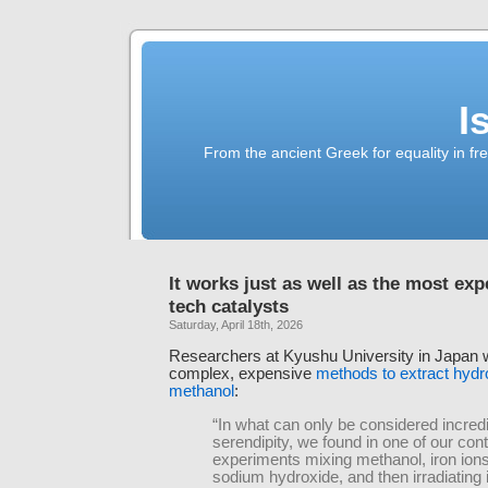
I
From the ancient Greek for equality in fr
It works just as well as the most exp
tech catalysts
Saturday, April 18th, 2026
Researchers at Kyushu University in Japan 
complex, expensive
methods to extract hyd
methanol
:
“In what can only be considered incred
serendipity, we found in one of our cont
experiments mixing methanol, iron ion
sodium hydroxide, and then irradiating 