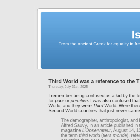
I
From the ancient Greek for equality in fr
Third World was a reference to the T
Thursday, July 31st, 2025
I remember being confused as a kid by the 
for
poor
or
primitive
. I was also confused tha
World, and they were
Third
World. Were there
Second World countries that just never cam
The demographer, anthropologist, and h
Alfred Sauvy, in an article published in
magazine
L’Observateur
, August 14, 1
the term
third world
(
tiers monde
), refe