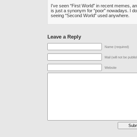
I’ve seen “First World” in recent memes, an
is just a synonym for “poor” nowadays. I don
seeing “Second World” used anywhere.
Leave a Reply
Name (required)
Mail (will not be publi
Website