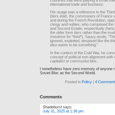
countries that were playing a small role
international trade and business.
His usage was a reference to the Third
(
tiers état
), the commoners of France 
and during the French Revolution, opp
clergy and nobles, who composed the F
and Second Estate, respectively (henc
the older form
tiers
rather than the mo
troisième
for “third”). Sauvy wrote, “Thi
ignored, exploited, despised like the thi
also wants to be something.”
In the context of the Cold War, he con
concept of political non-alignment with 
capitalist or communist bloc.
I nonetheless have zero memory of anyone re
Soviet Bloc as the Second World.
Posted in
Policy
|
4 Comment
Comments
Shadeburst
says:
July 31, 2025 at 1:36 pm