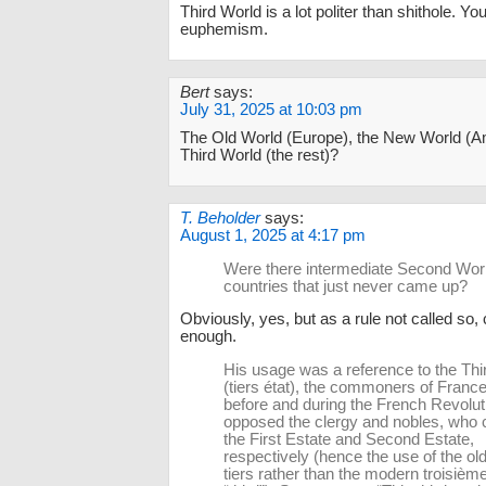
Third World is a lot politer than shithole. Y
euphemism.
Bert
says:
July 31, 2025 at 10:03 pm
The Old World (Europe), the New World (Am
Third World (the rest)?
T. Beholder
says:
August 1, 2025 at 4:17 pm
Were there intermediate Second Wor
countries that just never came up?
Obviously, yes, but as a rule not called so, 
enough.
His usage was a reference to the Thi
(tiers état), the commoners of Franc
before and during the French Revolut
opposed the clergy and nobles, wh
the First Estate and Second Estate,
respectively (hence the use of the ol
tiers rather than the modern troisième