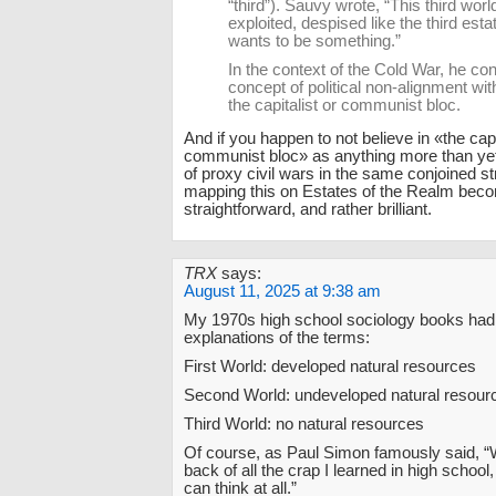
“third”). Sauvy wrote, “This third worl
exploited, despised like the third esta
wants to be something.”
In the context of the Cold War, he co
concept of political non-alignment wit
the capitalist or communist bloc.
And if you happen to not believe in «the capi
communist bloc» as anything more than yet
of proxy civil wars in the same conjoined st
mapping this on Estates of the Realm be
straightforward, and rather brilliant.
TRX
says:
August 11, 2025 at 9:38 am
My 1970s high school sociology books had 
explanations of the terms:
First World: developed natural resources
Second World: undeveloped natural resour
Third World: no natural resources
Of course, as Paul Simon famously said, “
back of all the crap I learned in high school,
can think at all.”