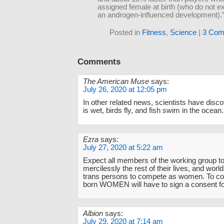
assigned female at birth (who do not e
an androgen-influenced development).
Posted in
Fitness
,
Science
|
3 Com
Comments
The American Muse
says:
July 26, 2020 at 12:05 pm
In other related news, scientists have disc
is wet, birds fly, and fish swim in the ocean.
Ezra
says:
July 27, 2020 at 5:22 am
Expect all members of the working group t
mercilessly the rest of their lives, and worl
trans persons to compete as women. To
born WOMEN will have to sign a consent f
Albion
says:
July 29, 2020 at 7:14 am