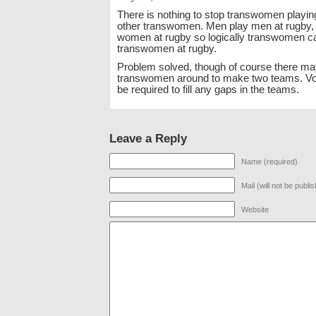
There is nothing to stop transwomen playin
other transwomen. Men play men at rugby
women at rugby so logically transwomen c
transwomen at rugby.
Problem solved, though of course there ma
transwomen around to make two teams. V
be required to fill any gaps in the teams.
Leave a Reply
Name (required)
Mail (will not be publi
Website