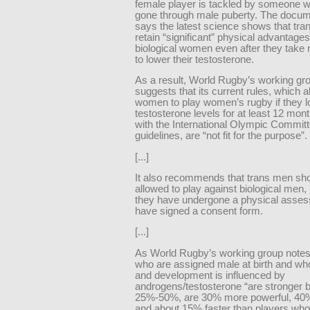
female player is tackled by someone 
gone through male puberty. The docum
says the latest science shows that tr
retain “significant” physical advantage
biological women even after they take
to lower their testosterone.
As a result, World Rugby’s working gr
suggests that its current rules, which a
women to play women’s rugby if they l
testosterone levels for at least 12 mont
with the International Olympic Committ
guidelines, are “not fit for the purpose”.
[...]
It also recommends that trans men sh
allowed to play against biological men,
they have undergone a physical asse
have signed a consent form.
[...]
As World Rugby’s working group notes
who are assigned male at birth and wh
and development is influenced by
androgens/testosterone “are stronger 
25%-50%, are 30% more powerful, 40%
and about 15% faster than players who