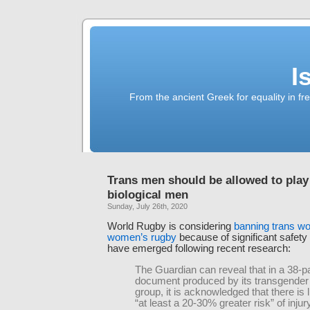
I
From the ancient Greek for equality in fr
Trans men should be allowed to play
biological men
Sunday, July 26th, 2020
World Rugby is considering
banning trans w
women’s rugby
because of significant safety
have emerged following recent research:
The Guardian can reveal that in a 38-p
document produced by its transgender
group, it is acknowledged that there is l
“at least a 20-30% greater risk” of inju