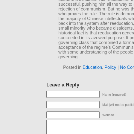
successful, pushing him all the way to a
rejection of communism. But he was t
who proves the rule. The rule is demon
the majority of Chinese intellectuals w
back into the system after reeducation,
small minority who became dissidents
historical fact is that reeducation gener
succeeded in its avowed purpose. It p
governing class that combined a forma
acceptance of the regime’s Communi
with some understanding of the people 
governing.
Posted in
Education
,
Policy
|
No Co
Leave a Reply
Name (required)
Mail (will not be publi
Website