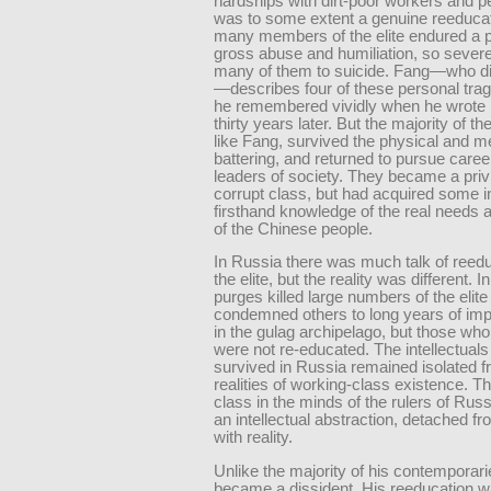
hardships with dirt-poor workers and p
was to some extent a genuine reeducat
many members of the elite endured a p
gross abuse and humiliation, so severe
many of them to suicide. Fang—who di
—describes four of these personal trag
he remembered vividly when he wrote 
thirty years later. But the majority of th
like Fang, survived the physical and m
battering, and returned to pursue caree
leaders of society. They became a priv
corrupt class, but had acquired some in
firsthand knowledge of the real needs 
of the Chinese people.
In Russia there was much talk of reedu
the elite, but the reality was different. 
purges killed large numbers of the elite
condemned others to long years of im
in the gulag archipelago, but those wh
were not re-educated. The intellectual
survived in Russia remained isolated f
realities of working-class existence. T
class in the minds of the rulers of Rus
an intellectual abstraction, detached f
with reality.
Unlike the majority of his contemporar
became a dissident. His reeducation w