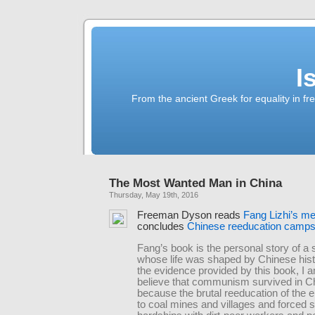
I
From the ancient Greek for equality in fr
The Most Wanted Man in China
Thursday, May 19th, 2016
Freeman Dyson reads
Fang Lizhi’s m
concludes
Chinese reeducation camp
Fang’s book is the personal story of a s
whose life was shaped by Chinese his
the evidence provided by this book, I a
believe that communism survived in C
because the brutal reeducation of the el
to coal mines and villages and forced s