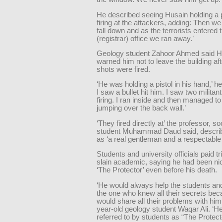
He described seeing Husain holding a p
firing at the attackers, adding: Then w
fall down and as the terrorists entered 
(registrar) office we ran away.’
Geology student Zahoor Ahmed said H
warned him not to leave the building afte
shots were fired.
‘He was holding a pistol in his hand,’ h
I saw a bullet hit him. I saw two militan
firing. I ran inside and then managed to
jumping over the back wall.’
‘They fired directly at’ the professor, s
student Muhammad Daud said, descri
as ‘a real gentleman and a respectable
Students and university officials paid tr
slain academic, saying he had been n
‘The Protector’ even before his death.
‘He would always help the students a
the one who knew all their secrets be
would share all their problems with him,
year-old geology student Waqar Ali. ‘H
referred to by students as “The Protecto