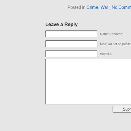
Posted in
Crime
,
War
|
No Comme
Leave a Reply
Name (required)
Mail (will not be publi
Website