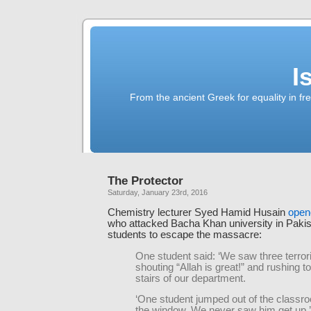
I
From the ancient Greek for equality in fr
The Protector
Saturday, January 23rd, 2016
Chemistry lecturer Syed Hamid Husain
opene
who attacked Bacha Khan university in Pakist
students to escape the massacre:
One student said: ‘We saw three terror
shouting “Allah is great!” and rushing 
stairs of our department.
‘One student jumped out of the classr
the window. We never saw him get up.’