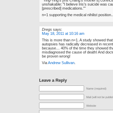
“Ying-Ying’s [Iris Chang's mother's] convicti
unshakable: “I believe Iris’s suicide was c
[prescribed] medications.”"
n=1 supporting the medical nihilist position
Dregs
says:
May 18, 2011 at 10:16 am
This is more than n=1. A study showed that
autopsies has radically decreased in recen
because… 40% of the time they showed tha
misdiagnosed the cause of death! And docto
be proven wrong!
Via
Andrew Sullivan
.
Leave a Reply
Name (required)
Mail (will not be publi
Website