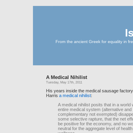
I
From the ancient Greek for equality in fr
A Medical Nihilist
Tuesday, May 17th, 2011
His years inside the medical sausage factor
Harris
a medical nihilist
:
A medical nihilist posits that in a world
entire medical system (alternative and
complementary not exempted) disappe
some selective rapture, that the net ef
be positive for the economy, and no w
neutral for the aggregate level of healt