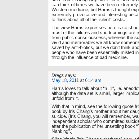
can think of times we have been extremely g
Western medicine, but Harris’s thought exp
extremely provocative and interesting becau
to think about all of the “silent” costs.
The view Harris expresses here is so sho
most of the failures and shortcomings are e
from public consciousness, whereas the s
vivid and memorable: we all know someone
saved by anti-biotics, but we don’t think abou
people who have been essentially misled in
through the influence of bad medicine.
Dregs
says:
May 18, 2011 at 6:14 am
Harris loves to talk about “n=1″, i.e. anecd
although the data set is small, larger impli
unfold from it.
With that in mind, see the following quote f
book by Iris Chang’s mother about her daugh
suicide. (Iris Chang, you will remember, w
independent scholar who committed suicide
after the publication of her unsettling book
Nanking”.)