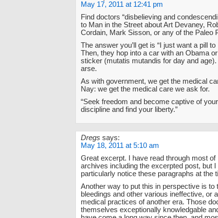
May 17, 2011 at 12:41 pm
Find doctors “disbelieving and condescendi
to Man in the Street about Art Devaney, Ro
Cordain, Mark Sisson, or any of the Paleo 
The answer you’ll get is “I just want a pill to
Then, they hop into a car with an Obama 
sticker (mutatis mutandis for day and age
arse.
As with government, we get the medical ca
Nay: we get the medical care we ask for.
“Seek freedom and become captive of your
discipline and find your liberty.”
Dregs
says:
May 18, 2011 at 5:10 am
Great excerpt. I have read through most of 
archives including the excerpted post, but I 
particularly notice these paragraphs at the 
Another way to put this in perspective is to 
bleedings and other various ineffective, or a
medical practices of another era. Those do
themselves exceptionally knowledgable and
have come a long way since then, and most