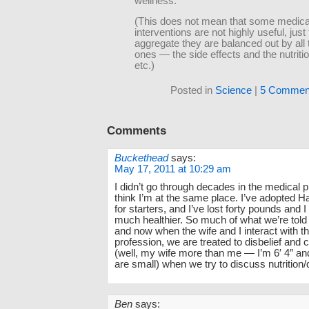
wellness.
(This does not mean that some medica
interventions are not highly useful, just 
aggregate they are balanced out by all 
ones — the side effects and the nutriti
etc.)
Posted in
Science
|
5 Commen
Comments
Buckethead
says:
May 17, 2011 at 10:29 am
I didn’t go through decades in the medical p
think I’m at the same place. I’ve adopted Har
for starters, and I’ve lost forty pounds and 
much healthier. So much of what we’re told 
and now when the wife and I interact with t
profession, we are treated to disbelief and
(well, my wife more than me — I’m 6′ 4″ a
are small) when we try to discuss nutrition/d
Ben
says: