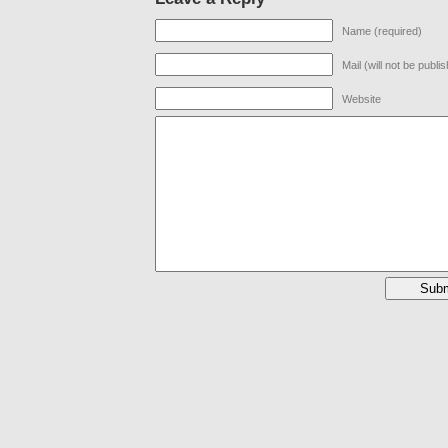
Name (required)
Mail (will not be publi
Website