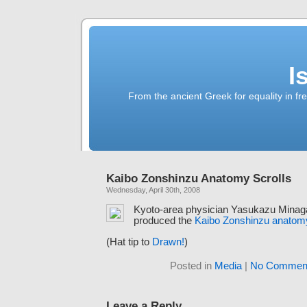
I
From the ancient Greek for equality in fr
Kaibo Zonshinzu Anatomy Scrolls
Wednesday, April 30th, 2008
Kyoto-area physician Yasukazu Minag
produced the
Kaibo Zonshinzu anatomy
(Hat tip to
Drawn!
)
Posted in
Media
|
No Comment
Leave a Reply