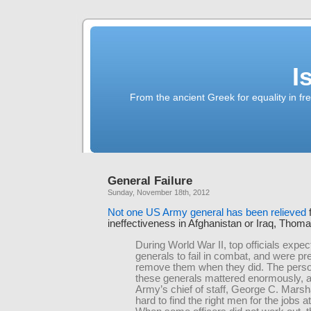
I
From the ancient Greek for equality in fr
General Failure
Sunday, November 18th, 2012
Not one US Army general has been relieved
ineffectiveness in Afghanistan or Iraq, Thom
During World War II, top officials exp
generals to fail in combat, and were pr
remove them when they did. The person
these generals mattered enormously, a
Army’s chief of staff, George C. Marsh
hard to find the right men for the jobs a