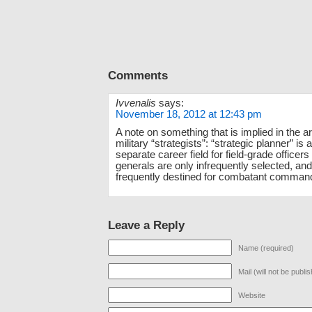
Comments
Ivvenalis
says:
November 18, 2012 at 12:43 pm
A note on something that is implied in the ar
military “strategists”: “strategic planner” is 
separate career field for field-grade officer
generals are only infrequently selected, an
frequently destined for combatant comman
Leave a Reply
Name (required)
Mail (will not be publi
Website