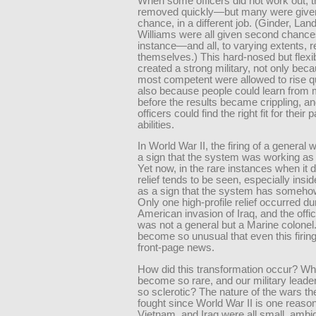
When some officers did not work out, 
removed quickly—but many were give
chance, in a different job. (Ginder, La
Williams were all given second chances
instance—and all, to varying extents,
themselves.) This hard-nosed but flex
created a strong military, not only bec
most competent were allowed to rise qu
also because people could learn from 
before the results became crippling, 
officers could find the right fit for their p
abilities.
In World War II, the firing of a general
a sign that the system was working as
Yet now, in the rare instances when it 
relief tends to be seen, especially insi
as a sign that the system has somehow
Only one high-profile relief occurred du
American invasion of Iraq, and the off
was not a general but a Marine colonel.
become so unusual that even this firi
front-page news.
How did this transformation occur? Why
become so rare, and our military leade
so sclerotic? The nature of the wars th
fought since World War II is one reaso
Vietnam, and Iraq were all small, ambi