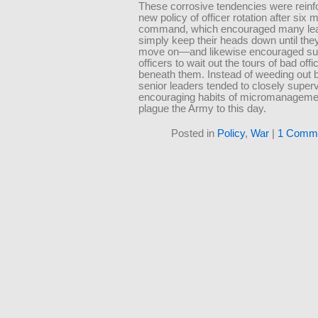
These corrosive tendencies were reinf
new policy of officer rotation after six 
command, which encouraged many lea
simply keep their heads down until the
move on—and likewise encouraged su
officers to wait out the tours of bad off
beneath them. Instead of weeding out b
senior leaders tended to closely super
encouraging habits of micromanagemen
plague the Army to this day.
Posted in
Policy
,
War
|
1 Comme