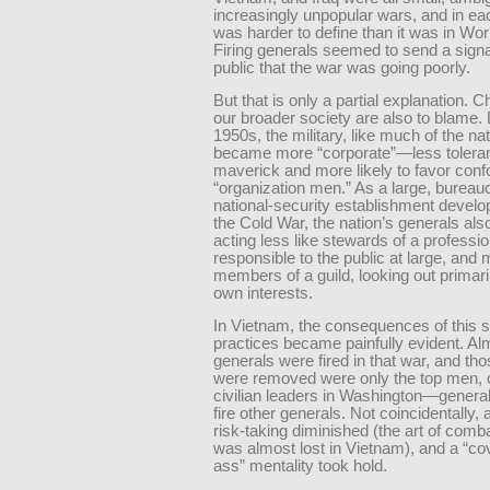
increasingly unpopular wars, and in e
was harder to define than it was in Worl
Firing generals seemed to send a signa
public that the war was going poorly.
But that is only a partial explanation. 
our broader society are also to blame. 
1950s, the military, like much of the nat
became more “corporate”—less toleran
maverick and more likely to favor conf
“organization men.” As a large, bureau
national-security establishment devel
the Cold War, the nation’s generals al
acting less like stewards of a professio
responsible to the public at large, and 
members of a guild, looking out primaril
own interests.
In Vietnam, the consequences of this s
practices became painfully evident. Al
generals were fired in that war, and th
were removed were only the top men, 
civilian leaders in Washington—general
fire other generals. Not coincidentally, 
risk-taking diminished (the art of comba
was almost lost in Vietnam), and a “co
ass” mentality took hold.