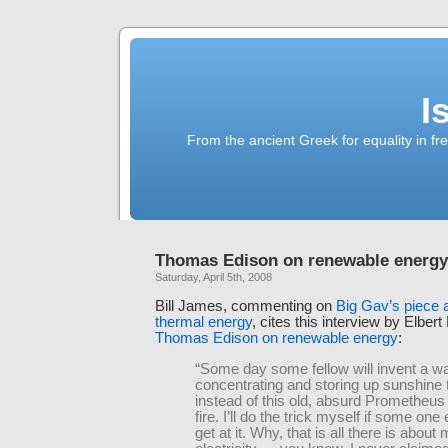
I
From the ancient Greek for equality in fr
Thomas Edison on renewable energy
Saturday, April 5th, 2008
Bill James, commenting on
Big Gav’s piece 
thermal energy
, cites this interview by Elber
Thomas Edison on renewable energy
:
“Some day some fellow will invent a w
concentrating and storing up sunshine 
instead of this old, absurd Prometheu
fire. I’ll do the trick myself if some one
get at it. Why, that is all there is about