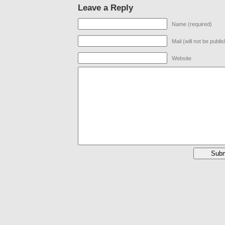
Leave a Reply
Name (required)
Mail (will not be publi
Website