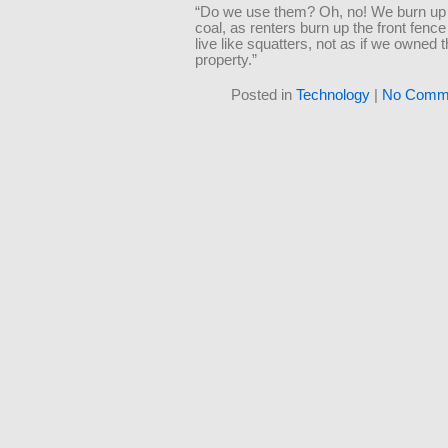
“Do we use them? Oh, no! We burn up
coal, as renters burn up the front fence
live like squatters, not as if we owned 
property.”
Posted in
Technology
|
No Comme