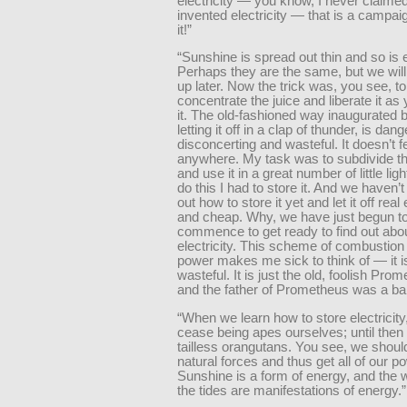
electricity — you know, I never claime
invented electricity — that is a campaig
it!”
“Sunshine is spread out thin and so is el
Perhaps they are the same, but we will
up later. Now the trick was, you see, to
concentrate the juice and liberate it a
it. The old-fashioned way inaugurated 
letting it off in a clap of thunder, is dan
disconcerting and wasteful. It doesn’t f
anywhere. My task was to subdivide th
and use it in a great number of little lig
do this I had to store it. And we haven’t
out how to store it yet and let it off real
and cheap. Why, we have just begun t
commence to get ready to find out abo
electricity. This scheme of combustion 
power makes me sick to think of — it i
wasteful. It is just the old, foolish Pro
and the father of Prometheus was a ba
“When we learn how to store electricity,
cease being apes ourselves; until then
tailless orangutans. You see, we should
natural forces and thus get all of our p
Sunshine is a form of energy, and the 
the tides are manifestations of energy.”