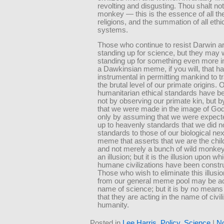
revolting and disgusting. Thou shalt not
monkey — this is the essence of all th
religions, and the summation of all ethi
systems.
Those who continue to resist Darwin ar
standing up for science, but they may 
standing up for something even more 
a Dawkinsian meme, if you will, that h
instrumental in permitting mankind to 
the brutal level of our primate origins. O
humanitarian ethical standards have b
not by observing our primate kin, but b
that we were made in the image of God
only by assuming that we were expect
up to heavenly standards that we did n
standards to those of our biological nex
meme that asserts that we are the chil
and not merely a bunch of wild monke
an illusion; but it is the illusion upon whi
humane civilizations have been constr
Those who wish to eliminate this illus
from our general meme pool may be act
name of science; but it is by no means
that they are acting in the name of civil
humanity.
Posted in
Lee Harris
,
Policy
,
Science
|
N