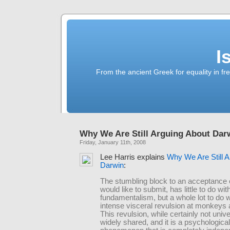
I
From the ancient Greek for equality in fr
Why We Are Still Arguing About Dar
Friday, January 11th, 2008
Lee Harris explains
Why We Are Still A
Darwin
:
The stumbling block to an acceptance o
would like to submit, has little to do wit
fundamentalism, but a whole lot to do w
intense visceral revulsion at monkeys
This revulsion, while certainly not unive
widely shared, and it is a psychological