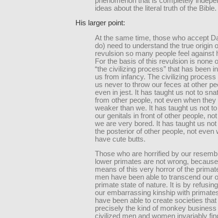
phenomenon that is completely indepen
ideas about the literal truth of the Bible.
His larger point:
At the same time, those who accept Da
do) need to understand the true origin o
revulsion so many people feel against h
For the basis of this revulsion is none 
“the civilizing process” that has been ins
us from infancy. The civilizing process
us never to throw our feces at other pe
even in jest. It has taught us not to sna
from other people, not even when the
weaker than we. It has taught us not to
our genitals in front of other people, n
we are very bored. It has taught us not
the posterior of other people, not even
have cute butts.
Those who are horrified by our resemb
lower primates are not wrong, because 
means of this very horror of the primate
men have been able to transcend our or
primate state of nature. It is by refusin
our embarrassing kinship with primate
have been able to create societies that 
precisely the kind of monkey business 
civilized men and women invariably fin