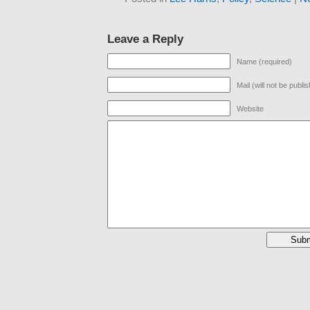
Leave a Reply
Name (required)
Mail (will not be publi
Website